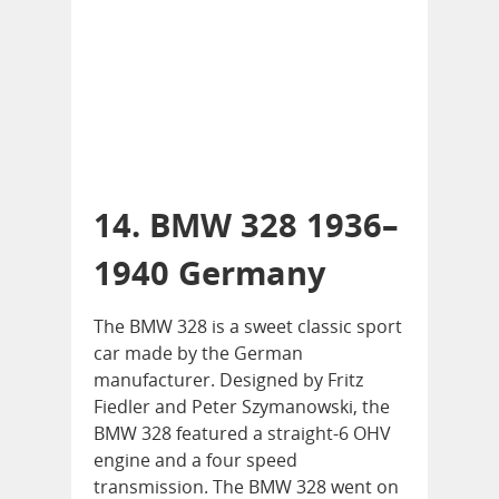
14. BMW 328 1936–
1940 Germany
The BMW 328 is a sweet classic sport
car made by the German
manufacturer. Designed by Fritz
Fiedler and Peter Szymanowski, the
BMW 328 featured a straight-6 OHV
engine and a four speed
transmission. The BMW 328 went on