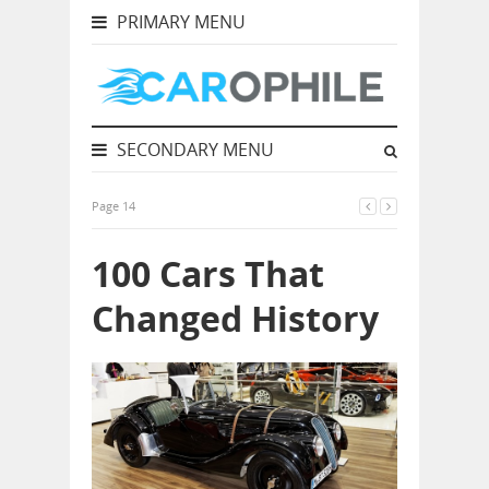
PRIMARY MENU
SECONDARY MENU
Page 14
100 Cars That
Changed History