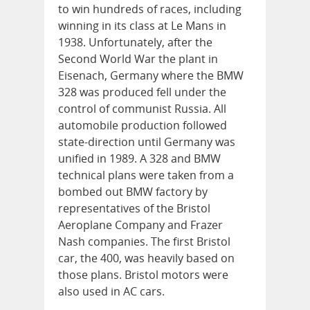
to win hundreds of races, including
winning in its class at Le Mans in
1938. Unfortunately, after the
Second World War the plant in
Eisenach, Germany where the BMW
328 was produced fell under the
control of communist Russia. All
automobile production followed
state-direction until Germany was
unified in 1989. A 328 and BMW
technical plans were taken from a
bombed out BMW factory by
representatives of the Bristol
Aeroplane Company and Frazer
Nash companies. The first Bristol
car, the 400, was heavily based on
those plans. Bristol motors were
also used in AC cars.