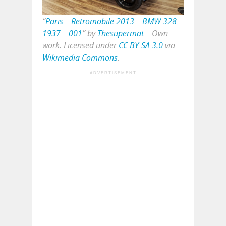
“
Paris – Retromobile 2013 – BMW 328 –
1937 – 001
” by
Thesupermat
–
Own
work
. Licensed under
CC BY-SA 3.0
via
Wikimedia Commons
.
ADVERTISEMENT