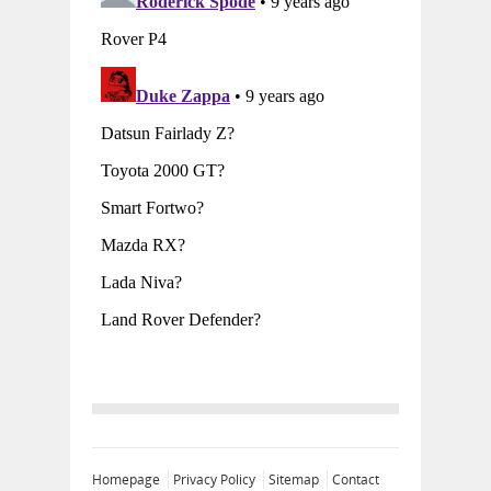
Homepage
Privacy Policy
Sitemap
Contact