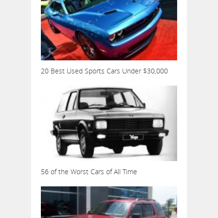
20 Best Used Sports Cars Under $30,000
56 of the Worst Cars of All Time