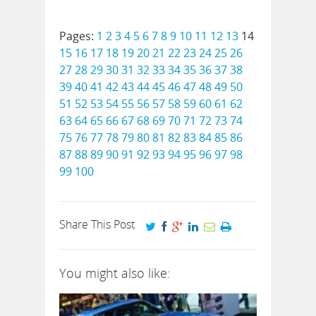
Pages:
1
2
3
4
5
6
7
8
9
10
11
12
13
14
15
16
17
18
19
20
21
22
23
24
25
26
27
28
29
30
31
32
33
34
35
36
37
38
39
40
41
42
43
44
45
46
47
48
49
50
51
52
53
54
55
56
57
58
59
60
61
62
63
64
65
66
67
68
69
70
71
72
73
74
75
76
77
78
79
80
81
82
83
84
85
86
87
88
89
90
91
92
93
94
95
96
97
98
99
100
Share This Post
You might also like: