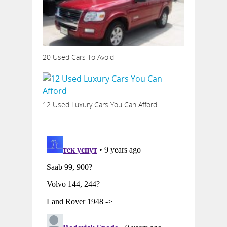
20 Used Cars To Avoid
12 Used Luxury Cars You Can Afford