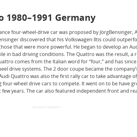
ro 1980–1991 Germany
ance four-wheel-drive car was proposed by JörgBensinger, A
Bensinger discovered that his Volkswagen Iltis could outper
 those that were more powerful. He began to develop an Aud
ile in bad driving conditions. The Quattro was the result, a r
uattro comes from the Italian word for “four,” and has sinc
-wheel drive systems. The 2 door coupe became the company
Audi Quattro was also the first rally car to take advantage o
g four-wheel drive cars to compete. It went on to be have gr
t few years. The car also featured independent front and re
ADVERTISEMENT