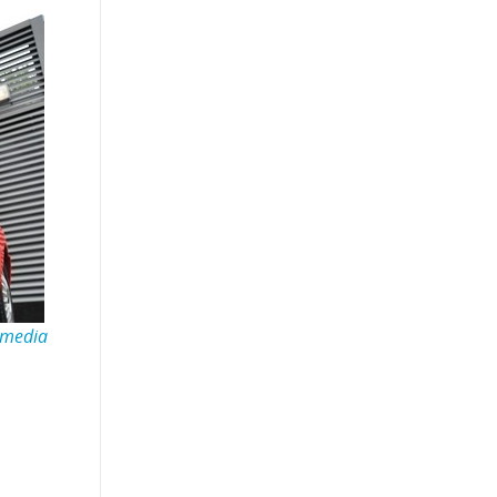
imedia