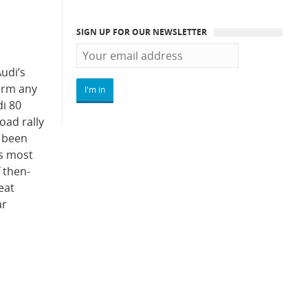
SIGN UP FOR OUR NEWSLETTER
udi’s
form any
i 80
oad rally
e been
’s most
f then-
eat
ar