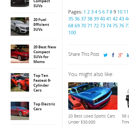
Compact
SUVs
Pages:
1
2
3
4
5
6
7
8
9
10
11
35
36
37
38
39
40
41
42
43
4
20 Fuel
Efficient
68
69
70
71
72
73
74
75
76
7
SUVs
100
20 Best New
Compact
Share This Post
SUVs for
Moms
You might also like:
Top Ten
Fastest 6-
Cylinder
Cars
Top Electric
Cars
20 Best Used Sports Cars
56 o
Under $30,000
Tim