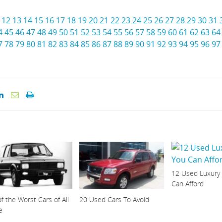
12
13
14
15
16
17
18
19
20
21
22
23
24
25
26
27
28
29
30
31
4
45
46
47
48
49
50
51
52
53
54
55
56
57
58
59
60
61
62
63
64
7
78
79
80
81
82
83
84
85
86
87
88
89
90
91
92
93
94
95
96
97
12 Used Luxury
Can Afford
f the Worst Cars of All
20 Used Cars To Avoid
e