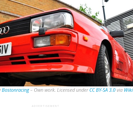
y
Bostonracing
–
Own work
. Licensed under
CC BY-SA 3.0
via
Wik
ADVERTISEMENT