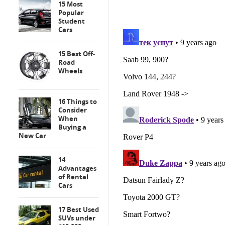
15 Most
Popular
Student
Cars
15 Best Off-
Road
Wheels
16 Things to
Consider
When
Buying a
New Car
14
Advantages
of Rental
Cars
17 Best Used
SUVs under