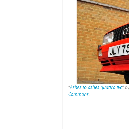
“
Ashes to ashes quattro tvc
” b
Commons
.