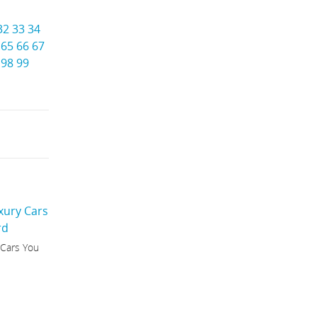
32
33
34
65
66
67
98
99
 Cars You