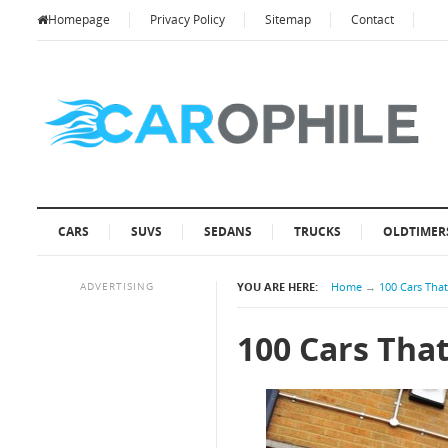
Homepage
Privacy Policy
Sitemap
Contact
CARS
SUVS
SEDANS
TRUCKS
OLDTIMER
ADVERTISING
YOU ARE HERE:
Home
→
100 Cars Tha
100 Cars Tha