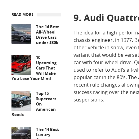
9. Audi Quatt
READ MORE
The 14 Best
All-Wheel
The idea for a high-perform
Drive Cars
chassis engineer, in 1977. 
under $30k
other vehicle in snow, even
variant that would be versat
10
car with four-wheel drive. Q
Upcoming
Cars That
used to refer to Audi’s all
Will Make
popular car in the 80’s. The 
You Lose Your Mind
recent rule changes allowin
success racing over the nex
Top 15
Supercars
suspensions.
On
American
Roads
The 14 Best
Luxury