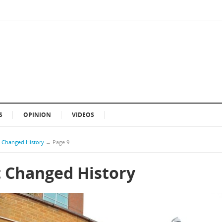
S
OPINION
VIDEOS
t Changed History
→
Page 9
t Changed History