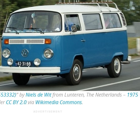
553332)
” by
Niels de Wit
from Lunteren, The Netherlands –
1975
der
CC BY 2.0
via
Wikimedia Commons
.
ADVERTISEMENT