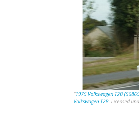
“
1975 Volkswagen T2B (5686
Volkswagen T2B
. Licensed un