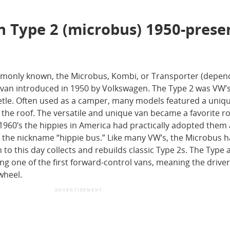
n Type 2 (microbus) 1950-prese
ommonly known, the Microbus, Kombi, or Transporter (depen
l van introduced in 1950 by Volkswagen. The Type 2 was VW’
eetle. Often used as a camper, many models featured a uniq
 the roof. The versatile and unique van became a favorite r
e 1960’s the hippies in America had practically adopted them 
 to the nickname “hippie bus.” Like many VW’s, the Microbus 
o this day collects and rebuilds classic Type 2s. The Type 
ing one of the first forward-control vans, meaning the drive
wheel.
ADVERTISEMENT