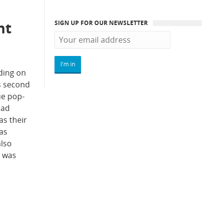
nt
SIGN UP FOR OUR NEWSLETTER
ding on
s second
ue pop-
oad
as their
has
also
r was