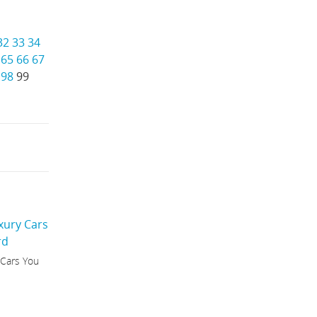
32
33
34
65
66
67
98
99
 Cars You