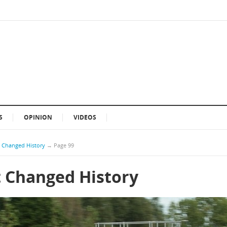
S
OPINION
VIDEOS
t Changed History
→
Page 99
t Changed History