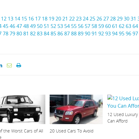
12
13
14
15
16
17
18
19
20
21
22
23
24
25
26
27
28
29
30
31
4
45
46
47
48
49
50
51
52
53
54
55
56
57
58
59
60
61
62
63
64
7
78
79
80
81
82
83
84
85
86
87
88
89
90
91
92
93
94
95
96
97
12 Used Luxury
Can Afford
f the Worst Cars of All
20 Used Cars To Avoid
e