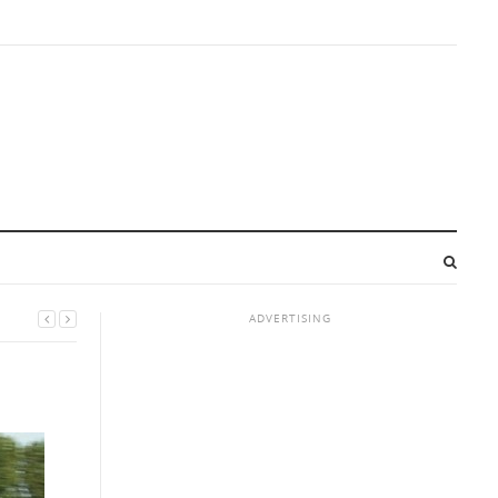
ADVERTISING