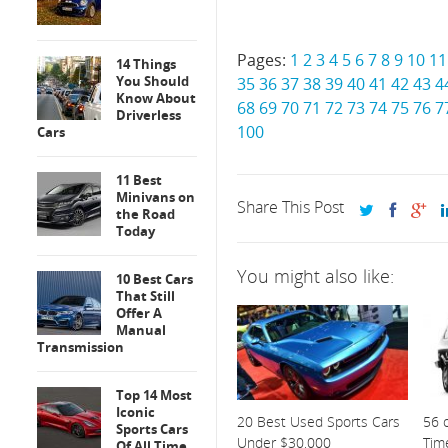
Pages:
1
2
3
4
5
6
7
8
9
10
11
14 Things
You Should
35
36
37
38
39
40
41
42
43
4
Know About
68
69
70
71
72
73
74
75
76
7
Driverless
100
Cars
11 Best
Minivans on
Share This Post
the Road
Today
You might also like:
10 Best Cars
That Still
Offer A
Manual
Transmission
Top 14 Most
Iconic
20 Best Used Sports Cars
56 o
Sports Cars
Under $30,000
Tim
Of All Time