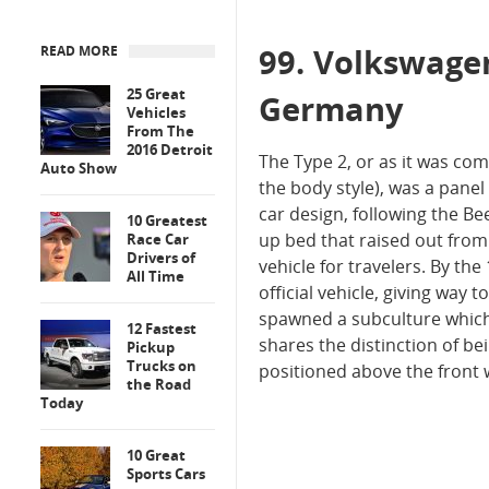
99. Volkswage
READ MORE
25 Great
Germany
Vehicles
From The
2016 Detroit
The Type 2, or as it was c
Auto Show
the body style), was a pane
car design, following the B
10 Greatest
up bed that raised out from
Race Car
Drivers of
vehicle for travelers. By th
All Time
official vehicle, giving way
spawned a subculture which t
12 Fastest
shares the distinction of be
Pickup
Trucks on
positioned above the front 
the Road
Today
10 Great
Sports Cars