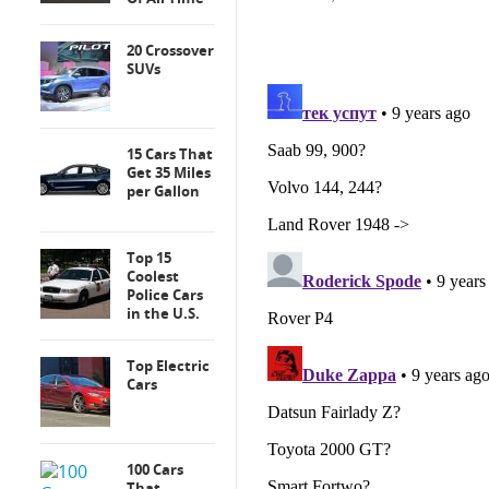
20 Crossover
SUVs
15 Cars That
Get 35 Miles
per Gallon
Top 15
Coolest
Police Cars
in the U.S.
Top Electric
Cars
100 Cars
That