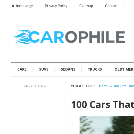
Homepage
Privacy Policy
Sitemap
Contact
CARS
SUVS
SEDANS
TRUCKS
OLDTIMER
ADVERTISING
YOU ARE HERE:
Home
→
100 Cars Tha
100 Cars Tha