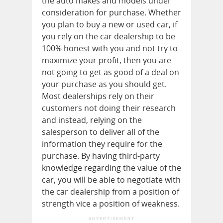
the auto makes and models under
consideration for purchase. Whether
you plan to buy a new or used car, if
you rely on the car dealership to be
100% honest with you and not try to
maximize your profit, then you are
not going to get as good of a deal on
your purchase as you should get.
Most dealerships rely on their
customers not doing their research
and instead, relying on the
salesperson to deliver all of the
information they require for the
purchase. By having third-party
knowledge regarding the value of the
car, you will be able to negotiate with
the car dealership from a position of
strength vice a position of weakness.
ADVERTISEMENT