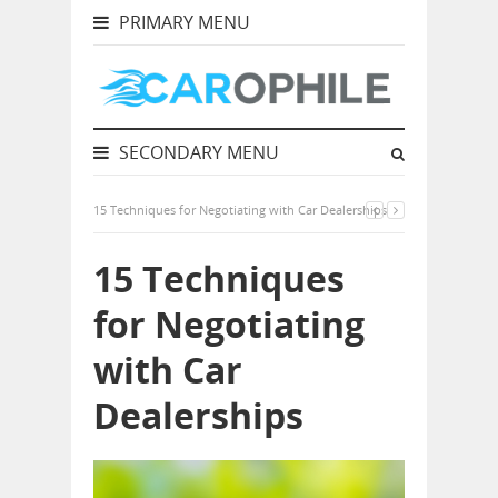
PRIMARY MENU
SECONDARY MENU
15 Techniques for Negotiating with Car Dealerships
15 Techniques
for Negotiating
with Car
Dealerships