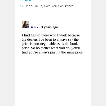
12 Used Luxury Cars You Can Afford