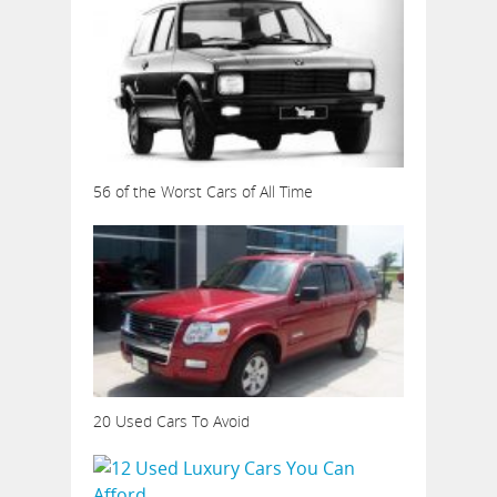
56 of the Worst Cars of All Time
20 Used Cars To Avoid