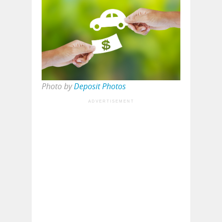
Photo by
Deposit Photos
ADVERTISEMENT