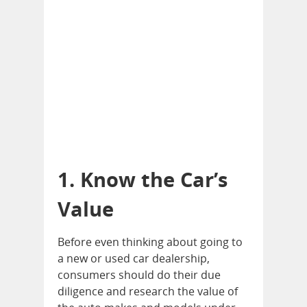
1. Know the Car’s
Value
Before even thinking about going to
a new or used car dealership,
consumers should do their due
diligence and research the value of