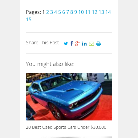
Pages:
1
2
3
4
5
6
7
8
9
10
11
12
13
14
15
Share This Post
You might also like:
20 Best Used Sports Cars Under $30,000