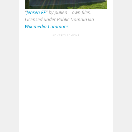
“
Jensen FF
” by pullen – own files.
Licensed under Public Domain via
Wikimedia Commons
.
ADVERTISEMENT