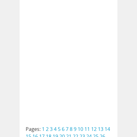
Pages:
1
2
3
4
5
6
7
8
9
10
11
12
13
14
15
16
17
18
19
20
21
22
23
24
25
26