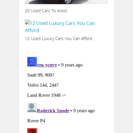
20 Used Cars To Avoid
12 Used Luxury Cars You Can Afford