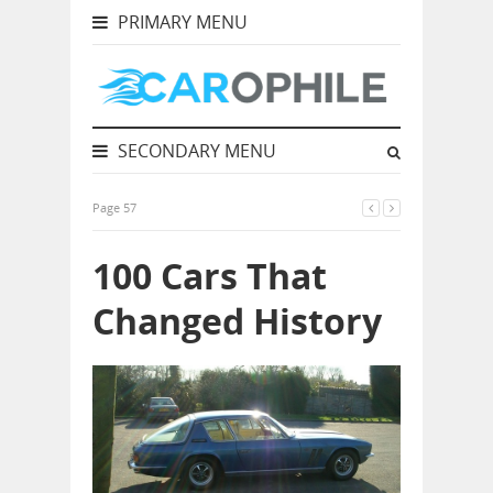
PRIMARY MENU
SECONDARY MENU
Page 57
100 Cars That
Changed History