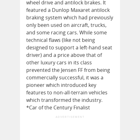
wheel drive and antilock brakes. It
featured a Dunlop Maxaret antilock
braking system which had previously
only been used on aircraft, trucks,
and some racing cars. While some
technical flaws (like not being
designed to support a left-hand seat
driver) and a price above that of
other luxury cars in its class
prevented the Jensen FF from being
commercially successful, it was a
pioneer which introduced key
features to non-all-terrain vehicles
which transformed the industry.
*Car of the Century Finalist
ADVERTISEMENT