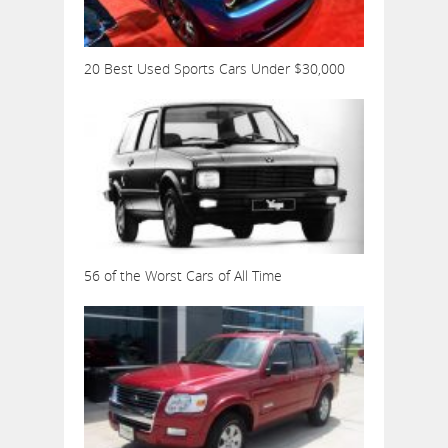
20 Best Used Sports Cars Under $30,000
56 of the Worst Cars of All Time