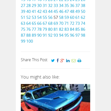
27
28
29
30
31
32
33
34
35
36
37
38
39
40
41
42
43
44
45
46
47
48
49
50
51
52
53
54
55
56
57
58
59
60
61
62
63
64
65
66
67
68
69
70
71
72
73
74
75
76
77
78
79
80
81
82
83
84
85
86
87
88
89
90
91
92
93
94
95
96
97
98
99
100
Share This Post
You might also like: