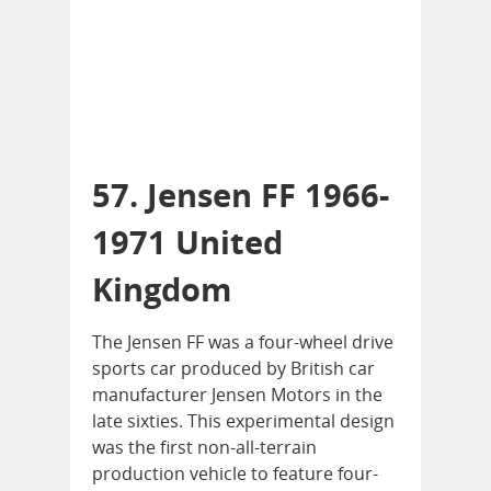
57. Jensen FF 1966-
1971 United
Kingdom
The Jensen FF was a four-wheel drive
sports car produced by British car
manufacturer Jensen Motors in the
late sixties. This experimental design
was the first non-all-terrain
production vehicle to feature four-