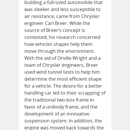
building a full-sized automobile that
was sleeker and less susceptible to
air resistance, came from Chrysler
engineer Carl Breer. While the
source of Breer’s concept is
contested, his research concerned
how vehicles shapes help them
move through the environment.
With the aid of Orville Wright and a
team of Chrysler engineers, Breer
used wind tunnel tests to help him
determine the most efficient shape
for a vehicle. The desire for a better
handling car led to their scrapping of
the traditional two-box frame in
favor of a unibody frame, and the
development of an innovative
suspension system. In addition, the
engine was moved back towards the