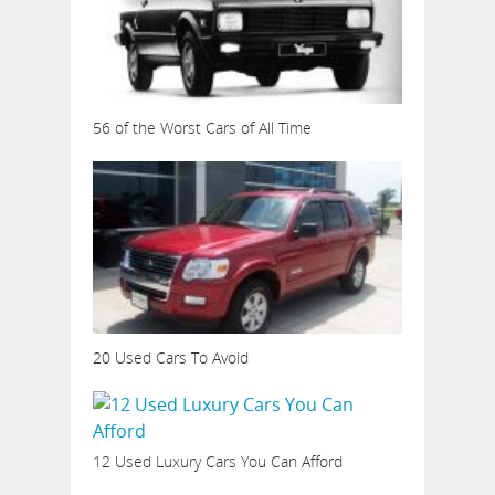
56 of the Worst Cars of All Time
20 Used Cars To Avoid
12 Used Luxury Cars You Can Afford