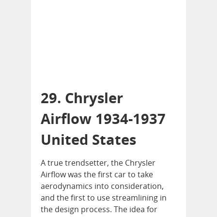
29. Chrysler
Airflow 1934-1937
United States
A true trendsetter, the Chrysler
Airflow was the first car to take
aerodynamics into consideration,
and the first to use streamlining in
the design process. The idea for