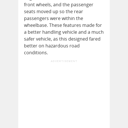
front wheels, and the passenger
seats moved up so the rear
passengers were within the
wheelbase. These features made for
a better handling vehicle and a much
safer vehicle, as this designed fared
better on hazardous road
conditions.
ADVERTISEMENT