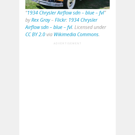
“
1934 Chrysler Airflow sdn – blue – fvl
”
by
Rex Gray
–
Flickr
:
1934 Chrysler
Airflow sdn – blue – fvl
. Licensed under
CC BY 2.0
via
Wikimedia Commons
.
ADVERTISEMENT