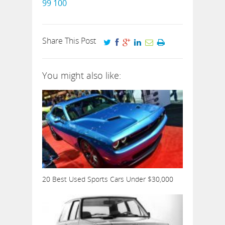
99
100
Share This Post
You might also like:
20 Best Used Sports Cars Under $30,000