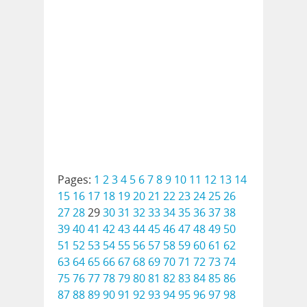
Pages:
1
2
3
4
5
6
7
8
9
10
11
12
13
14
15
16
17
18
19
20
21
22
23
24
25
26
27
28
29
30
31
32
33
34
35
36
37
38
39
40
41
42
43
44
45
46
47
48
49
50
51
52
53
54
55
56
57
58
59
60
61
62
63
64
65
66
67
68
69
70
71
72
73
74
75
76
77
78
79
80
81
82
83
84
85
86
87
88
89
90
91
92
93
94
95
96
97
98