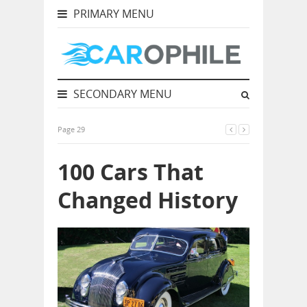
PRIMARY MENU
SECONDARY MENU
Page 29
100 Cars That
Changed History