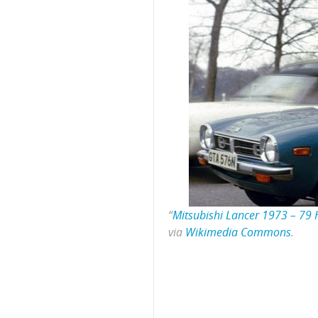
“
Mitsubishi Lancer 1973 – 79 H
via
Wikimedia Commons
.