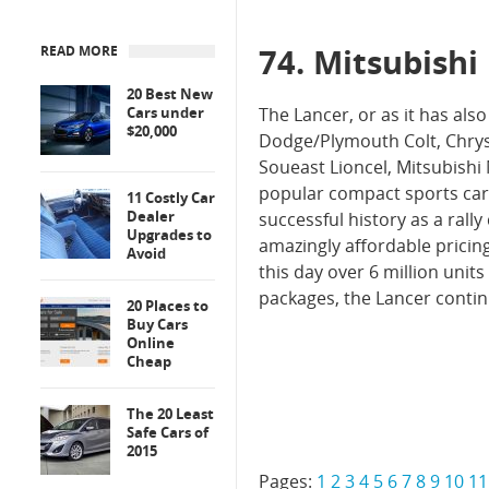
74. Mitsubishi
READ MORE
20 Best New
Cars under
The Lancer, or as it has also
$20,000
Dodge/Plymouth Colt, Chrysl
Soueast Lioncel, Mitsubishi 
popular compact sports car
11 Costly Car
Dealer
successful history as a ral
Upgrades to
amazingly affordable pricin
Avoid
this day over 6 million unit
packages, the Lancer contin
20 Places to
Buy Cars
Online
Cheap
The 20 Least
Safe Cars of
2015
Pages:
1
2
3
4
5
6
7
8
9
10
11