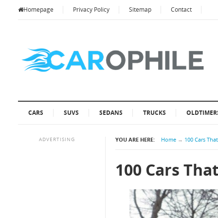
Homepage
Privacy Policy
Sitemap
Contact
CARS
SUVS
SEDANS
TRUCKS
OLDTIMER
ADVERTISING
YOU ARE HERE:
Home
→
100 Cars Tha
100 Cars Tha