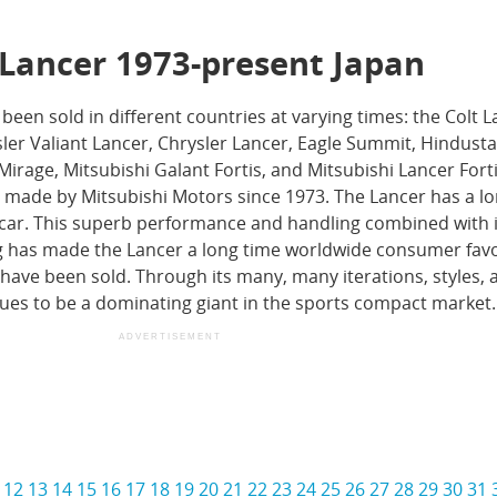
 Lancer 1973-present Japan
 been sold in different countries at varying times: the Colt L
er Valiant Lancer, Chrysler Lancer, Eagle Summit, Hindusta
Mirage, Mitsubishi Galant Fortis, and Mitsubishi Lancer Fortis
 made by Mitsubishi Motors since 1973. The Lancer has a l
ly car. This superb performance and handling combined with i
g has made the Lancer a long time worldwide consumer favo
s have been sold. Through its many, many iterations, styles, 
ues to be a dominating giant in the sports compact market.
ADVERTISEMENT
12
13
14
15
16
17
18
19
20
21
22
23
24
25
26
27
28
29
30
31