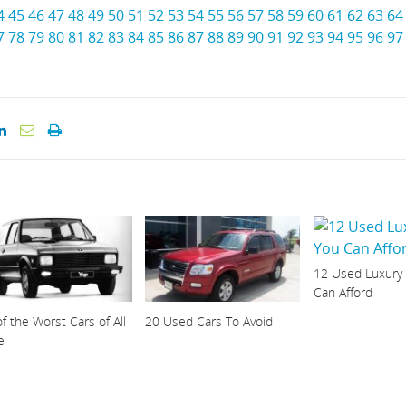
4
45
46
47
48
49
50
51
52
53
54
55
56
57
58
59
60
61
62
63
64
7
78
79
80
81
82
83
84
85
86
87
88
89
90
91
92
93
94
95
96
97
12 Used Luxury
Can Afford
f the Worst Cars of All
20 Used Cars To Avoid
e