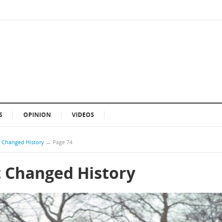
S
OPINION
VIDEOS
t Changed History
→
Page 74
t Changed History