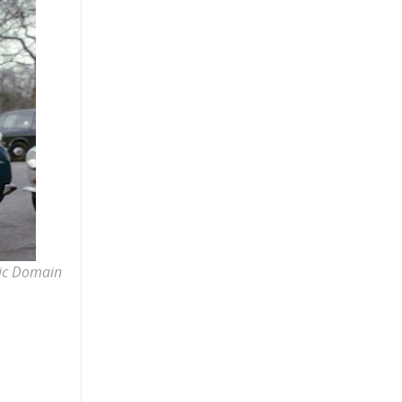
lic Domain