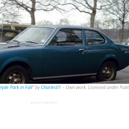
yde Park in Fall
” by
Charles01
–
Own work
. Licensed under Pub
ADVERTISEMENT