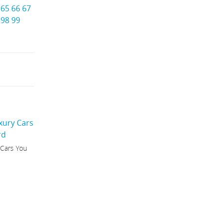
65
66
67
98
99
 Cars You