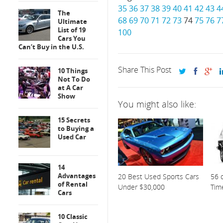
35
36
37
38
39
40
41
42
43
4
The
68
69
70
71
72
73
74
75
76
7
Ultimate
List of 19
100
Cars You
Can’t Buy in the U.S.
Share This Post
10 Things
Not To Do
at A Car
Show
You might also like:
15 Secrets
to Buying a
Used Car
14
Advantages
20 Best Used Sports Cars
56 o
of Rental
Under $30,000
Tim
Cars
10 Classic