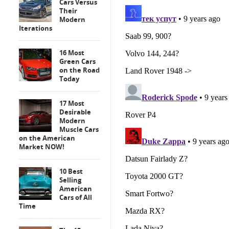
Cars Versus
Their
Modern
Iterations
16 Most
Green Cars
on the Road
Today
17 Most
Desirable
Modern
Muscle Cars
on the American
Market NOW!
10 Best
Selling
American
Cars of All
Time