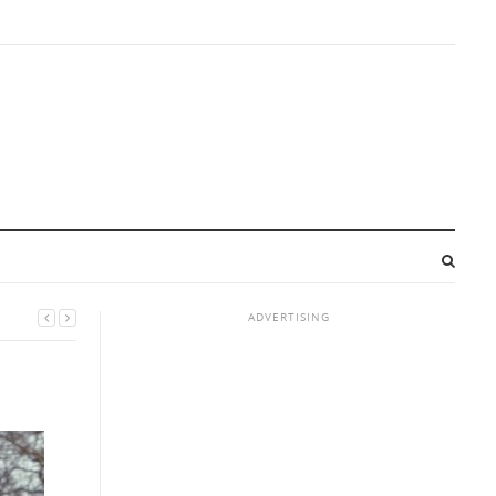
ADVERTISING