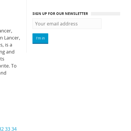
SIGN UP FOR OUR NEWSLETTER
ancer,
n Lancer,
, is a
ong and
ts
rite. To
and
32
33
34