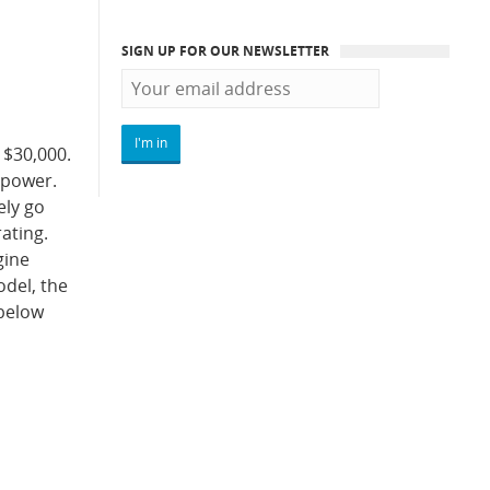
SIGN UP FOR OUR NEWSLETTER
 $30,000.
sepower.
ely go
ating.
gine
odel, the
 below