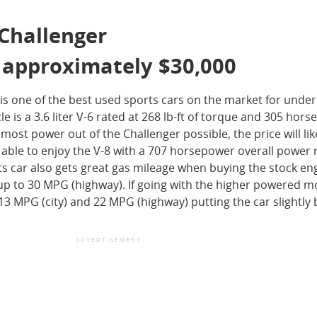
 Challenger
: approximately $30,000
s one of the best used sports cars on the market for under
e is a 3.6 liter V-6 rated at 268 lb-ft of torque and 305 hor
ost power out of the Challenger possible, the price will lik
 able to enjoy the V-8 with a 707 horsepower overall power r
 car also gets great gas mileage when buying the stock en
up to 30 MPG (highway). If going with the higher powered m
 13 MPG (city) and 22 MPG (highway) putting the car slightly
ADVERTISEMENT