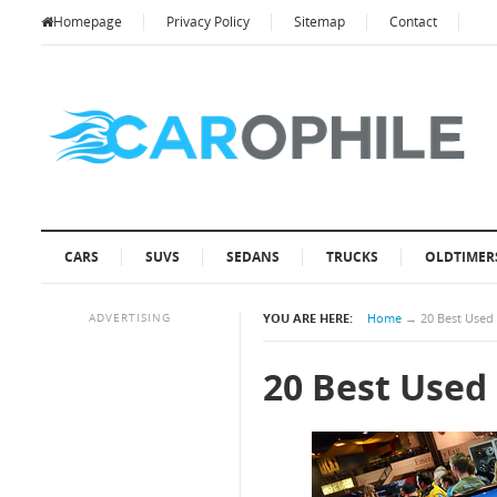
Homepage
Privacy Policy
Sitemap
Contact
CARS
SUVS
SEDANS
TRUCKS
OLDTIMER
ADVERTISING
YOU ARE HERE:
Home
→
20 Best Used
20 Best Used