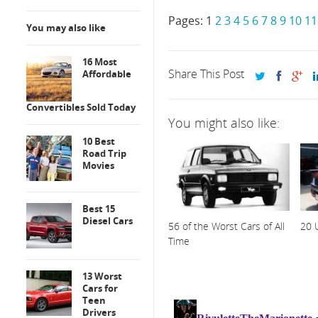
Pages:
1
2
3
4
5
6
7
8
9
10
11
You may also like
16 Most
Share This Post
Affordable
Convertibles Sold Today
You might also like:
10 Best
Road Trip
Movies
Best 15
Diesel Cars
56 of the Worst Cars of All
20 
Time
13 Worst
Cars for
Teen
Drivers