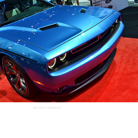
ADVERTISEMENT