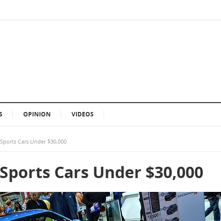
S
OPINION
VIDEOS
 Sports Cars Under $30,000
 Sports Cars Under $30,000