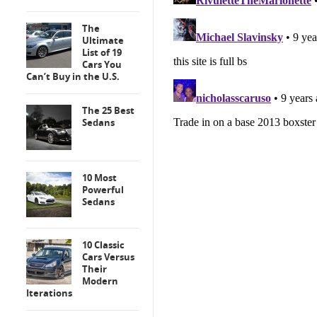
The
Ultimate
List of 19
Cars You
Can’t Buy in the U.S.
The 25 Best
Sedans
10 Most
Powerful
Sedans
10 Classic
Cars Versus
Their
Modern
Iterations