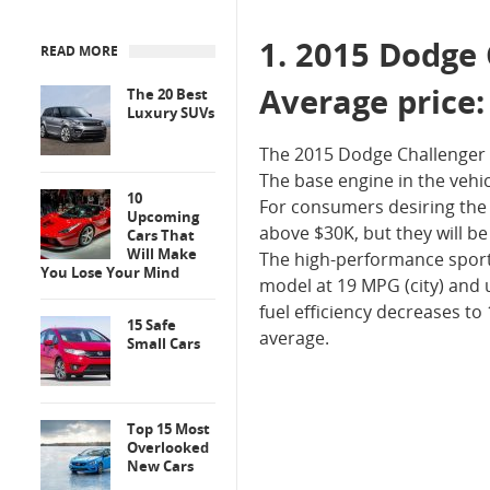
1. 2015 Dodge
READ MORE
Average price
The 20 Best
Luxury SUVs
The 2015 Dodge Challenger i
The base engine in the vehicl
10
For consumers desiring the m
Upcoming
above $30K, but they will be
Cars That
Will Make
The high-performance sports
You Lose Your Mind
model at 19 MPG (city) and 
fuel efficiency decreases to
15 Safe
average.
Small Cars
Top 15 Most
Overlooked
New Cars