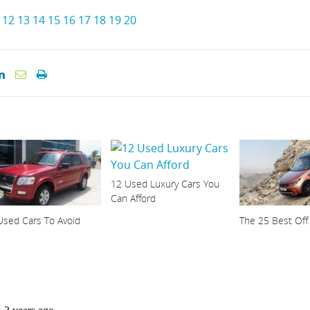
12
13
14
15
16
17
18
19
20
12 Used Luxury Cars You
Can Afford
Used Cars To Avoid
The 25 Best Off