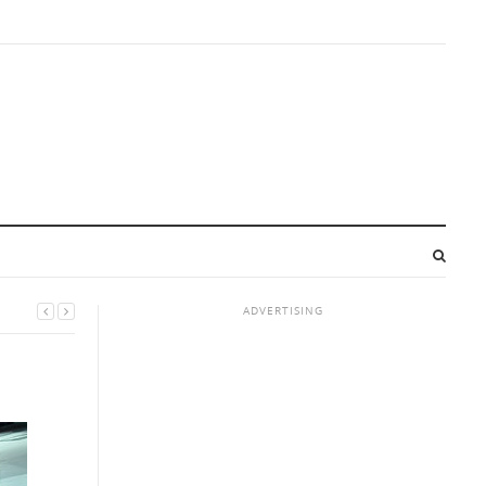
ADVERTISING