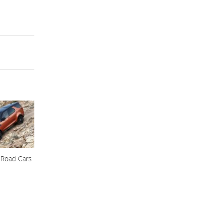
 Road Cars