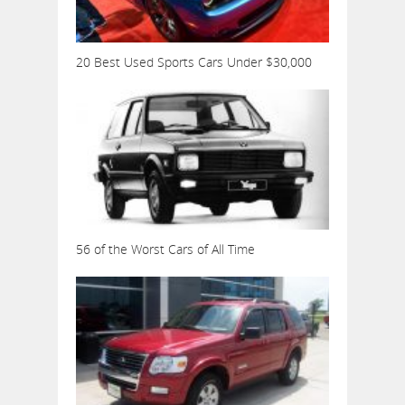
20 Best Used Sports Cars Under $30,000
56 of the Worst Cars of All Time