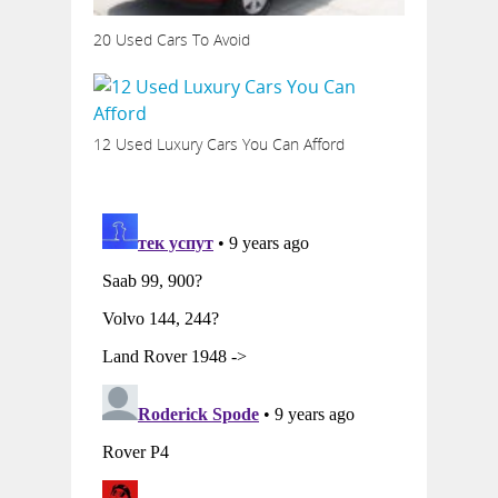
20 Used Cars To Avoid
12 Used Luxury Cars You Can Afford