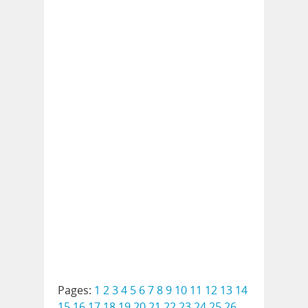
Pages:
1
2
3
4
5
6
7
8
9
10
11
12
13
14
15
16
17
18
19
20
21
22
23
24
25
26