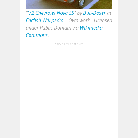
“
’72 Chevrolet Nova SS
” by
Bull-Doser
at
English Wikipedia
–
Own work
.. Licensed
under Public Domain via
Wikimedia
Commons
.
ADVERTISEMENT