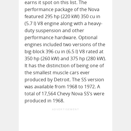
earns it spot on this list. The
performance package of the Nova
featured 295 hp (220 kW) 350 cu in
(5.7 l) V8 engine along with a heavy-
duty suspension and other
performance hardware. Optional
engines included two versions of the
big-block 396 cu in (6.5 l) V8 rated at
350 hp (260 kW) and 375 hp (280 kW).
It has the distinction of being one of
the smallest muscle cars ever
produced by Detroit. The SS version
was available from 1968 to 1972. A
total of 17,564 Chevy Nova SS’s were
produced in 1968.
ADVERTISEMENT