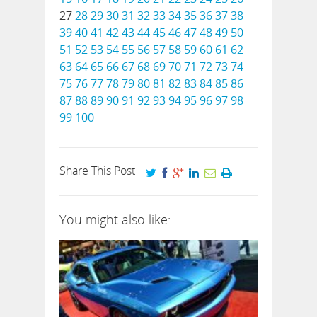
27
28
29
30
31
32
33
34
35
36
37
38
39
40
41
42
43
44
45
46
47
48
49
50
51
52
53
54
55
56
57
58
59
60
61
62
63
64
65
66
67
68
69
70
71
72
73
74
75
76
77
78
79
80
81
82
83
84
85
86
87
88
89
90
91
92
93
94
95
96
97
98
99
100
Share This Post
You might also like: