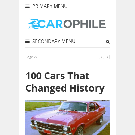
PRIMARY MENU
SECONDARY MENU
Page 27
100 Cars That
Changed History