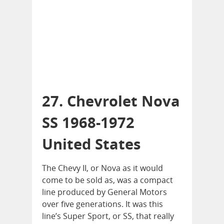
27. Chevrolet Nova
SS 1968-1972
United States
The Chevy II, or Nova as it would
come to be sold as, was a compact
line produced by General Motors
over five generations. It was this
line’s Super Sport, or SS, that really