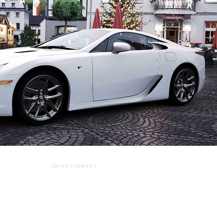
ADVERTISEMENT