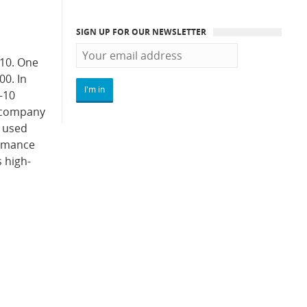
SIGN UP FOR OUR NEWSLETTER
010. One
00. In
-10
e company
0 used
ormance
 high-