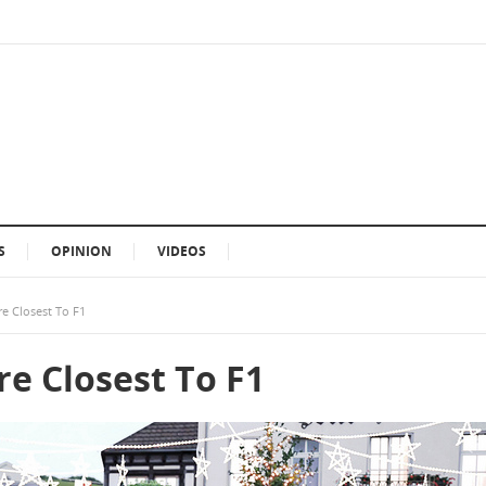
S
OPINION
VIDEOS
re Closest To F1
re Closest To F1