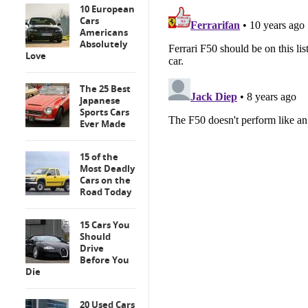
10 European
Cars
Americans
Absolutely
Love
The 25 Best
Japanese
Sports Cars
Ever Made
15 of the
Most Deadly
Cars on the
Road Today
15 Cars You
Should
Drive
Before You
Die
20 Used Cars