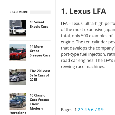
1. Lexus LFA
READ MORE
10 Sweet
LFA – Lexus’ ultra-high-perf
Exotic Cars
of the most expensive Japane
total, only 500 examples of 
engine. The ten-cylinder p
14 More
that develops the company’s
Great
port-type fuel injection, r
Sleeper Cars
road car engines. The LFA’s
revving race machines.
The 20 Least
Safe Cars of
2015
10 Classic
Cars Versus
Their
Modern
Pages:
1
2
3
4
5
6
7
8
9
Iterations