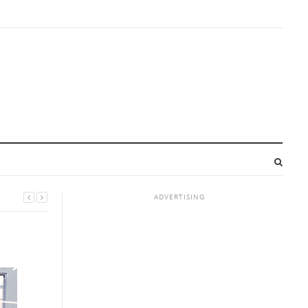
ADVERTISING