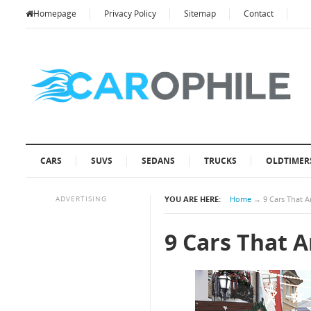
Homepage
Privacy Policy
Sitemap
Contact
CARS
SUVS
SEDANS
TRUCKS
OLDTIMER
ADVERTISING
YOU ARE HERE:
Home
→
9 Cars That A
9 Cars That A