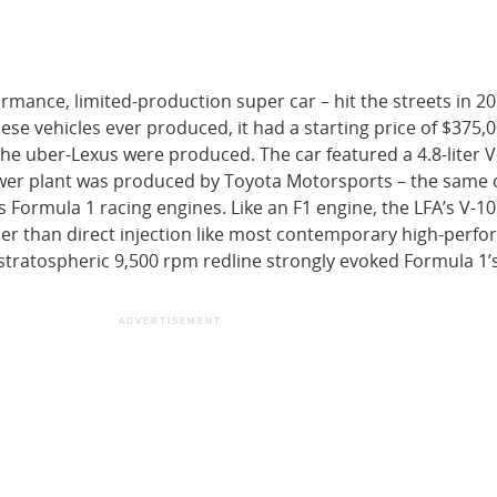
ormance, limited-production super car – hit the streets in 2
se vehicles ever produced, it had a starting price of $375,0
the uber-Lexus were produced. The car featured a 4.8-liter V
ower plant was produced by Toyota Motorsports – the sam
 Formula 1 racing engines. Like an F1 engine, the LFA’s V-1
ather than direct injection like most contemporary high-perf
 stratospheric 9,500 rpm redline strongly evoked Formula 1’s
ADVERTISEMENT