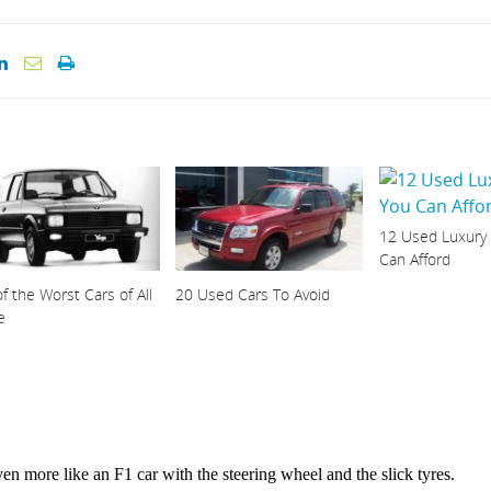
12 Used Luxury
Can Afford
f the Worst Cars of All
20 Used Cars To Avoid
e