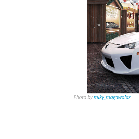
Photo by
miky_magawolaz