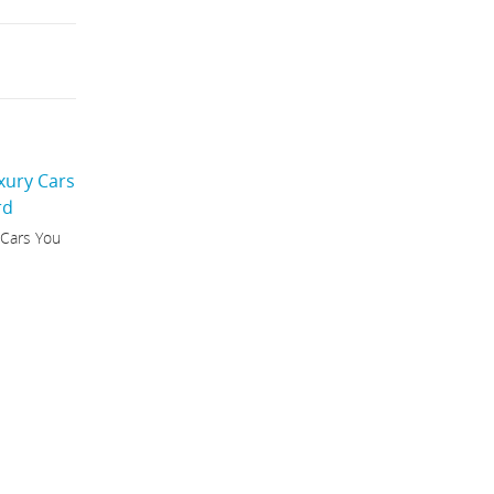
 Cars You