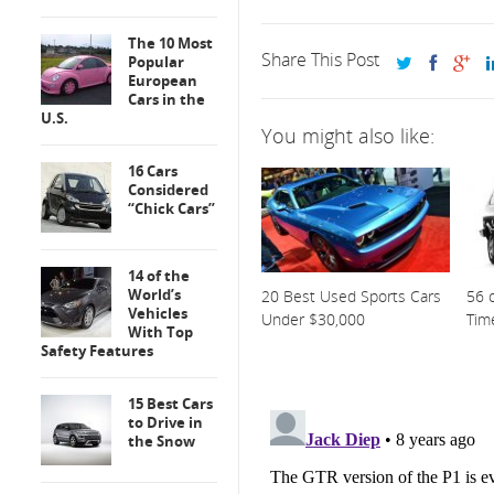
The 10 Most
Share This Post
Popular
European
Cars in the
U.S.
You might also like:
16 Cars
Considered
“Chick Cars”
14 of the
World’s
20 Best Used Sports Cars
56 o
Vehicles
Under $30,000
Tim
With Top
Safety Features
15 Best Cars
to Drive in
the Snow