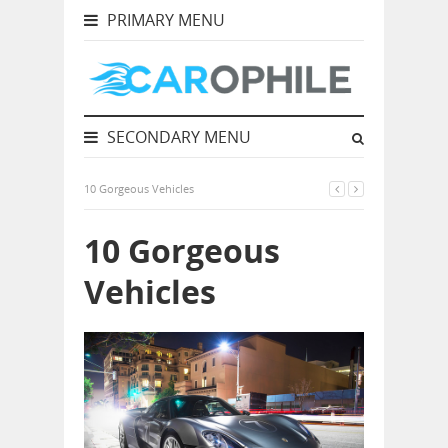
PRIMARY MENU
SECONDARY MENU
10 Gorgeous Vehicles
10 Gorgeous
Vehicles