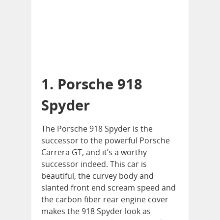
1. Porsche 918
Spyder
The Porsche 918 Spyder is the
successor to the powerful Porsche
Carrera GT, and it’s a worthy
successor indeed. This car is
beautiful, the curvey body and
slanted front end scream speed and
the carbon fiber rear engine cover
makes the 918 Spyder look as