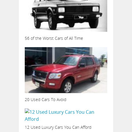
56 of the Worst Cars of All Time
20 Used Cars To Avoid
12 Used Luxury Cars You Can Afford