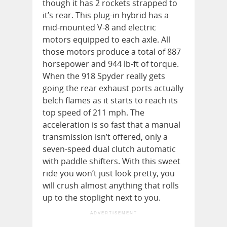
though it has 2 rockets strapped to
it’s rear. This plug-in hybrid has a
mid-mounted V-8 and electric
motors equipped to each axle. All
those motors produce a total of 887
horsepower and 944 lb-ft of torque.
When the 918 Spyder really gets
going the rear exhaust ports actually
belch flames as it starts to reach its
top speed of 211 mph. The
acceleration is so fast that a manual
transmission isn’t offered, only a
seven-speed dual clutch automatic
with paddle shifters. With this sweet
ride you won’t just look pretty, you
will crush almost anything that rolls
up to the stoplight next to you.
ADVERTISEMENT