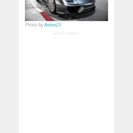
Photo by
Axion23
ADVERTISEMENT