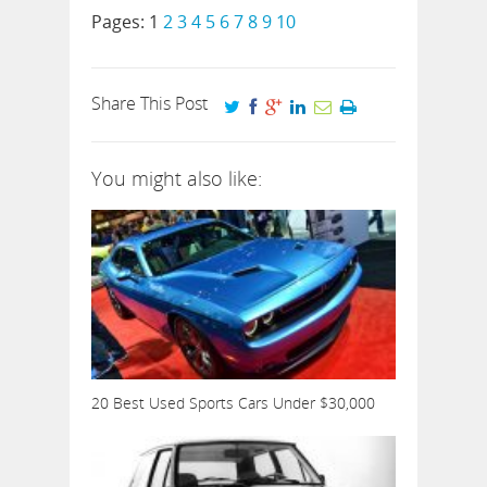
Pages:
1
2
3
4
5
6
7
8
9
10
Share This Post
You might also like:
20 Best Used Sports Cars Under $30,000