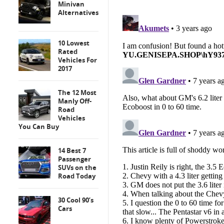
Minivan
Alternatives
10 Lowest
Rated
Vehicles For
2017
The 12 Most
Manly Off-
Road
Vehicles
You Can Buy
14 Best 7
Passenger
SUVs on the
Road Today
30 Cool 90’s
Cars