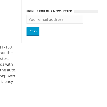
SIGN UP FOR OUR NEWSLETTER
e F-150,
out the
astest
nds with
 the auto.
orsepower
ficiency