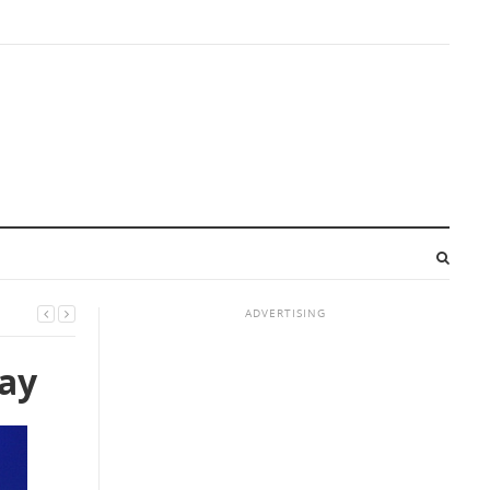
ADVERTISING
day