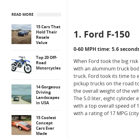
READ MORE
15 Cars That
1. Ford F-150
Hold Their
Resale
Value
0-60 MPH time: 5.6 second
Top 20 Off-
When Ford took the big risk 
Road
Motorcycles
with an aluminum truck bod
truck. Ford took its time to 
pickup trucks on the road t
14 Gorgeous
the overall weight of the ve
Driving
Landscapes
The 5.0 liter, eight cylinder
in USA
with a top overall speed of 
with a rating of 17 MPG (cit
15 Coolest
Concept
Cars Ever
Made