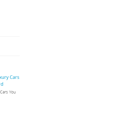
 Cars You