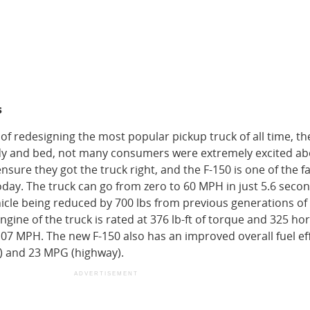
s
of redesigning the most popular pickup truck of all time, th
y and bed, not many consumers were extremely excited ab
ensure they got the truck right, and the F-150 is one of the f
oday. The truck can go from zero to 60 MPH in just 5.6 seco
hicle being reduced by 700 lbs from previous generations of
 engine of the truck is rated at 376 lb-ft of torque and 325 h
107 MPH. The new F-150 also has an improved overall fuel ef
y) and 23 MPG (highway).
ADVERTISEMENT