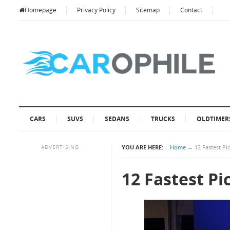
Homepage
Privacy Policy
Sitemap
Contact
CARS
SUVS
SEDANS
TRUCKS
OLDTIMER
ADVERTISING
YOU ARE HERE:
Home
→
12 Fastest P
12 Fastest P