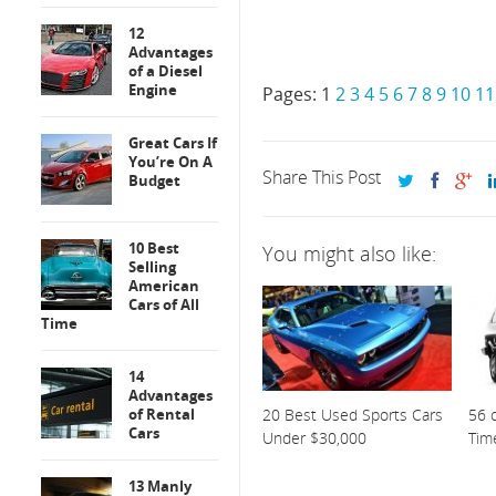
12
Advantages
of a Diesel
Engine
Pages:
1
2
3
4
5
6
7
8
9
10
11
Great Cars If
You’re On A
Share This Post
Budget
10 Best
You might also like:
Selling
American
Cars of All
Time
14
Advantages
of Rental
20 Best Used Sports Cars
56 o
Cars
Under $30,000
Tim
13 Manly