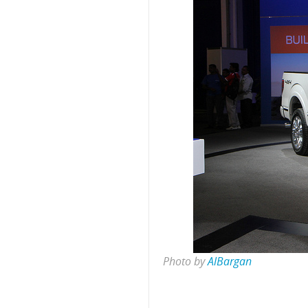
Photo by
AlBargan