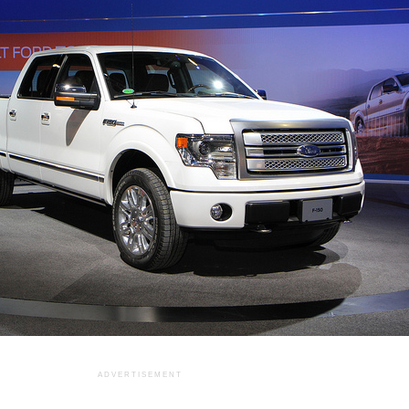
ADVERTISEMENT