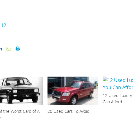
12
12 Used Luxury
Can Afford
f the Worst Cars of All
20 Used Cars To Avoid
e