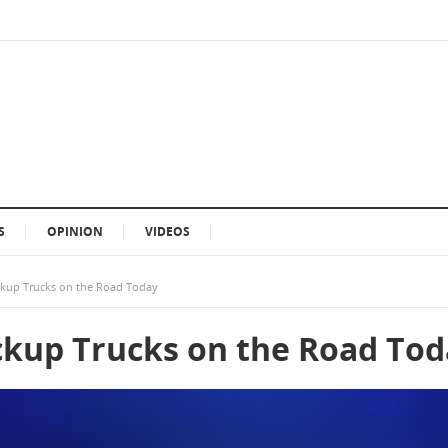
S
OPINION
VIDEOS
ickup Trucks on the Road Today
ickup Trucks on the Road To