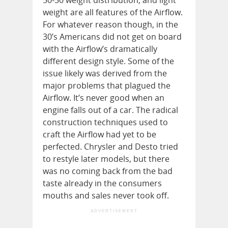
50-50 weight distribution, and light
weight are all features of the Airflow.
For whatever reason though, in the
30’s Americans did not get on board
with the Airflow’s dramatically
different design style. Some of the
issue likely was derived from the
major problems that plagued the
Airflow. It’s never good when an
engine falls out of a car. The radical
construction techniques used to
craft the Airflow had yet to be
perfected. Chrysler and Desto tried
to restyle later models, but there
was no coming back from the bad
taste already in the consumers
mouths and sales never took off.
ADVERTISEMENT