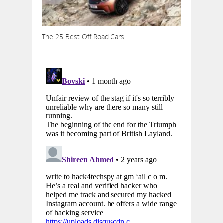
The 25 Best Off Road Cars