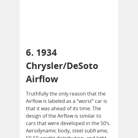
6. 1934
Chrysler/DeSoto
Airflow
Truthfully the only reason that the
Airflow is labeled as a “worst” car is
that it was ahead of its time. The
design of the Airflow is similar to
cars that were developed in the 50’s.
Aerodynamic body, steel subframe,