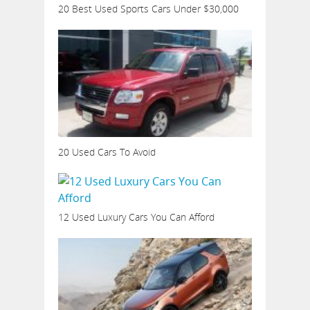
20 Best Used Sports Cars Under $30,000
20 Used Cars To Avoid
12 Used Luxury Cars You Can Afford