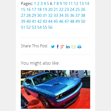
Pages:
1
2
3
4
5
6
7
8
9
10
11
12
13
14
15
16
17
18
19
20
21
22
23
24
25
26
27
28
29
30
31
32
33
34
35
36
37
38
39
40
41
42
43
44
45
46
47
48
49
50
51
52
53
54
55
56
Share This Post
You might also like: