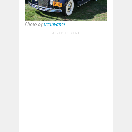
Photo by
ucanvance
ADVERTISEMENT