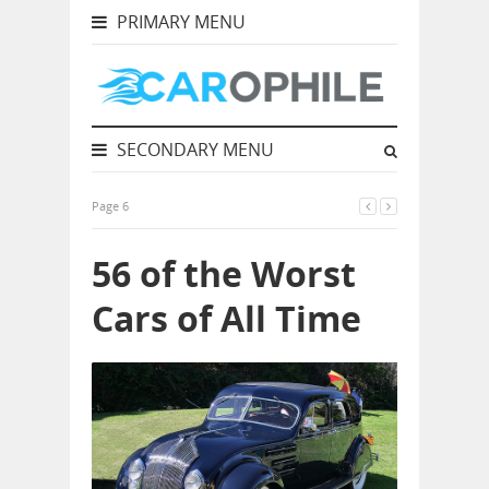
PRIMARY MENU
SECONDARY MENU
Page 6
56 of the Worst
Cars of All Time