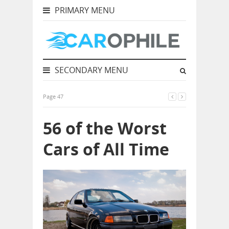
PRIMARY MENU
SECONDARY MENU
Page 47
56 of the Worst
Cars of All Time