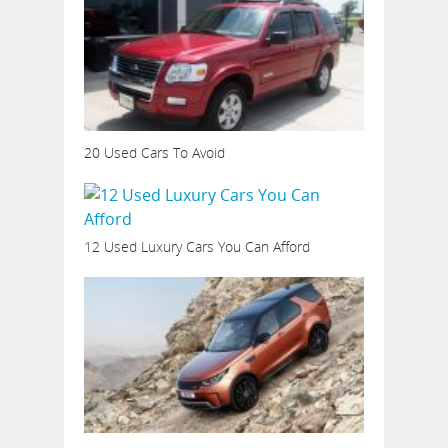
20 Used Cars To Avoid
12 Used Luxury Cars You Can Afford