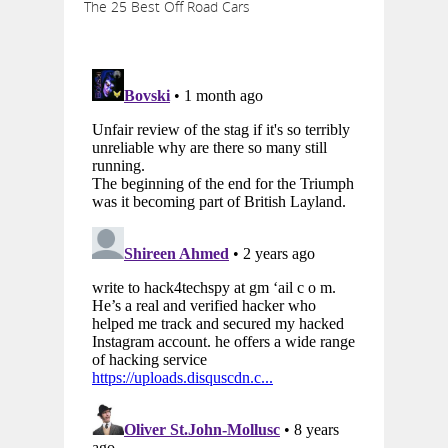
The 25 Best Off Road Cars