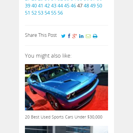
39
40
41
42
43
44
45
46
47
48
49
50
51
52
53
54
55
56
Share This Post
You might also like:
20 Best Used Sports Cars Under $30,000