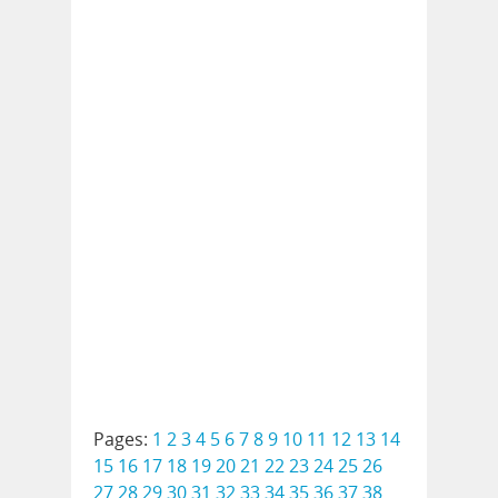
Pages:
1
2
3
4
5
6
7
8
9
10
11
12
13
14
15
16
17
18
19
20
21
22
23
24
25
26
27
28
29
30
31
32
33
34
35
36
37
38