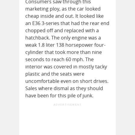
Consumers saw through this
marketing ploy, as the car looked
cheap inside and out. It looked like
an E36 3-series that had the rear end
chopped off and replaced with a
hatchback. The only engine was a
weak 1.8 liter 138 horsepower four-
cylinder that took more than nine
seconds to reach 60 mph. The
interior was covered in mostly tacky
plastic and the seats were
uncomfortable even on short drives.
Sales where dismal as they should
have been for this pile of junk.
ADVERTISEMENT