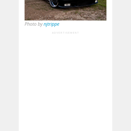
Photo by
njtrippe
ADVERTISEMENT