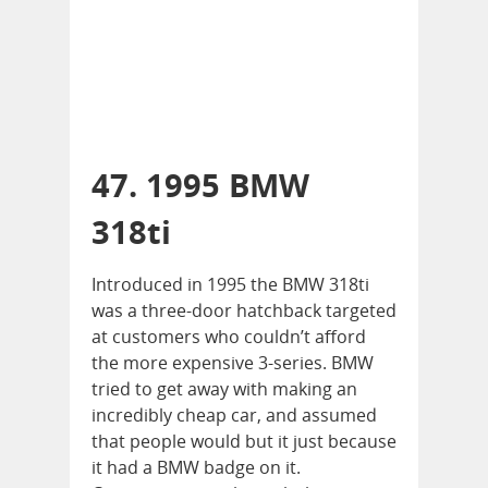
47. 1995 BMW
318ti
Introduced in 1995 the BMW 318ti
was a three-door hatchback targeted
at customers who couldn’t afford
the more expensive 3-series. BMW
tried to get away with making an
incredibly cheap car, and assumed
that people would but it just because
it had a BMW badge on it.