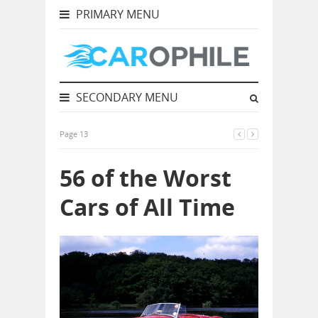
PRIMARY MENU
SECONDARY MENU
Page 13
56 of the Worst
Cars of All Time