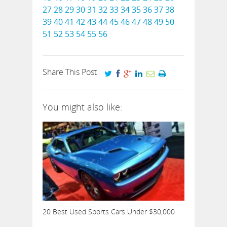
27
28
29
30
31
32
33
34
35
36
37
38
39
40
41
42
43
44
45
46
47
48
49
50
51
52
53
54
55
56
Share This Post
You might also like:
20 Best Used Sports Cars Under $30,000