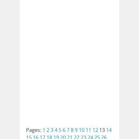
Pages:
1
2
3
4
5
6
7
8
9
10
11
12
13
14
15
16
17
18
19
20
21
22
23
24
25
26