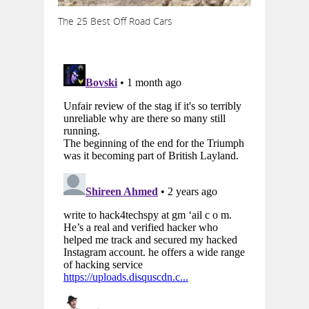
The 25 Best Off Road Cars