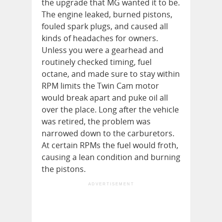
the upgrade that MG wanted it to be.
The engine leaked, burned pistons,
fouled spark plugs, and caused all
kinds of headaches for owners.
Unless you were a gearhead and
routinely checked timing, fuel
octane, and made sure to stay within
RPM limits the Twin Cam motor
would break apart and puke oil all
over the place. Long after the vehicle
was retired, the problem was
narrowed down to the carburetors.
At certain RPMs the fuel would froth,
causing a lean condition and burning
the pistons.
ADVERTISEMENT