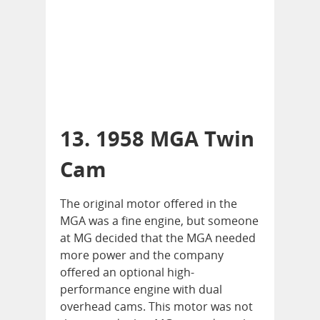
13. 1958 MGA Twin
Cam
The original motor offered in the
MGA was a fine engine, but someone
at MG decided that the MGA needed
more power and the company
offered an optional high-
performance engine with dual
overhead cams. This motor was not