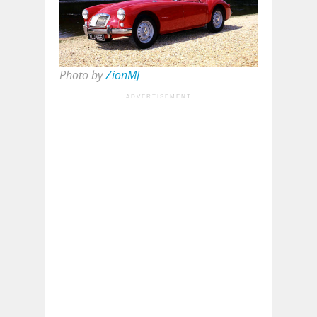
Photo by
ZionMJ
ADVERTISEMENT