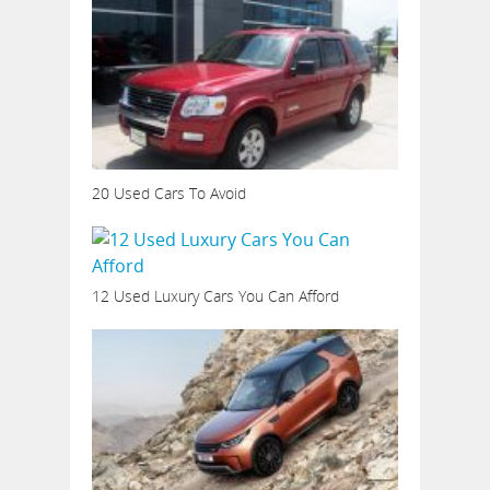
20 Used Cars To Avoid
12 Used Luxury Cars You Can Afford