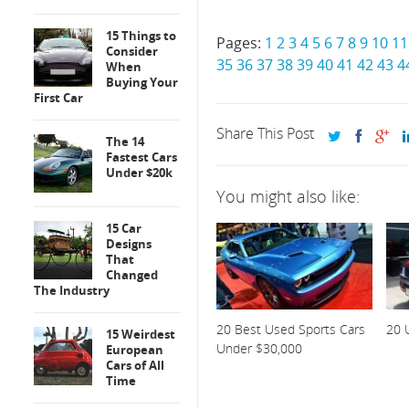
15 Things to
Pages:
1
2
3
4
5
6
7
8
9
10
11
Consider
35
36
37
38
39
40
41
42
43
4
When
Buying Your
First Car
Share This Post
The 14
Fastest Cars
Under $20k
You might also like:
15 Car
Designs
That
Changed
The Industry
20 Best Used Sports Cars
20 
15 Weirdest
Under $30,000
European
Cars of All
Time