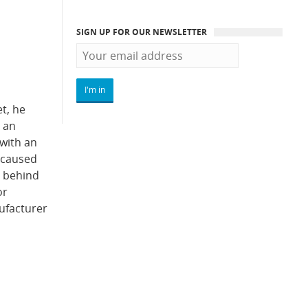
SIGN UP FOR OUR NEWSLETTER
t, he
 an
with an
d caused
r behind
or
ufacturer