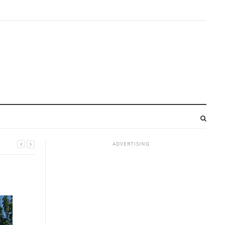
ADVERTISING