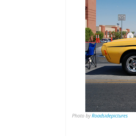
Photo by
Roadsidepictures