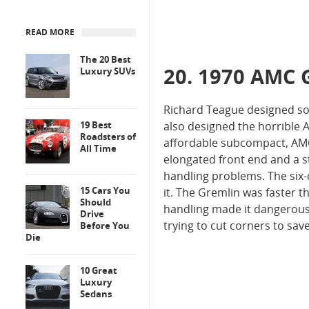
READ MORE
The 20 Best
20. 1970 AMC 
Luxury SUVs
Richard Teague designed so
19 Best
also designed the horrible 
Roadsters of
affordable subcompact, AMC
All Time
elongated front end and a s
handling problems. The six
15 Cars You
it. The Gremlin was faster t
Should
handling made it dangerous 
Drive
trying to cut corners to sav
Before You
Die
10 Great
Luxury
Sedans