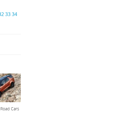
32
33
34
 Road Cars