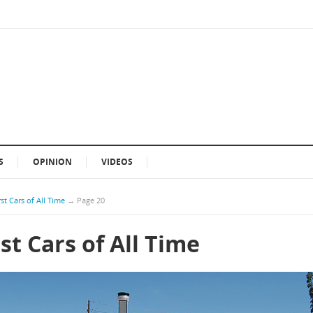
S
OPINION
VIDEOS
st Cars of All Time
→
Page 20
st Cars of All Time