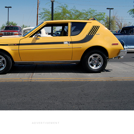
ADVERTISEMENT