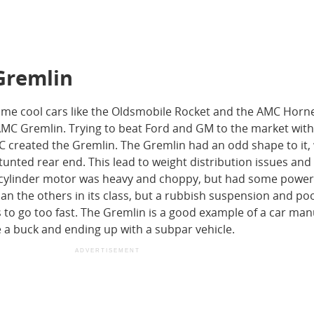
Gremlin
me cool cars like the Oldsmobile Rocket and the AMC Horne
AMC Gremlin. Trying to beat Ford and GM to the market with
 created the Gremlin. The Gremlin had an odd shape to it, 
tunted rear end. This lead to weight distribution issues an
-cylinder motor was heavy and choppy, but had some powe
han the others in its class, but a rubbish suspension and po
to go too fast. The Gremlin is a good example of a car man
e a buck and ending up with a subpar vehicle.
ADVERTISEMENT