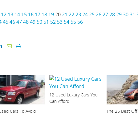
12
13
14
15
16
17
18
19
20
21
22
23
24
25
26
27
28
29
30
31
4
45
46
47
48
49
50
51
52
53
54
55
56
12 Used Luxury Cars You
Can Afford
Used Cars To Avoid
The 25 Best Off