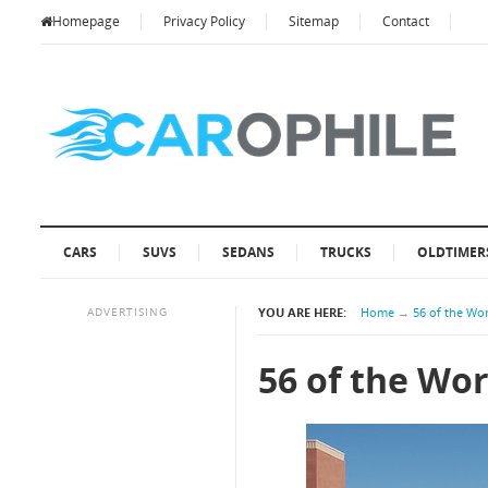
Homepage
Privacy Policy
Sitemap
Contact
CARS
SUVS
SEDANS
TRUCKS
OLDTIMER
ADVERTISING
YOU ARE HERE:
Home
→
56 of the Wor
56 of the Wor