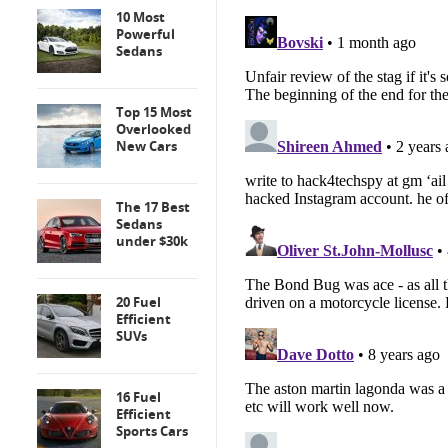
10 Most
Powerful
Sedans
Top 15 Most
Overlooked
New Cars
The 17 Best
Sedans
under $30k
20 Fuel
Efficient
SUVs
16 Fuel
Efficient
Sports Cars