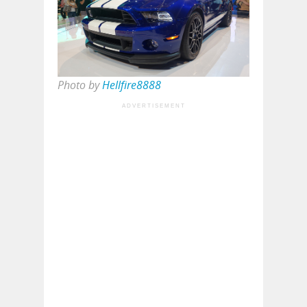
Photo by
Hellfire8888
ADVERTISEMENT