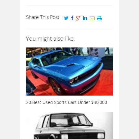
Share This Post
You might also like:
20 Best Used Sports Cars Under $30,000