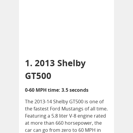
1. 2013 Shelby
GT500
0-60 MPH time: 3.5 seconds
The 2013-14 Shelby GT500 is one of
the fastest Ford Mustangs of all time.
Featuring a 5.8 liter V-8 engine rated
at more than 660 horsepower, the
car can go from zero to 60 MPH in