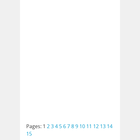
Pages:
1
2
3
4
5
6
7
8
9
10
11
12
13
14
15