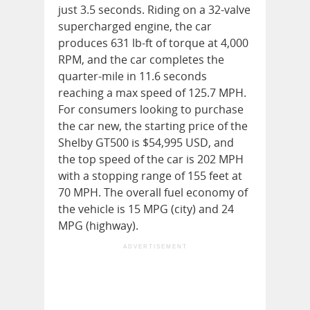
just 3.5 seconds. Riding on a 32-valve
supercharged engine, the car
produces 631 lb-ft of torque at 4,000
RPM, and the car completes the
quarter-mile in 11.6 seconds
reaching a max speed of 125.7 MPH.
For consumers looking to purchase
the car new, the starting price of the
Shelby GT500 is $54,995 USD, and
the top speed of the car is 202 MPH
with a stopping range of 155 feet at
70 MPH. The overall fuel economy of
the vehicle is 15 MPG (city) and 24
MPG (highway).
ADVERTISEMENT