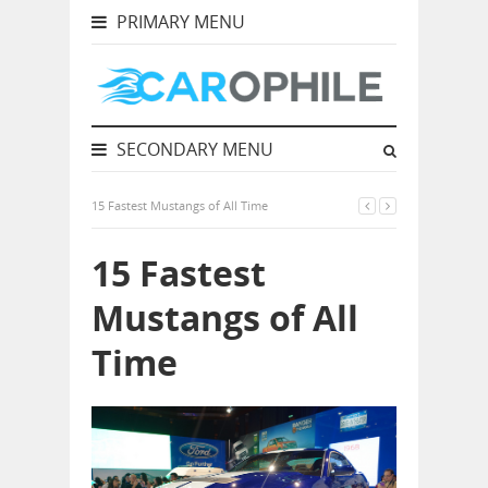
PRIMARY MENU
SECONDARY MENU
15 Fastest Mustangs of All Time
15 Fastest
Mustangs of All
Time