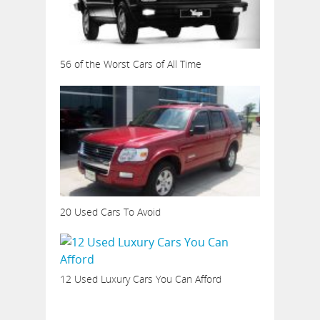
56 of the Worst Cars of All Time
20 Used Cars To Avoid
12 Used Luxury Cars You Can Afford