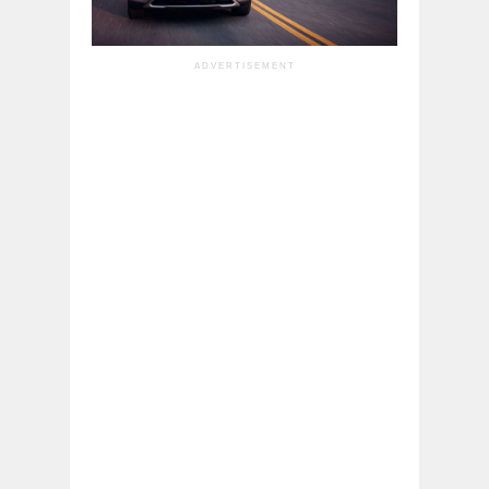
ADVERTISEMENT