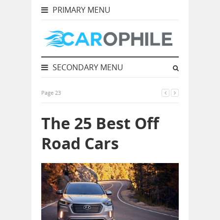
PRIMARY MENU
SECONDARY MENU
Page 23
The 25 Best Off
Road Cars