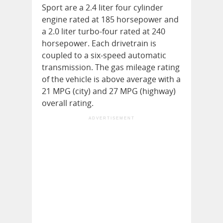
Sport are a 2.4 liter four cylinder
engine rated at 185 horsepower and
a 2.0 liter turbo-four rated at 240
horsepower. Each drivetrain is
coupled to a six-speed automatic
transmission. The gas mileage rating
of the vehicle is above average with a
21 MPG (city) and 27 MPG (highway)
overall rating.
ADVERTISEMENT