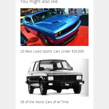
You might also like:
20 Best Used Sports Cars Under $30,000
56 of the Worst Cars of All Time