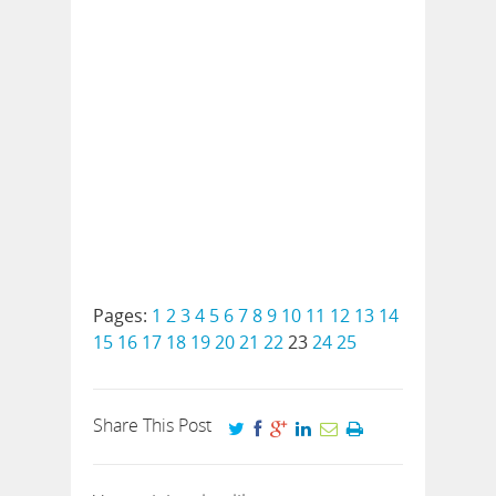
Pages:
1
2
3
4
5
6
7
8
9
10
11
12
13
14
15
16
17
18
19
20
21
22
23
24
25
Share This Post