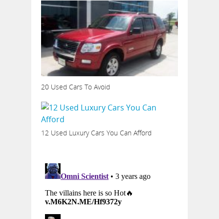
20 Used Cars To Avoid
12 Used Luxury Cars You Can Afford