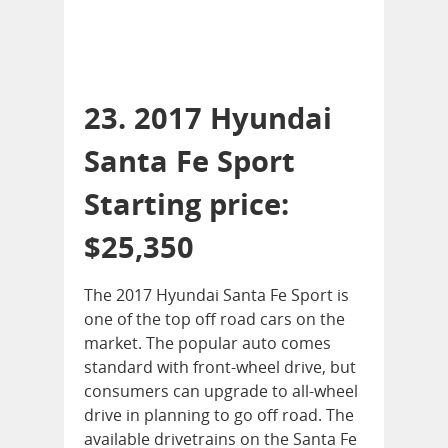
23. 2017 Hyundai
Santa Fe Sport
Starting price:
$25,350
The 2017 Hyundai Santa Fe Sport is
one of the top off road cars on the
market. The popular auto comes
standard with front-wheel drive, but
consumers can upgrade to all-wheel
drive in planning to go off road. The
available drivetrains on the Santa Fe