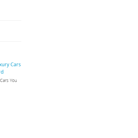
 Cars You