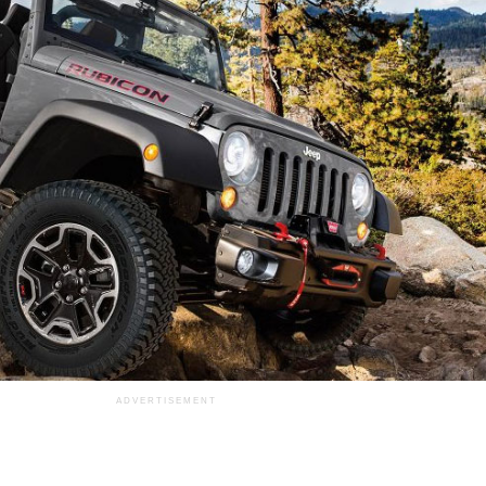
ADVERTISEMENT