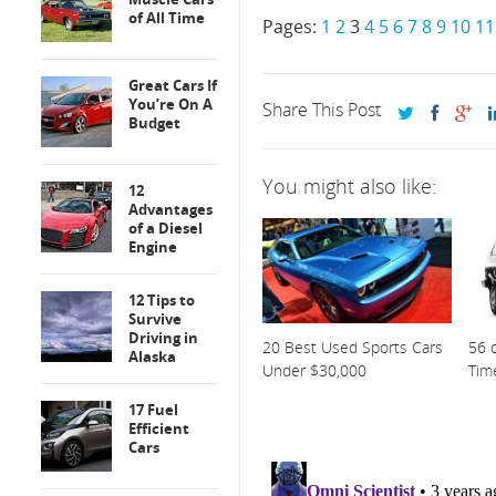
of All Time
Pages:
1
2
3
4
5
6
7
8
9
10
11
Great Cars If
You’re On A
Share This Post
Budget
You might also like:
12
Advantages
of a Diesel
Engine
12 Tips to
Survive
Driving in
20 Best Used Sports Cars
56 o
Alaska
Under $30,000
Tim
17 Fuel
Efficient
Cars