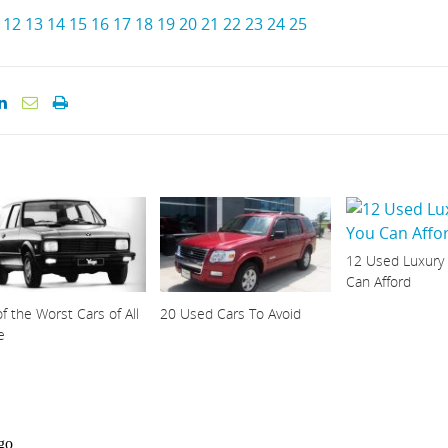
12
13
14
15
16
17
18
19
20
21
22
23
24
25
12 Used Luxury
Can Afford
f the Worst Cars of All
20 Used Cars To Avoid
e