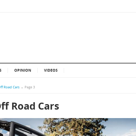
S
OPINION
VIDEOS
Off Road Cars
→
Page 3
Off Road Cars