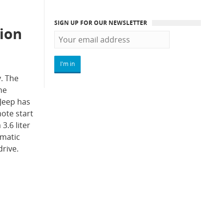
SIGN UP FOR OUR NEWSLETTER
tion
y. The
he
 Jeep has
ote start
3.6 liter
omatic
drive.