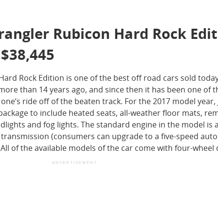
rangler Rubicon Hard Rock Edi
 $38,445
ard Rock Edition is one of the best off road cars sold toda
more than 14 years ago, and since then it has been one of t
ne’s ride off of the beaten track. For the 2017 model year,
ckage to include heated seats, all-weather floor mats, rem
dlights and fog lights. The standard engine in the model is a 
l transmission (consumers can upgrade to a five-speed aut
ll of the available models of the car come with four-wheel 
ADVERTISEMENT