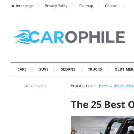
Homepage
Privacy Policy
Sitemap
Contact
CARS
SUVS
SEDANS
TRUCKS
OLDTIMER
ADVERTISING
YOU ARE HERE:
Home
→
The 25 Best 
The 25 Best 