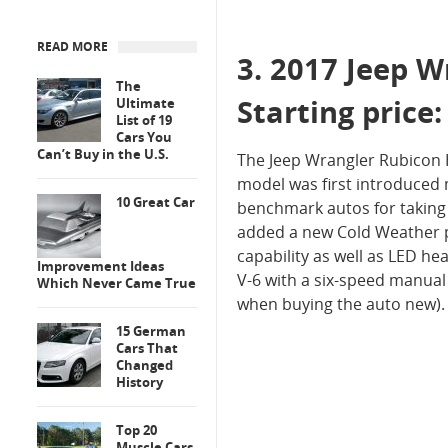
READ MORE
3. 2017 Jeep W
The
Starting price:
Ultimate
List of 19
Cars You
Can’t Buy in the U.S.
The Jeep Wrangler Rubicon H
model was first introduced 
10 Great Car
benchmark autos for taking o
added a new Cold Weather pa
capability as well as LED hea
Improvement Ideas
V-6 with a six-speed manua
Which Never Came True
when buying the auto new). A
15 German
Cars That
Changed
History
Top 20
Muscle Cars