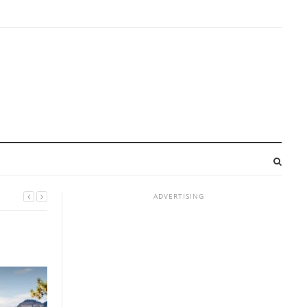
ADVERTISING