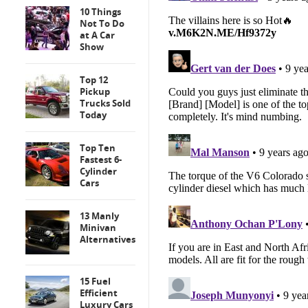
10 Things
Not To Do
at A Car
Show
Top 12
Pickup
Trucks Sold
Today
Top Ten
Fastest 6-
Cylinder
Cars
13 Manly
Minivan
Alternatives
15 Fuel
Efficient
Luxury Cars