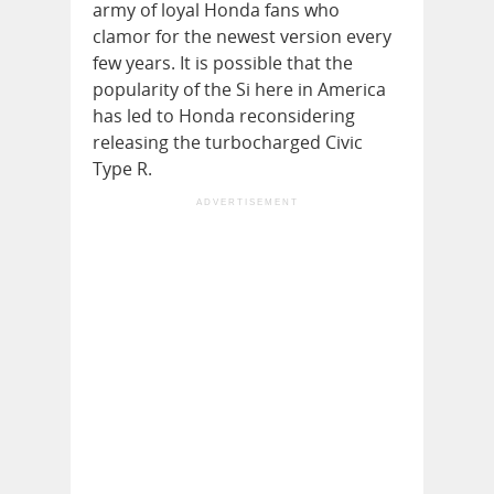
army of loyal Honda fans who
clamor for the newest version every
few years. It is possible that the
popularity of the Si here in America
has led to Honda reconsidering
releasing the turbocharged Civic
Type R.
ADVERTISEMENT