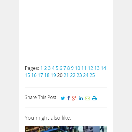
Pages:
1
2
3
4
5
6
7
8
9
10
11
12
13
14
15
16
17
18
19
20
21
22
23
24
25
Share This Post
You might also like: