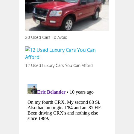
20 Used Cars To Avoid
12 Used Luxury Cars You Can Afford