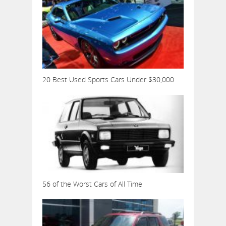
20 Best Used Sports Cars Under $30,000
56 of the Worst Cars of All Time