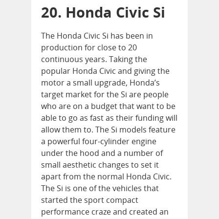
20. Honda Civic Si
The Honda Civic Si has been in
production for close to 20
continuous years. Taking the
popular Honda Civic and giving the
motor a small upgrade, Honda’s
target market for the Si are people
who are on a budget that want to be
able to go as fast as their funding will
allow them to. The Si models feature
a powerful four-cylinder engine
under the hood and a number of
small aesthetic changes to set it
apart from the normal Honda Civic.
The Si is one of the vehicles that
started the sport compact
performance craze and created an