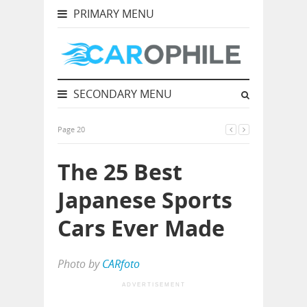
PRIMARY MENU
SECONDARY MENU
Page 20
The 25 Best
Japanese Sports
Cars Ever Made
Photo by
CARfoto
ADVERTISEMENT