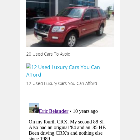
20 Used Cars To Avoid
12 Used Luxury Cars You Can Afford