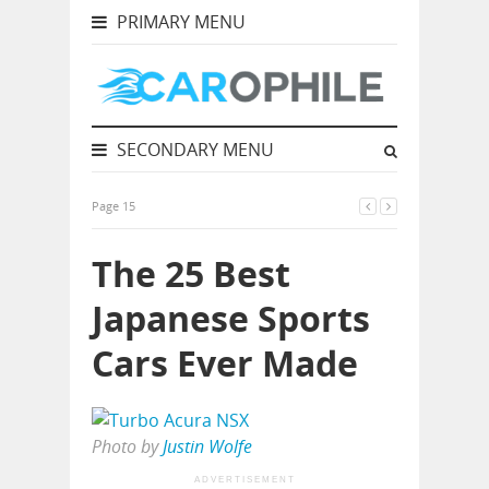
PRIMARY MENU
SECONDARY MENU
Page 15
The 25 Best
Japanese Sports
Cars Ever Made
Photo by
Justin Wolfe
ADVERTISEMENT