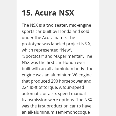
15. Acura NSX
The NSX is a two seater, mid-engine
sports car built by Honda and sold
under the Acura name. The
prototype was labeled project NS-X,
which represented “New”,
“Sportscar” and “eXperimental”. The
NSX was the first car Honda ever
built with an all aluminium body. The
engine was an aluminium V6 engine
that produced 290 horsepower and
224 lb-ft of torque. A four-speed
automatic or a six-speed manual
transmission were options. The NSX
was the first production car to have
an all-aluminium semi-monocoque