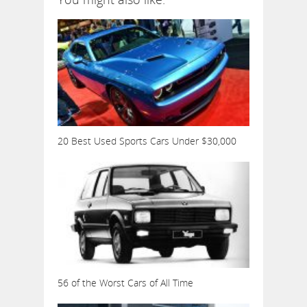
20 Best Used Sports Cars Under $30,000
56 of the Worst Cars of All Time