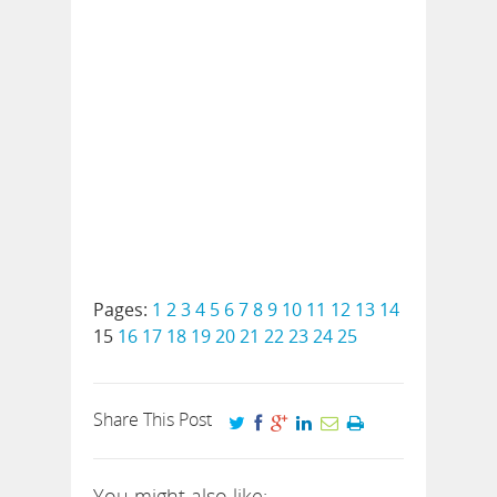
Pages:
1
2
3
4
5
6
7
8
9
10
11
12
13
14
15
16
17
18
19
20
21
22
23
24
25
Share This Post
You might also like: