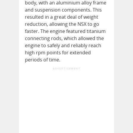
body, with an aluminium alloy frame
and suspension components. This
resulted in a great deal of weight
reduction, allowing the NSX to go
faster. The engine featured titanium
connecting rods, which allowed the
engine to safely and reliably reach
high rpm points for extended
periods of time.
ADVERTISEMENT