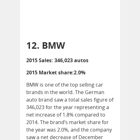
12. BMW
2015 Sales: 346,023 autos
2015 Market share:2.0%
BMW is one of the top selling car
brands in the world. The German
auto brand saw a total sales figure of
346,023 for the year representing a
net increase of 1.8% compared to
2014. The brand’s market share for
the year was 2.0%, and the company
saw a net decrease of December