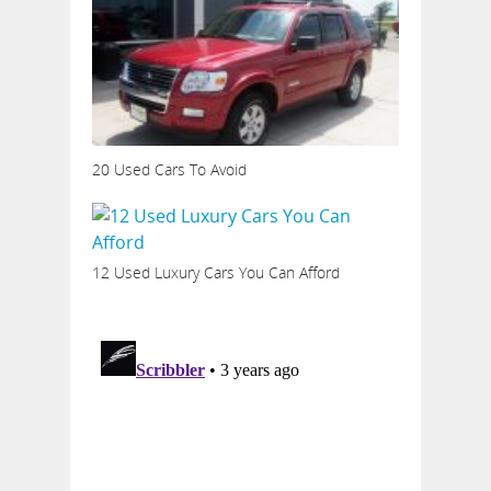
20 Used Cars To Avoid
12 Used Luxury Cars You Can Afford