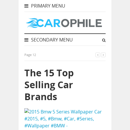
PRIMARY MENU
SECONDARY MENU
Page 12
The 15 Top
Selling Car
Brands