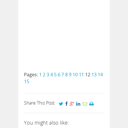
Pages:
1
2
3
4
5
6
7
8
9
10
11
12
13
14
15
Share This Post
You might also like: