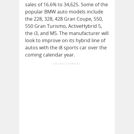
sales of 16.6% to 34,625. Some of the
popular BMW auto models include
the 228, 328, 428 Gran Coupe, 550,
550 Gran Turismo, ActiveHybrid 5,
the i3, and M5. The manufacturer will
look to improve on its hybrid line of
autos with the i8 sports car over the
coming calendar year.
ADVERTISEMENT