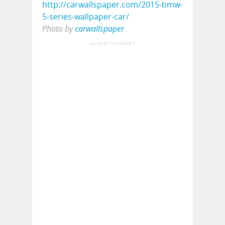
Photo by
carwallspaper
ADVERTISEMENT