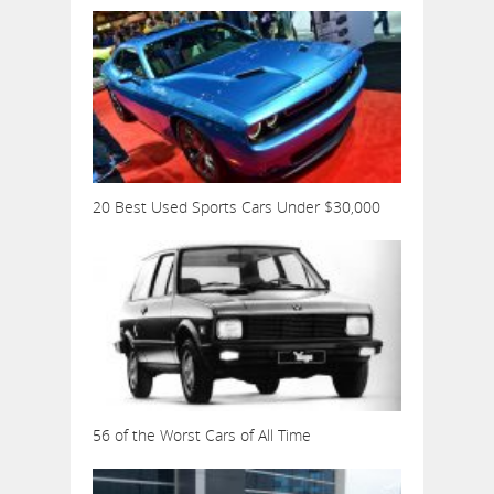
20 Best Used Sports Cars Under $30,000
56 of the Worst Cars of All Time