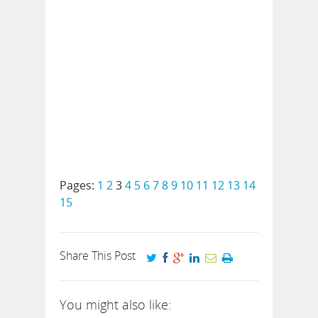
Pages:
1
2
3
4
5
6
7
8
9
10
11
12
13
14
15
Share This Post
You might also like: