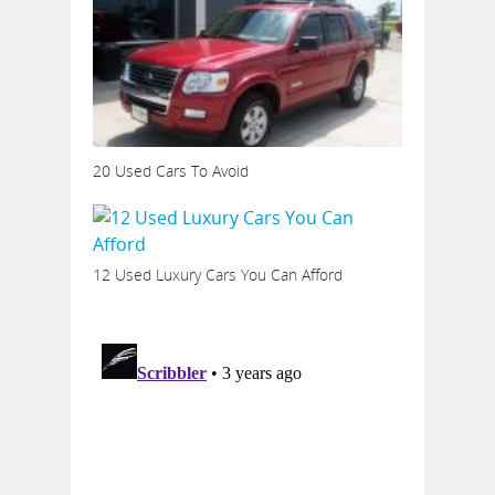
20 Used Cars To Avoid
12 Used Luxury Cars You Can Afford