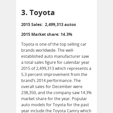
3. Toyota
2015 Sales: 2,499,313 autos
2015 Market share: 14.3%
Toyota is one of the top selling car
brands worldwide. The well-
established auto manufacturer saw
a total sales figure for calendar year
2015 of 2,499,313 which represents a
5.3 percent improvement from the
brand’s 2014 performance. The
overall sales for December were
238,350, and the company saw 14.3%
market share for the year. Popular
auto models for Toyota for the past
year include the Toyota Camry which