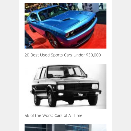
20 Best Used Sports Cars Under $30,000
56 of the Worst Cars of All Time