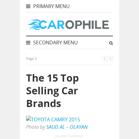
PRIMARY MENU
SECONDARY MENU
Page 3
The 15 Top
Selling Car
Brands
Photo by
SAUD AL – OLAYAN
ADVERTISEMENT