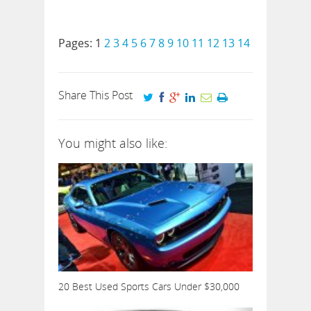
Pages:
1
2
3
4
5
6
7
8
9
10
11
12
13
14
Share This Post
You might also like:
20 Best Used Sports Cars Under $30,000