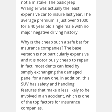
not a mistake. The basic Jeep
Wrangler was actually the least
expensive car to insure last year. The
average premium is just over $1000
for a 40 year old single male with no
major negative driving history.
Why is the cheap such a safe bet for
insurance companies? The base
version is not particularly expensive
and it is notoriously cheap to repair.
In fact, most dents can fixed by
simply exchanging the damaged
panel for a new one. In addition, this
SUV has safety and handling
features that make it less likely to be
involved in an accident, which is one
of the top factors for insurance
companies.