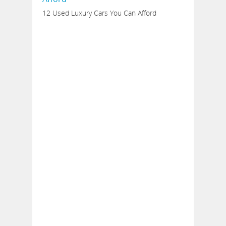
12 Used Luxury Cars You Can Afford