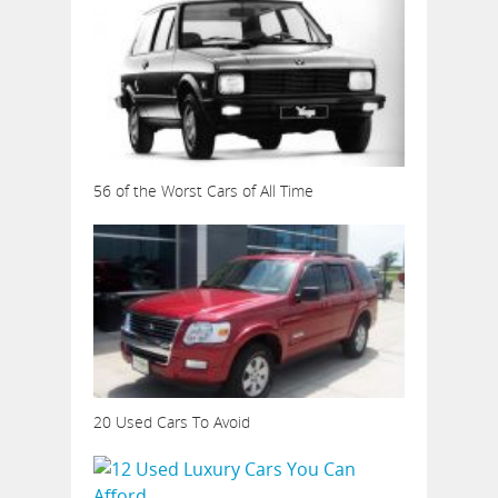
56 of the Worst Cars of All Time
20 Used Cars To Avoid