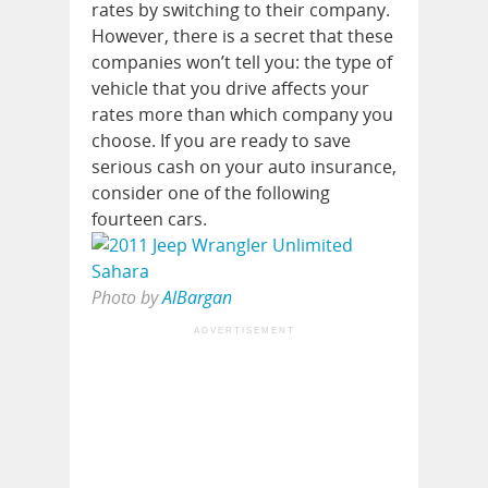
rates by switching to their company.
However, there is a secret that these
companies won’t tell you: the type of
vehicle that you drive affects your
rates more than which company you
choose. If you are ready to save
serious cash on your auto insurance,
consider one of the following
fourteen cars.
Photo by
AlBargan
ADVERTISEMENT