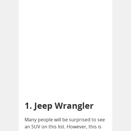
1. Jeep Wrangler
Many people will be surprised to see
an SUV on this list. However, this is