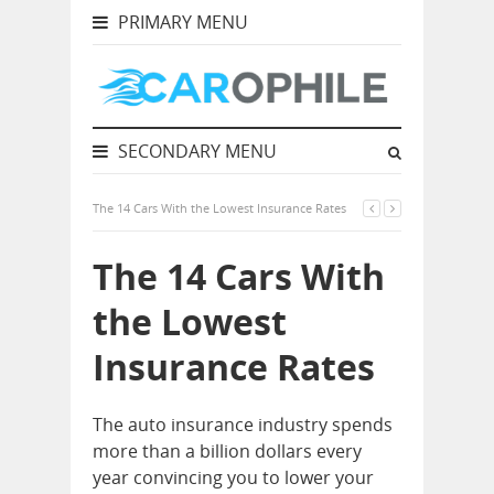
PRIMARY MENU
SECONDARY MENU
The 14 Cars With the Lowest Insurance Rates
The 14 Cars With
the Lowest
Insurance Rates
The auto insurance industry spends
more than a billion dollars every
year convincing you to lower your