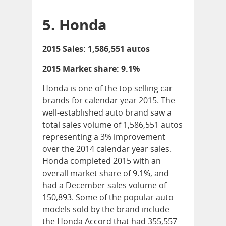
5. Honda
2015 Sales: 1,586,551 autos
2015 Market share: 9.1%
Honda is one of the top selling car
brands for calendar year 2015. The
well-established auto brand saw a
total sales volume of 1,586,551 autos
representing a 3% improvement
over the 2014 calendar year sales.
Honda completed 2015 with an
overall market share of 9.1%, and
had a December sales volume of
150,893. Some of the popular auto
models sold by the brand include
the Honda Accord that had 355,557