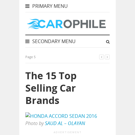
PRIMARY MENU
SECONDARY MENU
Page 5
The 15 Top
Selling Car
Brands
Photo by
SAUD AL – OLAYAN
ADVERTISEMENT