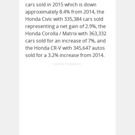
cars sold in 2015 which is down
approximately 8.4% from 2014, the
Honda Civic with 335,384 cars sold
representing a net gain of 2.9%, the
Honda Corolla / Matrix with 363,332
cars sold for an increase of 7%, and
the Honda CR-V with 345,647 autos
sold for a 3.2% increase from 2014.
ADVERTISEMENT