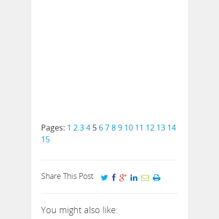
Pages:
1
2
3
4
5
6
7
8
9
10
11
12
13
14
15
Share This Post
You might also like: