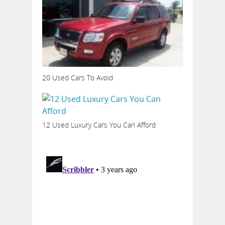
20 Used Cars To Avoid
12 Used Luxury Cars You Can Afford