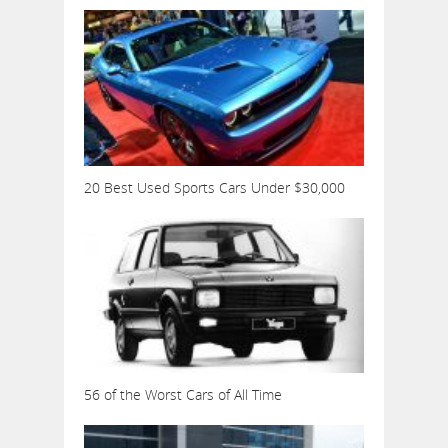
20 Best Used Sports Cars Under $30,000
56 of the Worst Cars of All Time