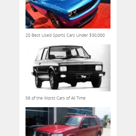
20 Best Used Sports Cars Under $30,000
56 of the Worst Cars of All Time