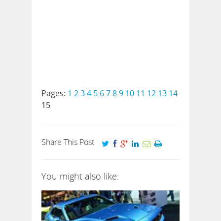
Pages:
1
2
3
4
5
6
7
8
9
10
11
12
13
14
15
Share This Post
You might also like: