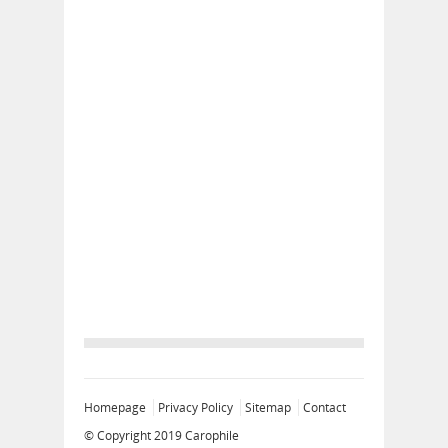
Homepage
Privacy Policy
Sitemap
Contact
© Copyright 2019
Carophile