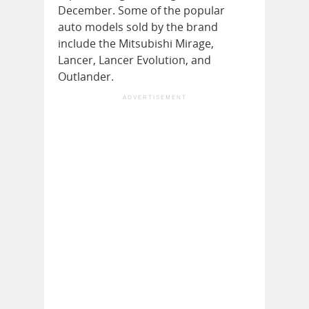
December. Some of the popular
auto models sold by the brand
include the Mitsubishi Mirage,
Lancer, Lancer Evolution, and
Outlander.
ADVERTISEMENT