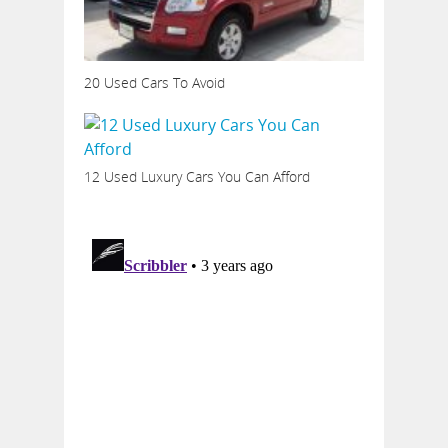
20 Used Cars To Avoid
12 Used Luxury Cars You Can Afford