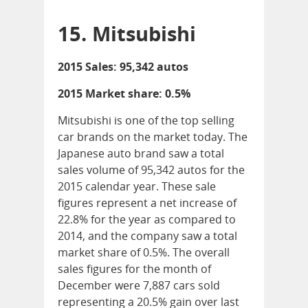
15. Mitsubishi
2015 Sales: 95,342 autos
2015 Market share: 0.5%
Mitsubishi is one of the top selling
car brands on the market today. The
Japanese auto brand saw a total
sales volume of 95,342 autos for the
2015 calendar year. These sale
figures represent a net increase of
22.8% for the year as compared to
2014, and the company saw a total
market share of 0.5%. The overall
sales figures for the month of
December were 7,887 cars sold
representing a 20.5% gain over last