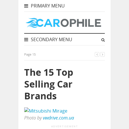
PRIMARY MENU
SECONDARY MENU
Page 15
The 15 Top
Selling Car
Brands
Photo by
vwdrive.com.ua
ADVERTISEMENT