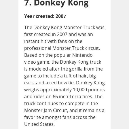
7. Donkey Kong
Year created: 2007
The Donkey Kong Monster Truck was
first created in 2007 and was an
instant hit with fans on the
professional Monster Truck circuit.
Based on the popular Nintendo
video game, the Donkey Kong truck
is modeled after the gorilla from the
game to include a tuft of hair, big
ears, and a red bow tie. Donkey Kong
weighs approximately 10,000 pounds
and rides on 66 inch Terra tires. The
truck continues to compete in the
Monster Jam Circuit, and it remains a
favorite amongst fans across the
United States.