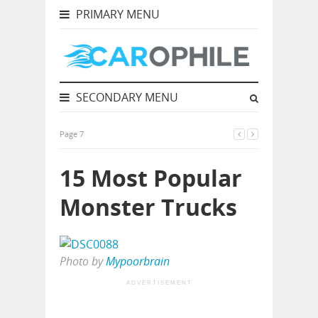
PRIMARY MENU
SECONDARY MENU
Page 7
15 Most Popular
Monster Trucks
Photo by
Mypoorbrain
ADVERTISEMENT