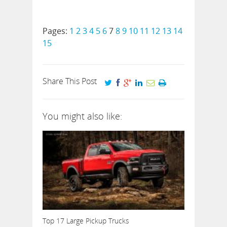
Pages:
1
2
3
4
5
6
7
8
9
10
11
12
13
14
15
Share This Post
You might also like:
Top 17 Large Pickup Trucks