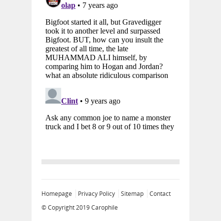
Homepage
Privacy Policy
Sitemap
Contact
© Copyright 2019
Carophile