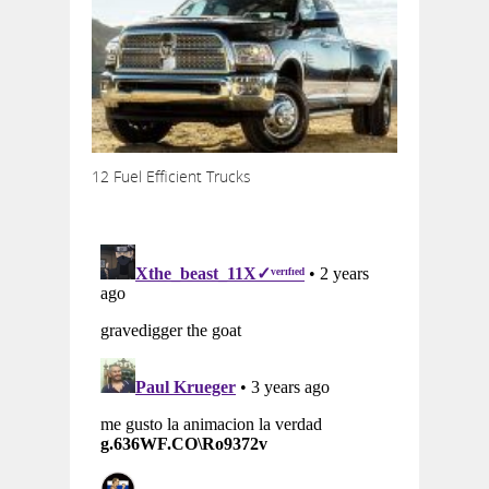
12 Fuel Efficient Trucks