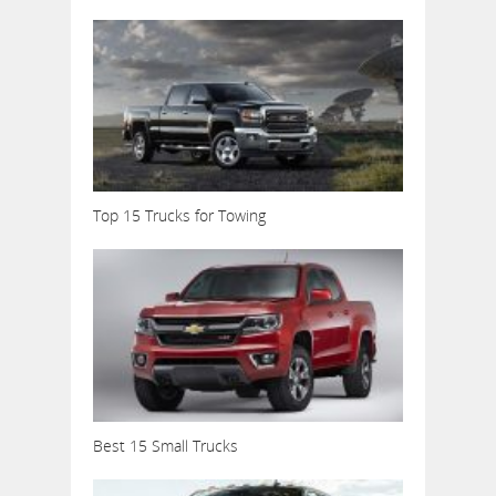
Top 15 Trucks for Towing
Best 15 Small Trucks