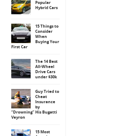
Popular
Hybrid Cars
15 Things to
Consider
When
Buying Your
First Car
The 14 Best
All-Wheel
Drive Cars
under $30k
Guy Tried to
Cheat
Insurance
by
“Drowning” His Bugatti
Veyron
15 Most