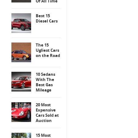
Of All Time
Best 15
Diesel Cars
The 15
Ugliest Cars
on the Road
10 Sedans
With The
Best Gas
Mileage
20 Most
Expensive
Cars Sold at
Auction
15 Most