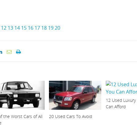
12
13
14
15
16
17
18
19
20
12 Used Luxury
Can Afford
f the Worst Cars of All
20 Used Cars To Avoid
e