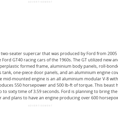
ADVERTISEMENT
e two-seater supercar that was produced by Ford from 2005 
he Ford GT40 racing cars of the 1960s. The GT utilized new a
uperplastic formed frame, aluminium body panels, roll-bond
gas tank, one-piece door panels, and an aluminium engine cov
he mid-mounted engine is an all aluminium modular V-8 with
duces 550 horsepower and 500 lb-ft of torque. This beast h
to sixty time of 3.59 seconds. Ford is planning to bring th
ar and plans to have an engine producing over 600 horsepo
ADVERTISEMENT