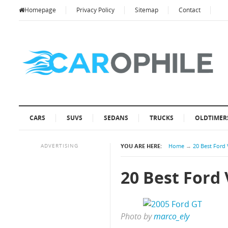
Homepage
Privacy Policy
Sitemap
Contact
CARS
SUVS
SEDANS
TRUCKS
OLDTIMER
ADVERTISING
YOU ARE HERE:
Home
→
20 Best Ford 
20 Best Ford 
Photo by
marco_ely