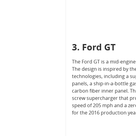
3. Ford GT
The Ford GT is a mid-engin
The design is inspired by t
technologies, including a s
panels, a ship-in-a-bottle 
carbon fiber inner panel. T
screw supercharger that pro
speed of 205 mph and a zero 
for the 2016 production ye