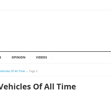
S
OPINION
VIDEOS
Vehicles Of All Time
→
Page 3
Vehicles Of All Time