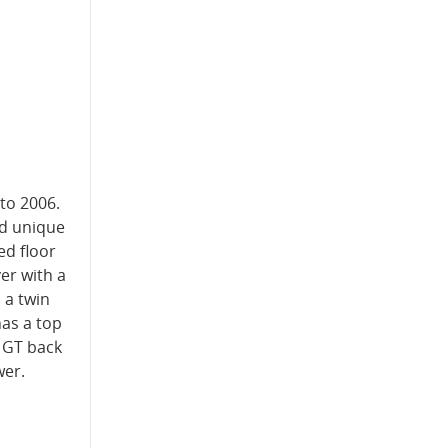
to 2006.
nd unique
ed floor
er with a
 a twin
as a top
e GT back
wer.