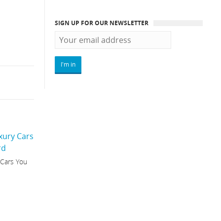
SIGN UP FOR OUR NEWSLETTER
 Cars You