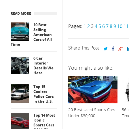
READ MORE
10 Best
Pages:
1
2
3
4
5
6
7
8
9
10
11
Selling
American
Cars of All
Time
Share This Post
6 Car
Interior
You might also like:
Details We
Hate
Top 15
Coolest
Police Cars
in the U.S.
20 Best Used Sports Cars
56 o
Top 14 Most
Under $30,000
Tim
Iconic
Sports Cars