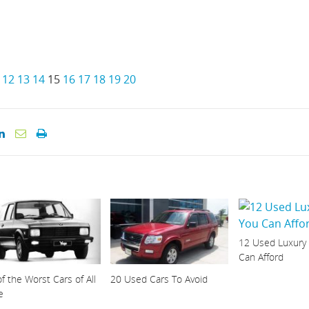
12
13
14
15
16
17
18
19
20
12 Used Luxury
Can Afford
f the Worst Cars of All
20 Used Cars To Avoid
e