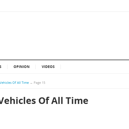
S
OPINION
VIDEOS
Vehicles Of All Time
→
Page 15
Vehicles Of All Time