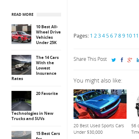
READ MORE
10 Best All-
Wheel Drive
Pages:
1
2
3
4
5
6
7
8
9
10
11
Vehicles
Under 25K
The 14 Cars
Share This Post
With the
Lowest
Insurance
Rates
You might also like:
20 Favorite
Technologies in New
Trucks and SUVs
20 Best Used Sports Cars
56 o
Under $30,000
Tim
15 Best Cars
for