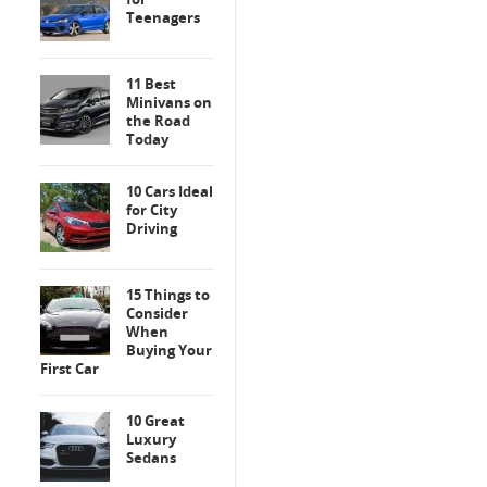
Teenagers
11 Best
Minivans on
the Road
Today
10 Cars Ideal
for City
Driving
15 Things to
Consider
When
Buying Your
First Car
10 Great
Luxury
Sedans