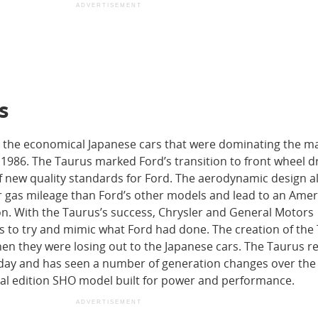
ADVERTISEMENT
s
h the economical Japanese cars that were dominating the ma
 1986. The Taurus marked Ford’s transition to front wheel d
of new quality standards for Ford. The aerodynamic design 
r gas mileage than Ford’s other models and lead to an Amer
n. With the Taurus’s success, Chrysler and General Motors
 to try and mimic what Ford had done. The creation of the
en they were losing out to the Japanese cars. The Taurus r
day and has seen a number of generation changes over the 
ial edition SHO model built for power and performance.
ADVERTISEMENT