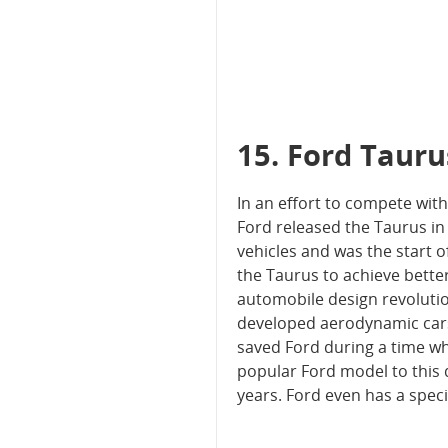
15. Ford Tauru
In an effort to compete wit
Ford released the Taurus in
vehicles and was the start 
the Taurus to achieve bette
automobile design revolutio
developed aerodynamic cars
saved Ford during a time wh
popular Ford model to this 
years. Ford even has a spec