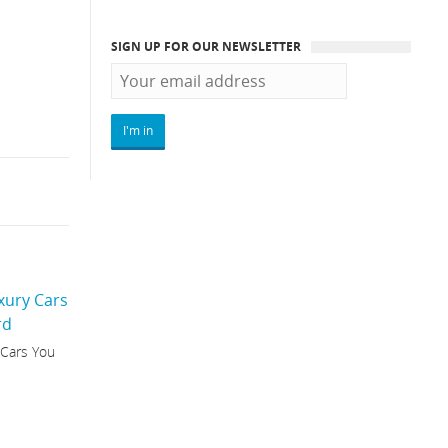
SIGN UP FOR OUR NEWSLETTER
 Cars You