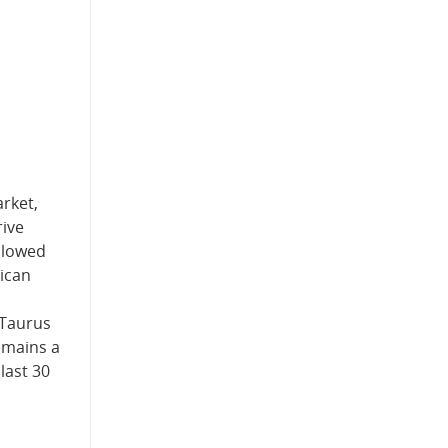
rket,
rive
allowed
ican
 Taurus
emains a
last 30