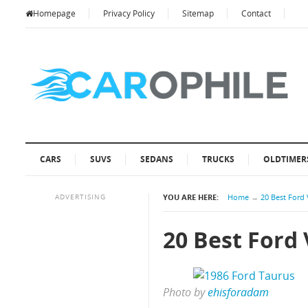
Homepage
Privacy Policy
Sitemap
Contact
CARS
SUVS
SEDANS
TRUCKS
OLDTIMER
ADVERTISING
YOU ARE HERE:
Home
→
20 Best Ford 
20 Best Ford 
Photo by
ehisforadam