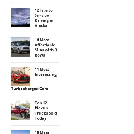
12 Tips to
Survive
Driving in
Alaska
16 Most
Affordable
SUVs with 3
Rows
11 Most
Interesting
Turbocharged Cars
Top 12
Pickup
Trucks Sold
Today
15 Most