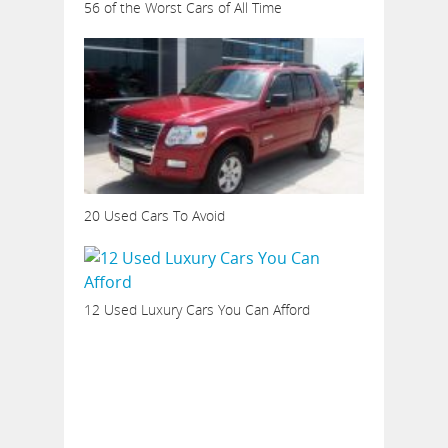
56 of the Worst Cars of All Time
20 Used Cars To Avoid
12 Used Luxury Cars You Can Afford