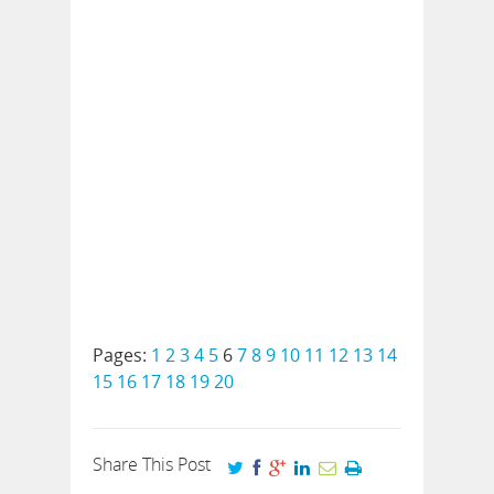
Pages:
1
2
3
4
5
6
7
8
9
10
11
12
13
14
15
16
17
18
19
20
Share This Post