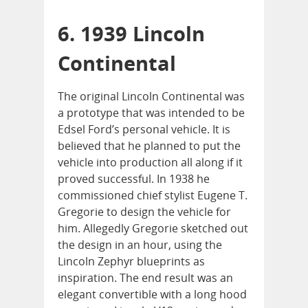
6. 1939 Lincoln
Continental
The original Lincoln Continental was
a prototype that was intended to be
Edsel Ford’s personal vehicle. It is
believed that he planned to put the
vehicle into production all along if it
proved successful. In 1938 he
commissioned chief stylist Eugene T.
Gregorie to design the vehicle for
him. Allegedly Gregorie sketched out
the design in an hour, using the
Lincoln Zephyr blueprints as
inspiration. The end result was an
elegant convertible with a long hood