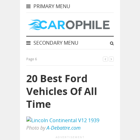
PRIMARY MENU
SECONDARY MENU
Page 6
20 Best Ford
Vehicles Of All
Time
Photo by
A-Debattre.com
ADVERTISEMENT