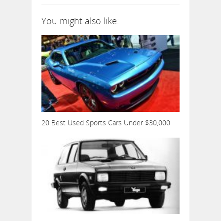
You might also like:
20 Best Used Sports Cars Under $30,000