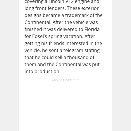
covering a Lincoln V12 engine and
long front fenders. These exterior
designs became a trademark of the
Continental. After the vehicle was
finished it was delivered to Florida
for Edsel’s spring vacation. After
getting his friends interested in the
vehicle, he sent a telegram stating
that he could sell a thousand of
them and the Continental was put
into production.
ADVERTISEMENT