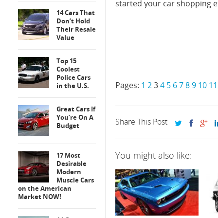
started your car shopping e
14 Cars That
Don’t Hold
Their Resale
Value
Top 15
Coolest
Police Cars
Pages:
1
2
3
4
5
6
7
8
9
10
11
in the U.S.
Great Cars If
You’re On A
Share This Post
Budget
You might also like:
17 Most
Desirable
Modern
Muscle Cars
on the American
Market NOW!