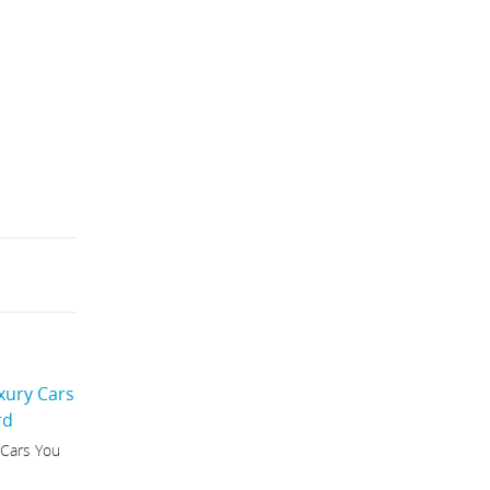
 Cars You