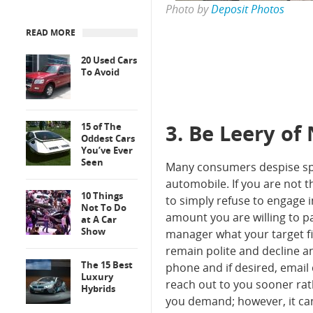
Photo by
Deposit Photos
READ MORE
20 Used Cars
To Avoid
3. Be Leery of
15 of The
Oddest Cars
You’ve Ever
Seen
Many consumers despise spe
automobile. If you are not 
10 Things
to simply refuse to engage 
Not To Do
amount you are willing to p
at A Car
Show
manager what your target fig
remain polite and decline an
The 15 Best
phone and if desired, email 
Luxury
reach out to you sooner rath
Hybrids
you demand; however, it can