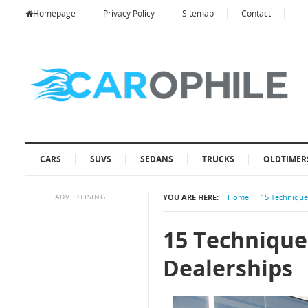
Homepage
Privacy Policy
Sitemap
Contact
CARS
SUVS
SEDANS
TRUCKS
OLDTIMER
ADVERTISING
YOU ARE HERE:
Home
→
15 Techniques
15 Technique
Dealerships