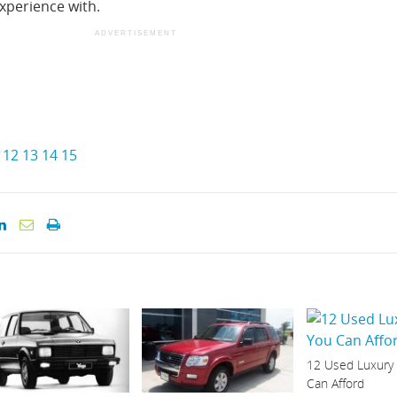
xperience with.
ADVERTISEMENT
12
13
14
15
12 Used Luxury
Can Afford