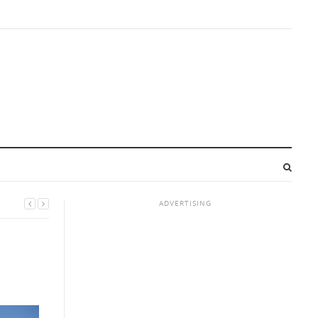
ADVERTISING