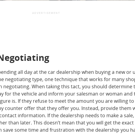
ADVERTISEMENT
 Negotiating
nding all day at the car dealership when buying a new or 
the negotiating type, one technique that works for many sho
in negotiating. When taking this tact, you should determine 
ay for the vehicle and inform your salesman or woman and 
ure is. If they refuse to meet the amount you are willing to
y counter offer that they offer you. Instead, provide them 
contact information. If the dealership needs to make a sale, 
er than later. This doesn’t mean that you will get the exact
 save some time and frustration with the dealership you h