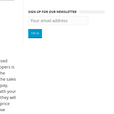
SIGN UP FOR OUR NEWSLETTER
used
ppers is
the
the sales
 pay,
with your
they will
 price
ave