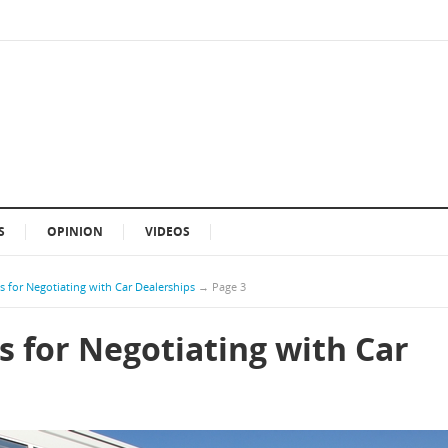
S
OPINION
VIDEOS
 for Negotiating with Car Dealerships
→
Page 3
s for Negotiating with Car