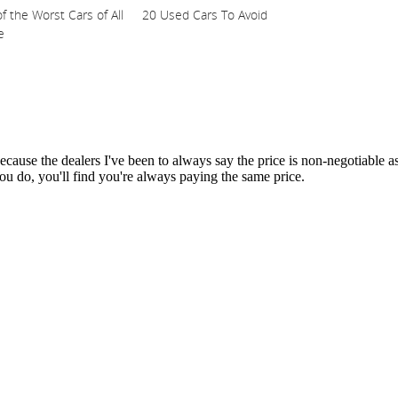
f the Worst Cars of All
20 Used Cars To Avoid
e