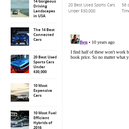
14 Gorgeous
20 Best Used Sports Cars
56 o
Driving
Under $30,000
Tim
Landscapes
in USA
The 14 Best
Connected
Cars
20 Best Used
Sports Cars
Under
$30,000
10 Most
Expensive
Cars
10 Most Fuel
Efficient
Hybrids of
2016