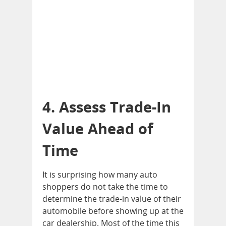
4. Assess Trade-In
Value Ahead of
Time
It is surprising how many auto
shoppers do not take the time to
determine the trade-in value of their
automobile before showing up at the
car dealership. Most of the time this