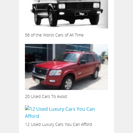
56 of the Worst Cars of All Time
20 Used Cars To Avoid
12 Used Luxury Cars You Can Afford