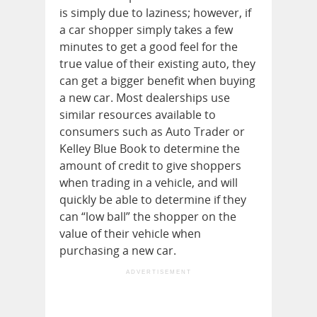
is simply due to laziness; however, if
a car shopper simply takes a few
minutes to get a good feel for the
true value of their existing auto, they
can get a bigger benefit when buying
a new car. Most dealerships use
similar resources available to
consumers such as Auto Trader or
Kelley Blue Book to determine the
amount of credit to give shoppers
when trading in a vehicle, and will
quickly be able to determine if they
can “low ball” the shopper on the
value of their vehicle when
purchasing a new car.
ADVERTISEMENT