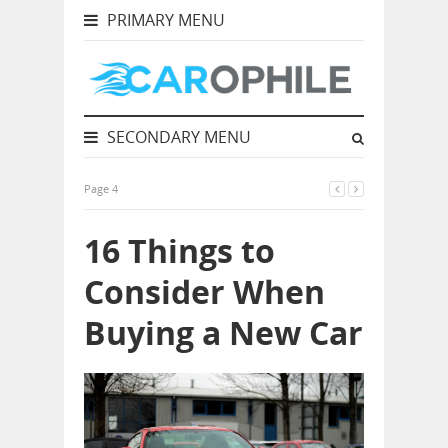
PRIMARY MENU
SECONDARY MENU
Page 4
16 Things to
Consider When
Buying a New Car