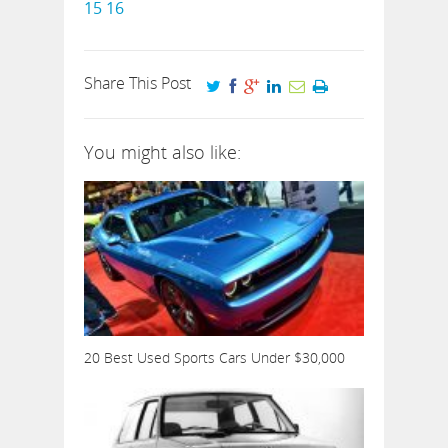
15
16
Share This Post
You might also like:
20 Best Used Sports Cars Under $30,000