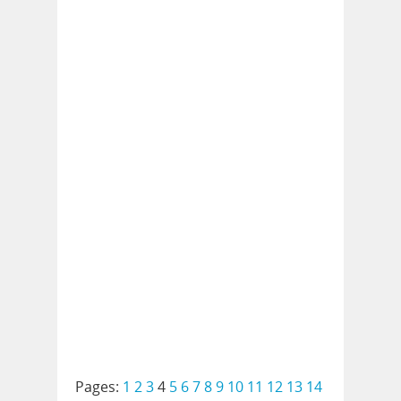
Pages:
1
2
3
4
5
6
7
8
9
10
11
12
13
14