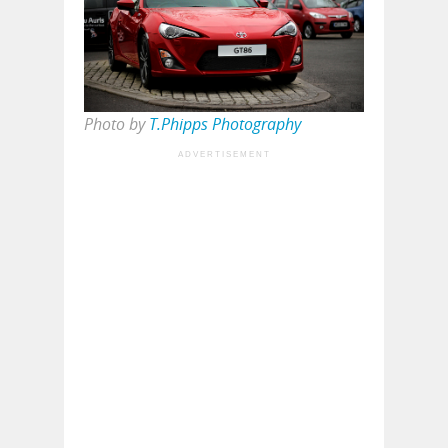
Photo by
T.Phipps Photography
ADVERTISEMENT