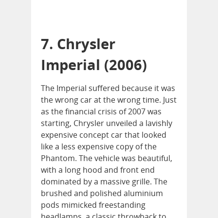
7. Chrysler
Imperial (2006)
The Imperial suffered because it was
the wrong car at the wrong time. Just
as the financial crisis of 2007 was
starting, Chrysler unveiled a lavishly
expensive concept car that looked
like a less expensive copy of the
Phantom. The vehicle was beautiful,
with a long hood and front end
dominated by a massive grille. The
brushed and polished aluminium
pods mimicked freestanding
headlamps, a classic throwback to