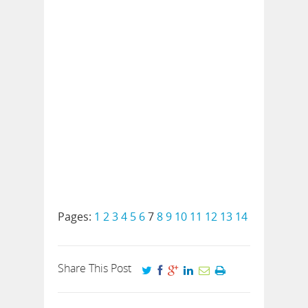
Pages:
1
2
3
4
5
6
7
8
9
10
11
12
13
14
Share This Post