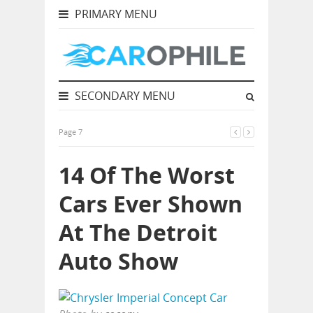
PRIMARY MENU
SECONDARY MENU
Page 7
14 Of The Worst
Cars Ever Shown
At The Detroit
Auto Show