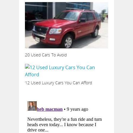
20 Used Cars To Avoid
12 Used Luxury Cars You Can Afford