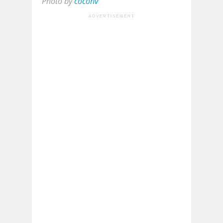
Photo by
coconv
ADVERTISEMENT