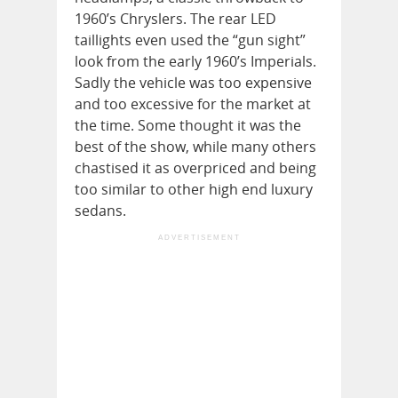
1960’s Chryslers. The rear LED
taillights even used the “gun sight”
look from the early 1960’s Imperials.
Sadly the vehicle was too expensive
and too excessive for the market at
the time. Some thought it was the
best of the show, while many others
chastised it as overpriced and being
too similar to other high end luxury
sedans.
ADVERTISEMENT