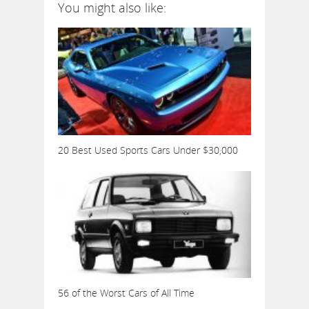
You might also like:
20 Best Used Sports Cars Under $30,000
56 of the Worst Cars of All Time