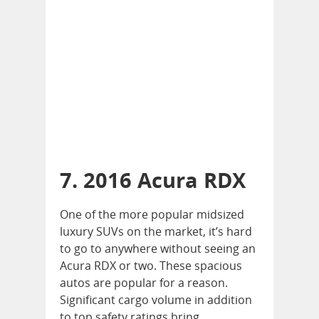
7. 2016 Acura RDX
One of the more popular midsized
luxury SUVs on the market, it’s hard
to go to anywhere without seeing an
Acura RDX or two. These spacious
autos are popular for a reason.
Significant cargo volume in addition
to top safety ratings bring