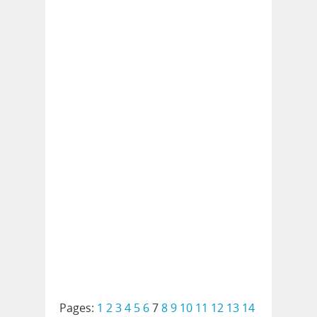
Pages:
1
2
3
4
5
6
7
8
9
10
11
12
13
14