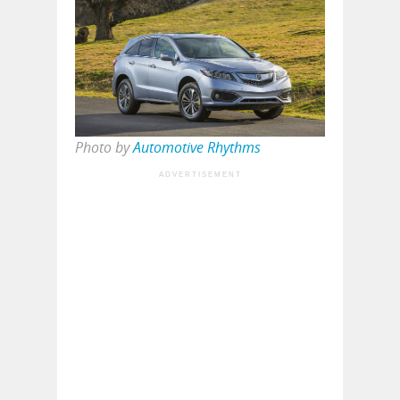
Photo by
Automotive Rhythms
ADVERTISEMENT