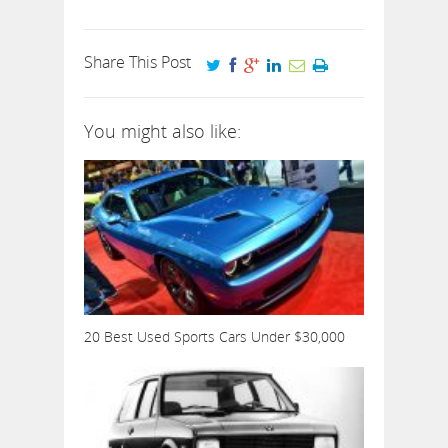
Share This Post
You might also like:
20 Best Used Sports Cars Under $30,000