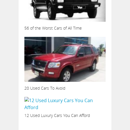
56 of the Worst Cars of All Time
20 Used Cars To Avoid
12 Used Luxury Cars You Can Afford