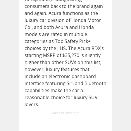
consumers back to the brand again
and again. Acura functions as the
luxury car division of Honda Motor
Co., and both Acura and Honda
models are rated in multiple
categories as Top Safety Pick+
choices by the IIHS. The Acura RDX’s
starting MSRP of $35,270 is slightly
higher than other SUVs on this list;
however, luxury features that
include an electronic dashboard
interface featuring Siri and Bluetooth
capabilities make the car a
reasonable choice for luxury SUV
lovers.
ADVERTISEMENT