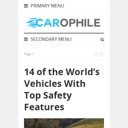
PRIMARY MENU
SECONDARY MENU
Page 7
14 of the World’s
Vehicles With
Top Safety
Features