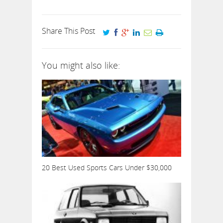
Share This Post
You might also like:
20 Best Used Sports Cars Under $30,000