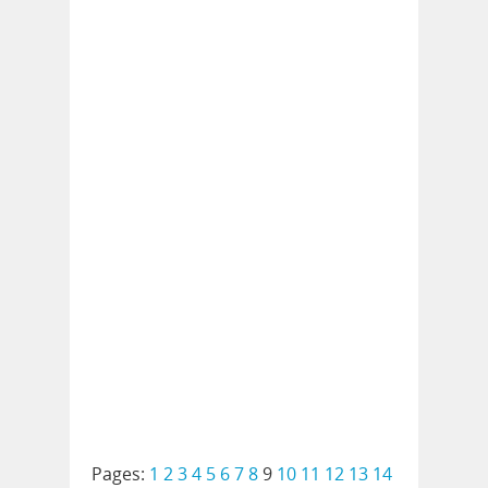
Pages:
1
2
3
4
5
6
7
8
9
10
11
12
13
14