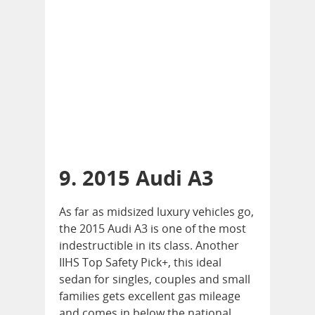
9. 2015 Audi A3
As far as midsized luxury vehicles go,
the 2015 Audi A3 is one of the most
indestructible in its class. Another
IIHS Top Safety Pick+, this ideal
sedan for singles, couples and small
families gets excellent gas mileage
and comes in below the national