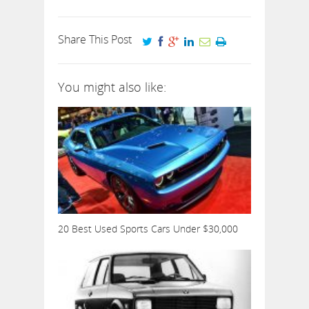
Share This Post
You might also like:
20 Best Used Sports Cars Under $30,000