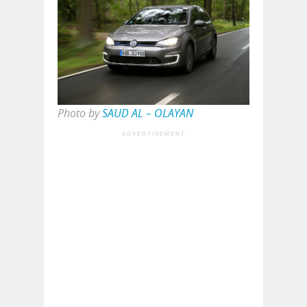
Photo by
SAUD AL – OLAYAN
ADVERTISEMENT