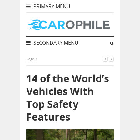
PRIMARY MENU
SECONDARY MENU
Page 2
14 of the World’s
Vehicles With
Top Safety
Features