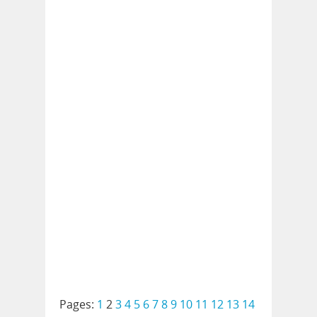
Pages:
1
2
3
4
5
6
7
8
9
10
11
12
13
14