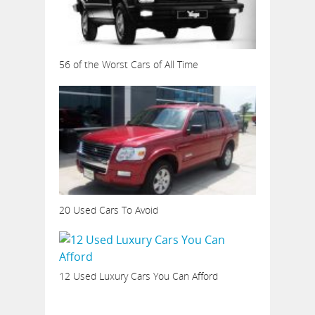
56 of the Worst Cars of All Time
20 Used Cars To Avoid
12 Used Luxury Cars You Can Afford