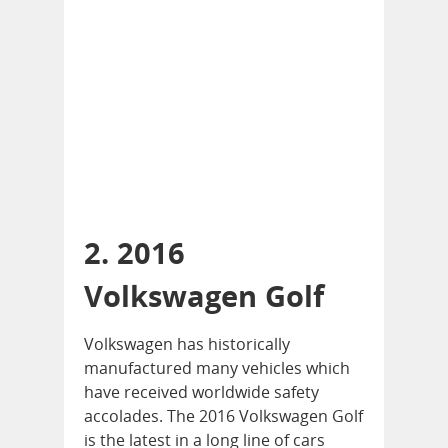
2. 2016
Volkswagen Golf
Volkswagen has historically
manufactured many vehicles which
have received worldwide safety
accolades. The 2016 Volkswagen Golf
is the latest in a long line of cars