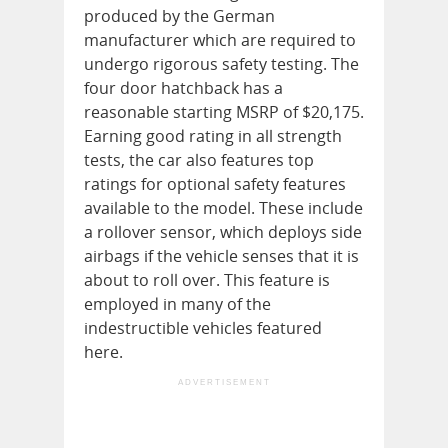
produced by the German
manufacturer which are required to
undergo rigorous safety testing. The
four door hatchback has a
reasonable starting MSRP of $20,175.
Earning good rating in all strength
tests, the car also features top
ratings for optional safety features
available to the model. These include
a rollover sensor, which deploys side
airbags if the vehicle senses that it is
about to roll over. This feature is
employed in many of the
indestructible vehicles featured
here.
ADVERTISEMENT