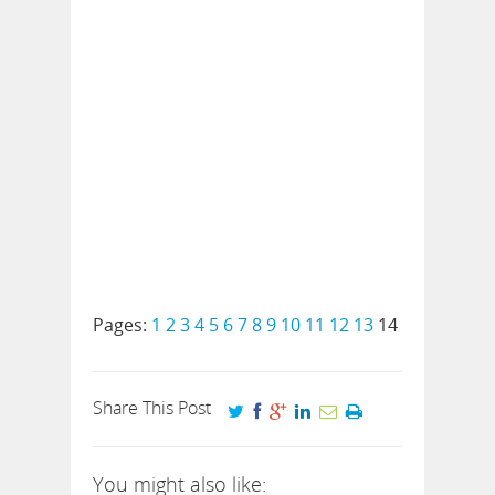
Pages:
1
2
3
4
5
6
7
8
9
10
11
12
13
14
Share This Post
You might also like: