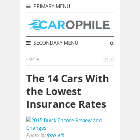
PRIMARY MENU
SECONDARY MENU
Page 14
The 14 Cars With
the Lowest
Insurance Rates
Photo by
faza_elh