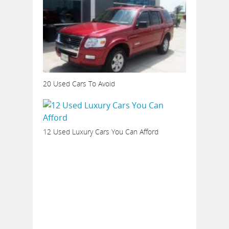
20 Used Cars To Avoid
12 Used Luxury Cars You Can Afford