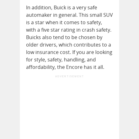
In addition, Buick is a very safe
automaker in general. This small SUV
is a star when it comes to safety,
with a five star rating in crash safety.
Buicks also tend to be chosen by
older drivers, which contributes to a
low insurance cost. If you are looking
for style, safety, handling, and
affordability, the Encore has it all.
ADVERTISEMENT