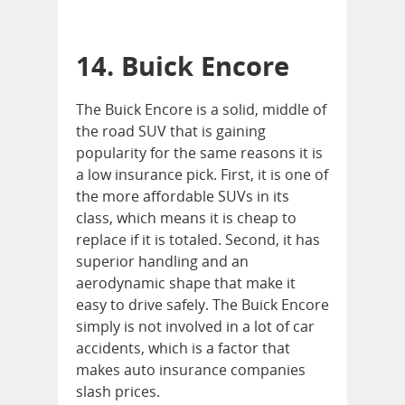
14. Buick Encore
The Buick Encore is a solid, middle of
the road SUV that is gaining
popularity for the same reasons it is
a low insurance pick. First, it is one of
the more affordable SUVs in its
class, which means it is cheap to
replace if it is totaled. Second, it has
superior handling and an
aerodynamic shape that make it
easy to drive safely. The Buick Encore
simply is not involved in a lot of car
accidents, which is a factor that
makes auto insurance companies
slash prices.