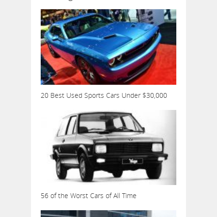
20 Best Used Sports Cars Under $30,000
56 of the Worst Cars of All Time