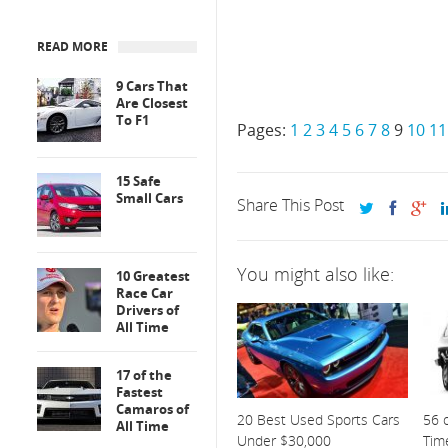
READ MORE
9 Cars That
Are Closest
To F1
Pages:
1
2
3
4
5
6
7
8
9
10
11
15 Safe
Small Cars
Share This Post
You might also like:
10 Greatest
Race Car
Drivers of
All Time
17 of the
Fastest
Camaros of
20 Best Used Sports Cars
56 o
All Time
Under $30,000
Tim