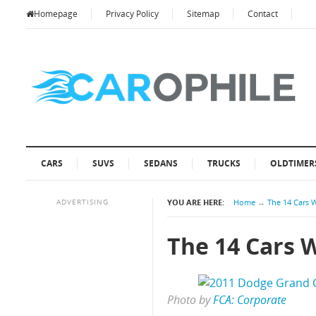
Homepage
Privacy Policy
Sitemap
Contact
CARS
SUVS
SEDANS
TRUCKS
OLDTIMER
ADVERTISING
YOU ARE HERE:
Home
→
The 14 Cars 
The 14 Cars 
Photo by
FCA: Corporate