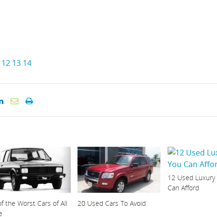
12
13
14
12 Used Luxury
Can Afford
f the Worst Cars of All
20 Used Cars To Avoid
e