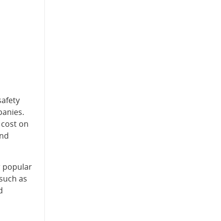
safety
panies.
 cost on
and
r popular
 such as
d