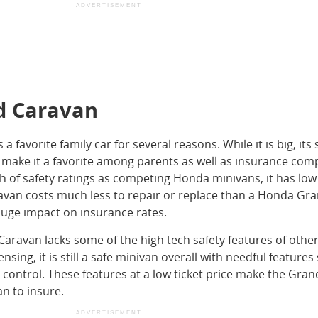
ADVERTISEMENT
d Caravan
favorite family car for several reasons. While it is big, its 
make it a favorite among parents as well as insurance com
gh of safety ratings as competing Honda minivans, it has low
avan costs much less to repair or replace than a Honda Gr
huge impact on insurance rates.
ravan lacks some of the high tech safety features of othe
nsing, it is still a safe minivan overall with needful features
 control. These features at a low ticket price make the Gran
n to insure.
ADVERTISEMENT