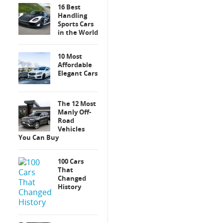
16 Best
Handling
Sports Cars
in the World
10 Most
Affordable
Elegant Cars
The 12 Most
Manly Off-
Road
Vehicles
You Can Buy
100 Cars
That
Changed
History