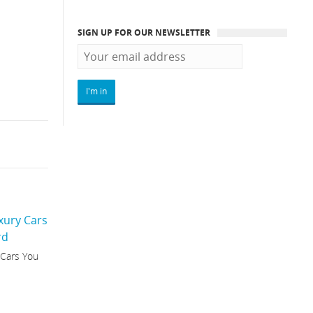
SIGN UP FOR OUR NEWSLETTER
 Cars You