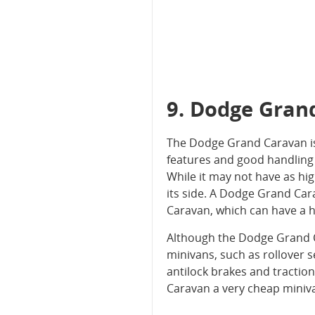
9. Dodge Gran
The Dodge Grand Caravan is a 
features and good handling 
While it may not have as hi
its side. A Dodge Grand Car
Caravan, which can have a 
Although the Dodge Grand Ca
minivans, such as rollover se
antilock brakes and traction
Caravan a very cheap miniva