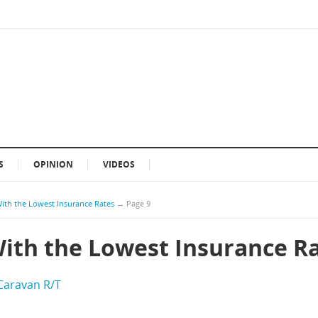
S
OPINION
VIDEOS
With the Lowest Insurance Rates
→
Page 9
With the Lowest Insurance R