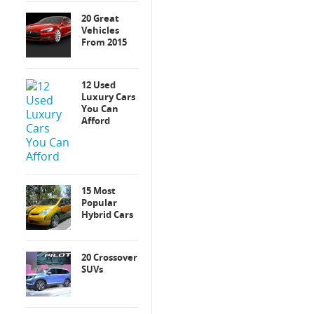
20 Great
Vehicles
From 2015
12 Used
Luxury Cars
You Can
Afford
15 Most
Popular
Hybrid Cars
20 Crossover
SUVs