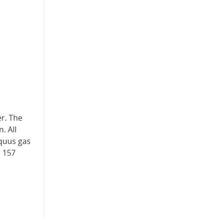
r. The
. All
Equus gas
s 157