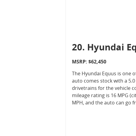
20. Hyundai E
MSRP: $62,450
The Hyundai Equus is one of
auto comes stock with a 5.0 
drivetrains for the vehicle
mileage rating is 16 MPG (ci
MPH, and the auto can go fr