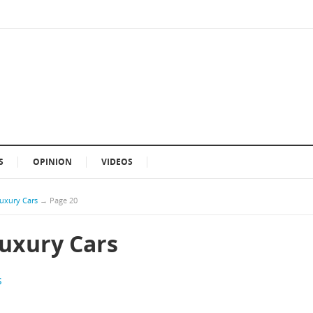
S
OPINION
VIDEOS
Luxury Cars
→
Page 20
Luxury Cars