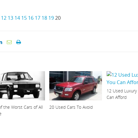
12
13
14
15
16
17
18
19
20
12 Used Luxury
Can Afford
f the Worst Cars of All
20 Used Cars To Avoid
e