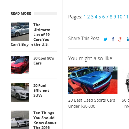
READ MORE
Pages:
1
2
3
4
5
6
7
8
9
10
11
The
Ultimate
List of 19
Share This Post
Cars You
Can’t Buy in the U.S.
You might also like:
30 Cool 90’s
Cars
20 Fuel
Efficient
SUVs
20 Best Used Sports Cars
56 o
Under $30,000
Tim
Ten Things
You Should
Know About
The 2016