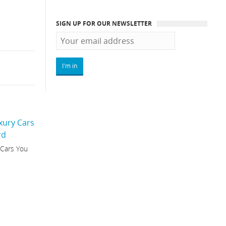
SIGN UP FOR OUR NEWSLETTER
 Cars You