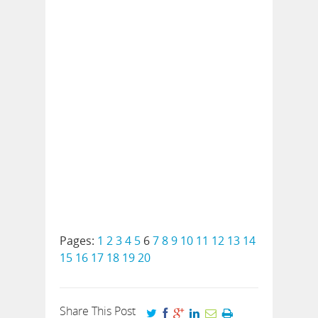
Pages:
1
2
3
4
5
6
7
8
9
10
11
12
13
14
15
16
17
18
19
20
Share This Post