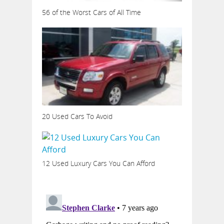
56 of the Worst Cars of All Time
20 Used Cars To Avoid
12 Used Luxury Cars You Can Afford