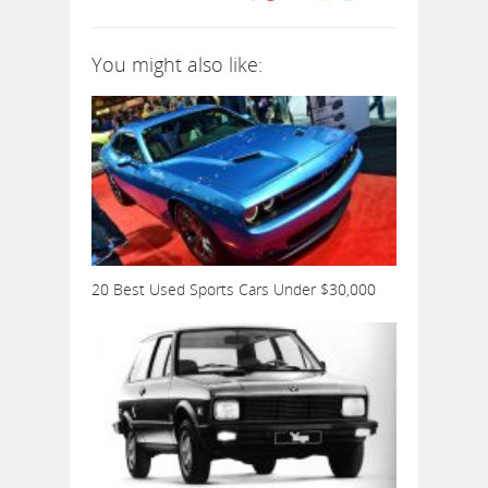
You might also like:
20 Best Used Sports Cars Under $30,000