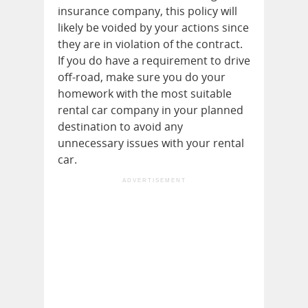
insurance company, this policy will
likely be voided by your actions since
they are in violation of the contract.
If you do have a requirement to drive
off-road, make sure you do your
homework with the most suitable
rental car company in your planned
destination to avoid any
unnecessary issues with your rental
car.
ADVERTISEMENT