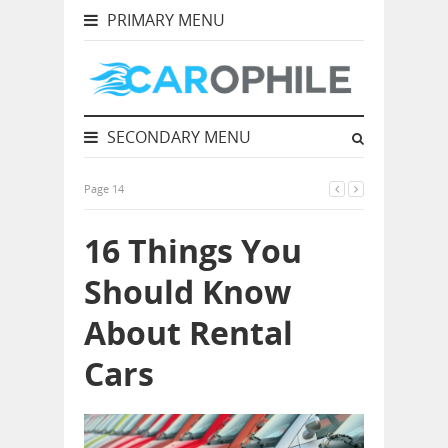
PRIMARY MENU
SECONDARY MENU
Page 14
16 Things You
Should Know
About Rental
Cars