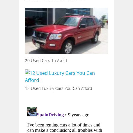
20 Used Cars To Avoid
12 Used Luxury Cars You Can Afford