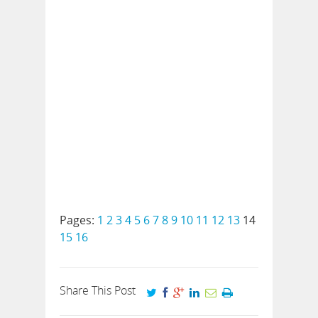
Pages:
1
2
3
4
5
6
7
8
9
10
11
12
13
14
15
16
Share This Post