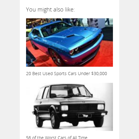
You might also like:
20 Best Used Sports Cars Under $30,000
56 of the Worst Cars of All Time