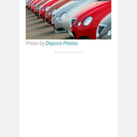
Photo by
Deposit Photos
ADVERTISEMENT