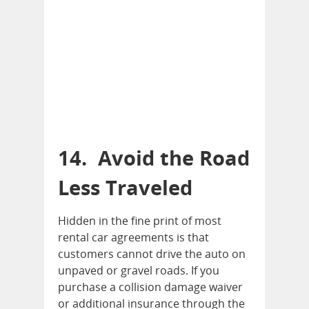
14. Avoid the Road
Less Traveled
Hidden in the fine print of most
rental car agreements is that
customers cannot drive the auto on
unpaved or gravel roads. If you
purchase a collision damage waiver
or additional insurance through the