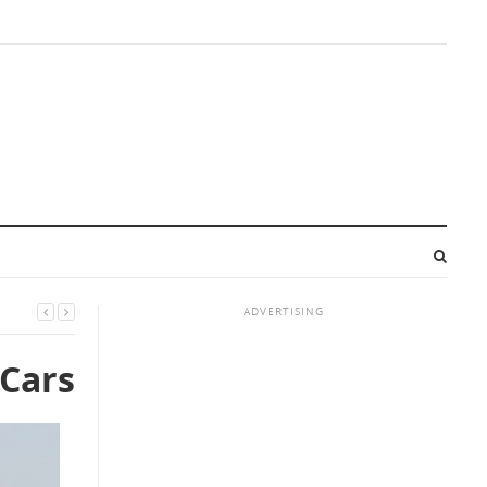
ADVERTISING
 Cars