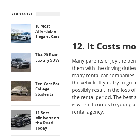
READ MORE
10 Most
Affordable
Elegant Cars
12. It Costs m
The 20 Best
Luxury SUVs
Many parents enjoy the benef
them with the driving duties
many rental car companies wi
the vehicle. If you try to g
Ten Cars For
College
possibly result in the loss 
Students
the rental period. The best 
is when it comes to young a
rental agency.
11 Best
Minivans on
the Road
Today