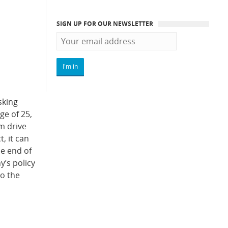
SIGN UP FOR OUR NEWSLETTER
sking
ge of 25,
em drive
, it can
he end of
y’s policy
to the