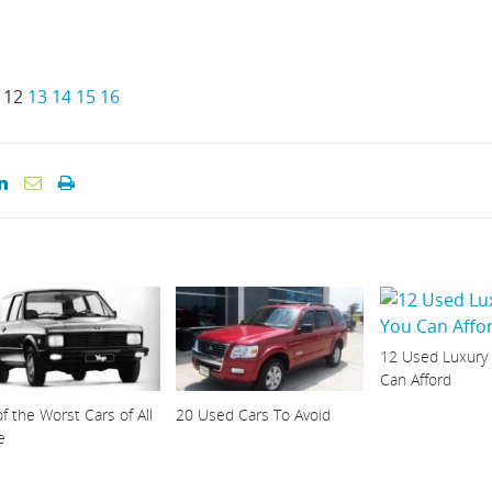
12
13
14
15
16
12 Used Luxury
Can Afford
f the Worst Cars of All
20 Used Cars To Avoid
e