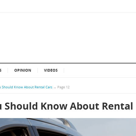
S
OPINION
VIDEOS
u Should Know About Rental Cars
→
Page 12
u Should Know About Rental