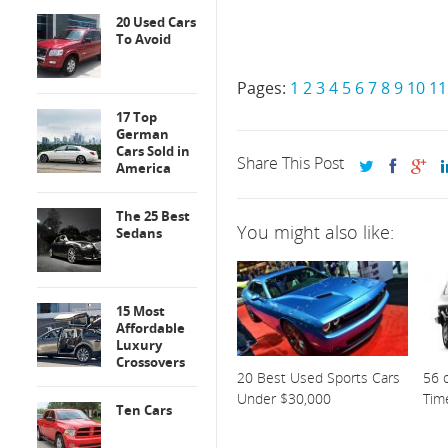
20 Used Cars
To Avoid
Pages:
1
2
3
4
5
6
7
8
9
10
11
17 Top
German
Cars Sold in
Share This Post
America
The 25 Best
You might also like:
Sedans
15 Most
Affordable
Luxury
Crossovers
20 Best Used Sports Cars
56 o
Under $30,000
Tim
Ten Cars