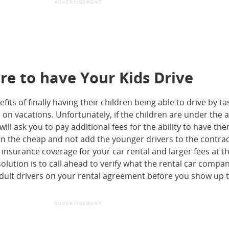
ADVERTISEMENT
ore to have Your Kids Drive
its of finally having their children being able to drive by ta
 on vacations. Unfortunately, if the children are under the a
ll ask you to pay additional fees for the ability to have th
o on the cheap and not add the younger drivers to the contract
of insurance coverage for your car rental and larger fees at t
solution is to call ahead to verify what the rental car compan
dult drivers on your rental agreement before you show up 
ADVERTISEMENT