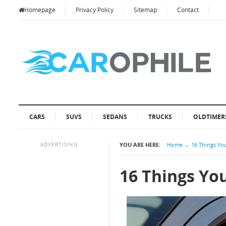
Homepage
Privacy Policy
Sitemap
Contact
CARS
SUVS
SEDANS
TRUCKS
OLDTIMER
ADVERTISING
YOU ARE HERE:
Home
→
16 Things Yo
16 Things Yo