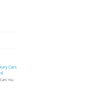
 Cars You