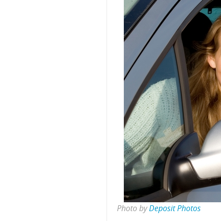
Photo by
Deposit Photos