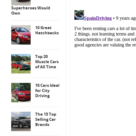
Superheroes Would
Own
10 Great
Hatchbacks
Top 20
Muscle Cars
of All Time
10 Cars Ideal
for City
Driving
The 15 Top
Selling Car
Brands