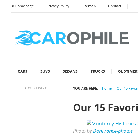
Homepage
Privacy Policy
Sitemap
Contact
CARS
SUVS
SEDANS
TRUCKS
OLDTIMER
ADVERTISING
YOU ARE HERE:
Home
→
Our 15 Favori
Our 15 Favori
Photo by
DonFrance-photos