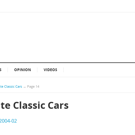
S
OPINION
VIDEOS
te Classic Cars
→
Page 14
te Classic Cars