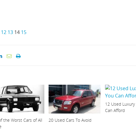
12
13
14
15
12 Used Luxury
Can Afford
f the Worst Cars of All
20 Used Cars To Avoid
e