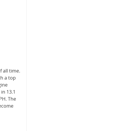
 all time.
th a top
gine
 in 13.1
MPH. The
 become