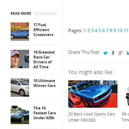
READ MORE
17 Fuel
Efficient
Pages:
1
2
3
4
5
6
7
8
9
10
11
Crossovers
Share This Post
10 Greatest
Race Car
Drivers of
All Time
You might also like:
10 Ultimate
Winter Cars
The 14
Fastest Cars
20 Best Used Sports Cars
56 o
Under $20k
Under $30,000
Tim