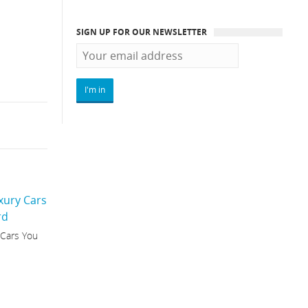
SIGN UP FOR OUR NEWSLETTER
 Cars You