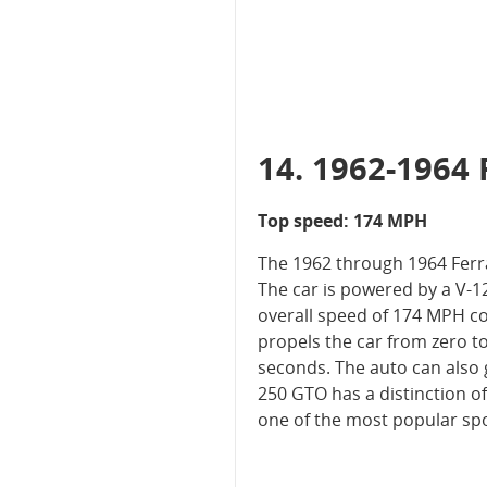
14. 1962-1964 
Top speed: 174 MPH
The 1962 through 1964 Ferrar
The car is powered by a V-1
overall speed of 174 MPH co
propels the car from zero to
seconds. The auto can also 
250 GTO has a distinction of
one of the most popular spor