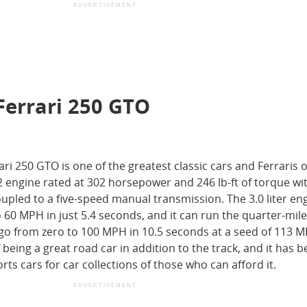
ADVERTISEMENT
Ferrari 250 GTO
i 250 GTO is one of the greatest classic cars and Ferraris of
2 engine rated at 302 horsepower and 246 lb-ft of torque wi
upled to a five-speed manual transmission. The 3.0 liter en
 60 MPH in just 5.4 seconds, and it can run the quarter-mile
go from zero to 100 MPH in 10.5 seconds at a seed of 113 
 being a great road car in addition to the track, and it has
ts cars for car collections of those who can afford it.
ADVERTISEMENT