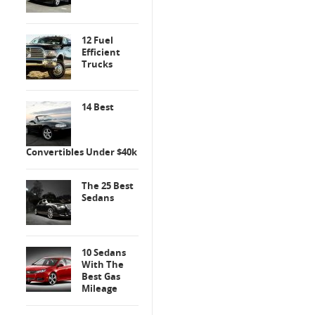
12 Fuel
Efficient
Trucks
14 Best
Convertibles Under $40k
The 25 Best
Sedans
10 Sedans
With The
Best Gas
Mileage