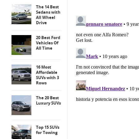
The 14 Best
Sedans with
All Wheel
Drive
20 Best Ford
Vehicles Of
All Time
16 Most
Affordable
SUVs with 3
Rows
The 20 Best
Luxury SUVs
Top 15 SUVs
for Towing