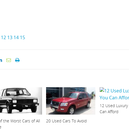
12
13
14
15
12 Used Luxury
Can Afford
f the Worst Cars of All
20 Used Cars To Avoid
e