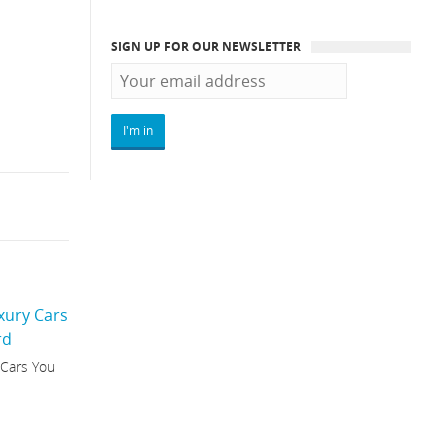
SIGN UP FOR OUR NEWSLETTER
 Cars You