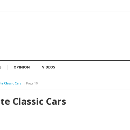
S
OPINION
VIDEOS
te Classic Cars
→
Page 10
te Classic Cars