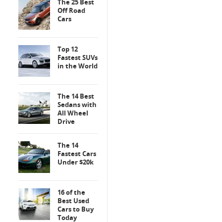
The 25 Best
Off Road
Cars
Top 12
Fastest SUVs
in the World
The 14 Best
Sedans with
All Wheel
Drive
The 14
Fastest Cars
Under $20k
16 of the
Best Used
Cars to Buy
Today