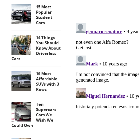
15 Most
Popular
Student
Cars
14 Things
You Should
Know About
Driverless
Cars
16 Most
Affordable
SUVs with 3
Rows
Ten
Supercars
Cars We
Wish We
Could Own