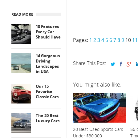
READ MORE
10 Features
Every Car
Should Have
Pages:
1
2
3
4
5
6
7
8
9
10
11
14 Gorgeous
Driving
Share This Post
Landscapes
in USA
You might also like:
Our 15
Favorite
Classic Cars
The 20 Best
Luxury Cars
20 Best Used Sports Cars
56 o
Under $30,000
Tim