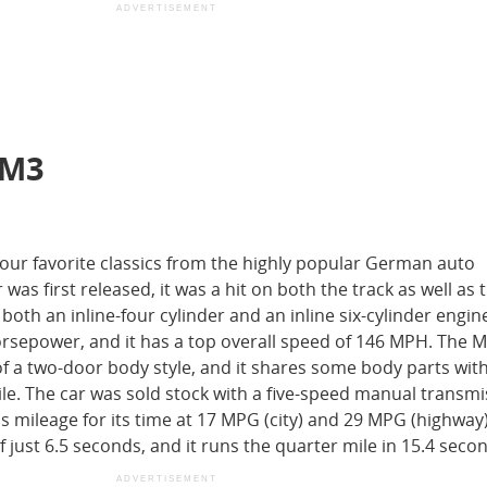
ADVERTISEMENT
 M3
ur favorite classics from the highly popular German auto
as first released, it was a hit on both the track as well as
both an inline-four cylinder and an inline six-cylinder engin
 horsepower, and it has a top overall speed of 146 MPH. The
of a two-door body style, and it shares some body parts wit
e. The car was sold stock with a five-speed manual transmi
s mileage for its time at 17 MPG (city) and 29 MPG (highway)
 just 6.5 seconds, and it runs the quarter mile in 15.4 seco
ADVERTISEMENT