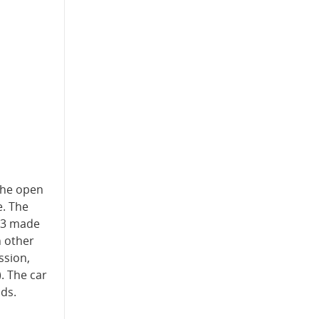
 the open
e. The
 M3 made
h other
ssion,
. The car
nds.