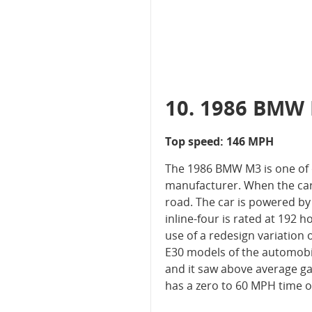
10. 1986 BMW
Top speed: 146 MPH
The 1986 BMW M3 is one of o
manufacturer. When the car w
road. The car is powered by 
inline-four is rated at 192
use of a redesign variation 
E30 models of the automobil
and it saw above average ga
has a zero to 60 MPH time of