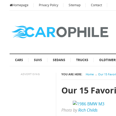
Homepage
Privacy Policy
Sitemap
Contact
CARS
SUVS
SEDANS
TRUCKS
OLDTIMER
ADVERTISING
YOU ARE HERE:
Home
→
Our 15 Favori
Our 15 Favori
Photo by
Rich Childs