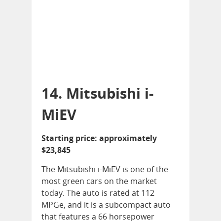
14. Mitsubishi i-
MiEV
Starting price: approximately
$23,845
The Mitsubishi i-MiEV is one of the
most green cars on the market
today. The auto is rated at 112
MPGe, and it is a subcompact auto
that features a 66 horsepower