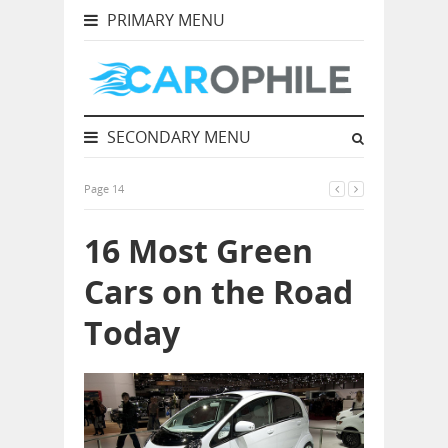
PRIMARY MENU
SECONDARY MENU
Page 14
16 Most Green
Cars on the Road
Today