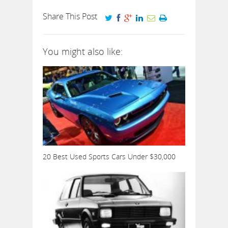
Share This Post
You might also like:
20 Best Used Sports Cars Under $30,000