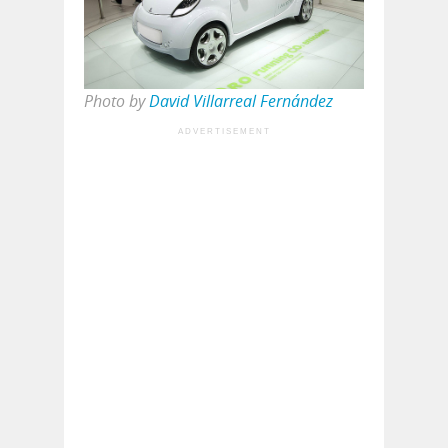
Photo by
David Villarreal Fernández
ADVERTISEMENT