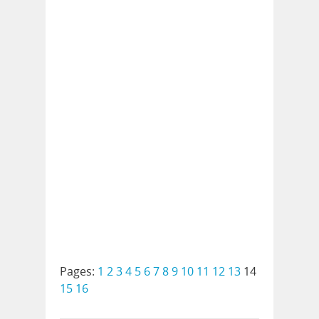
Pages:
1
2
3
4
5
6
7
8
9
10
11
12
13
14
15
16