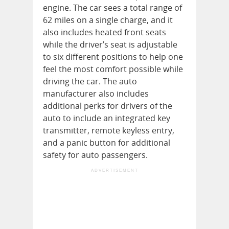
engine. The car sees a total range of
62 miles on a single charge, and it
also includes heated front seats
while the driver’s seat is adjustable
to six different positions to help one
feel the most comfort possible while
driving the car. The auto
manufacturer also includes
additional perks for drivers of the
auto to include an integrated key
transmitter, remote keyless entry,
and a panic button for additional
safety for auto passengers.
ADVERTISEMENT