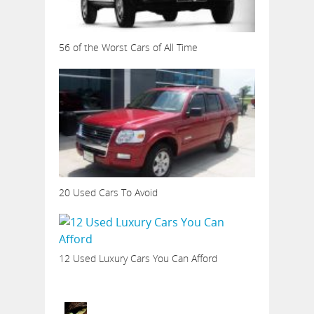
56 of the Worst Cars of All Time
20 Used Cars To Avoid
12 Used Luxury Cars You Can Afford