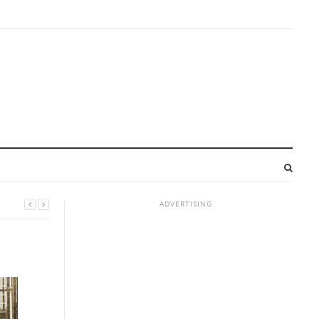
ADVERTISING