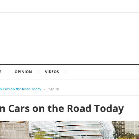
S
OPINION
VIDEOS
n Cars on the Road Today
→
Page 10
n Cars on the Road Today