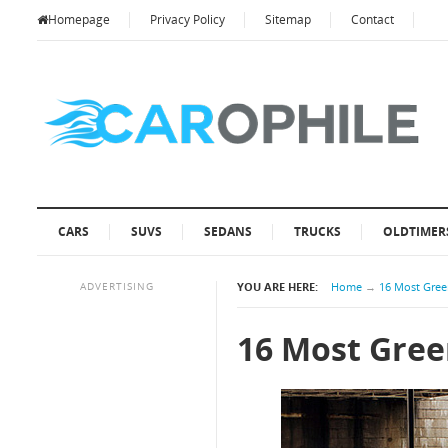
Homepage
Privacy Policy
Sitemap
Contact
CARS
SUVS
SEDANS
TRUCKS
OLDTIMER
ADVERTISING
YOU ARE HERE:
Home
→
16 Most Gree
16 Most Gree