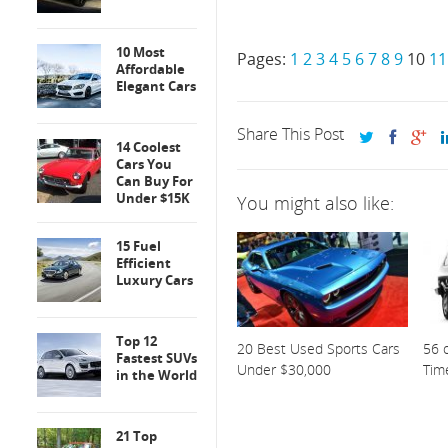
10 Most
Pages:
1
2
3
4
5
6
7
8
9
10
11
Affordable
Elegant Cars
Share This Post
14 Coolest
Cars You
Can Buy For
Under $15K
You might also like:
15 Fuel
Efficient
Luxury Cars
Top 12
20 Best Used Sports Cars
56 o
Fastest SUVs
Under $30,000
Tim
in the World
21 Top