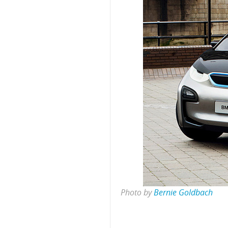
Photo by
Bernie Goldbach