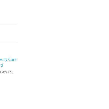
 Cars You