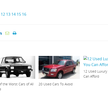
12
13
14
15
16
12 Used Luxury
Can Afford
f the Worst Cars of All
20 Used Cars To Avoid
e