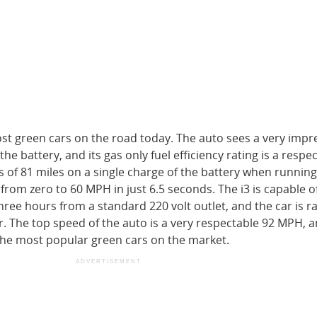
st green cars on the road today. The auto sees a very impr
e battery, and its gas only fuel efficiency rating is a respe
of 81 miles on a single charge of the battery when running 
 from zero to 60 MPH in just 6.5 seconds. The i3 is capable o
three hours from a standard 220 volt outlet, and the car is r
 The top speed of the auto is a very respectable 92 MPH, a
the most popular green cars on the market.
ADVERTISEMENT