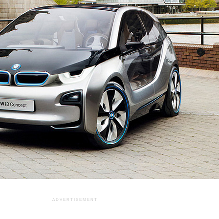
ADVERTISEMENT