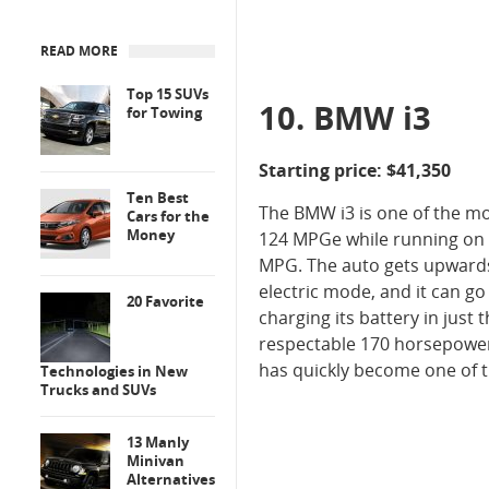
READ MORE
Top 15 SUVs
10. BMW i3
for Towing
Starting price: $41,350
Ten Best
The BMW i3 is one of the mo
Cars for the
Money
124 MPGe while running on th
MPG. The auto gets upwards 
electric mode, and it can go
20 Favorite
charging its battery in just 
respectable 170 horsepower.
has quickly become one of 
Technologies in New
Trucks and SUVs
13 Manly
Minivan
Alternatives