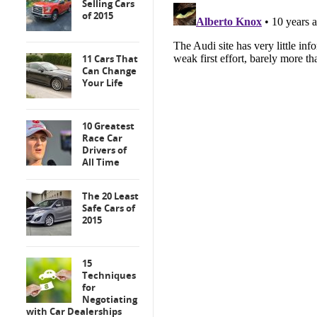
Selling Cars
of 2015
11 Cars That
Can Change
Your Life
10 Greatest
Race Car
Drivers of
All Time
The 20 Least
Safe Cars of
2015
15
Techniques
for
Negotiating
with Car Dealerships