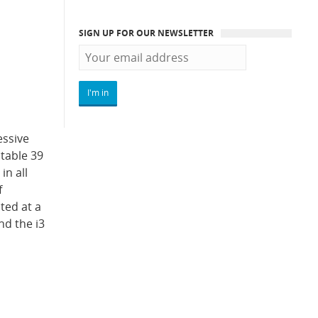
SIGN UP FOR OUR NEWSLETTER
essive
ctable 39
in all
f
ated at a
nd the i3