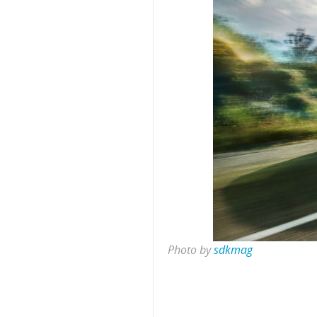
Photo by
sdkmag