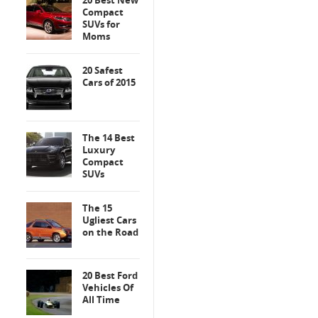
20 Best New
Compact
SUVs for
Moms
20 Safest
Cars of 2015
The 14 Best
Luxury
Compact
SUVs
The 15
Ugliest Cars
on the Road
20 Best Ford
Vehicles Of
All Time