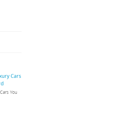
 Cars You