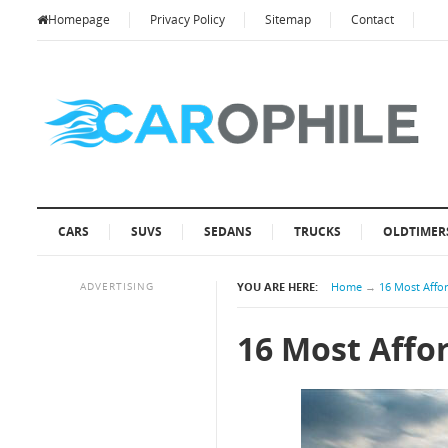
Homepage
Privacy Policy
Sitemap
Contact
CARS
SUVS
SEDANS
TRUCKS
OLDTIMER
ADVERTISING
YOU ARE HERE:
Home
→
16 Most Affo
16 Most Affo