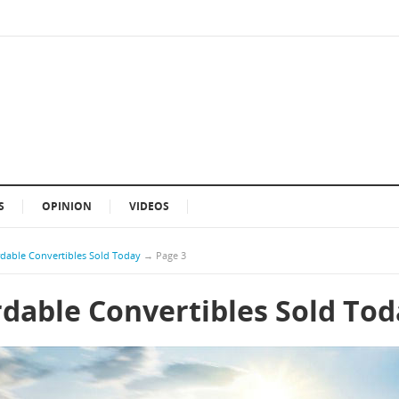
S
OPINION
VIDEOS
rdable Convertibles Sold Today
→
Page 3
rdable Convertibles Sold To