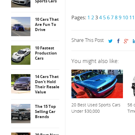
Sports Cars
Pages:
1
2
3
4
5
6
7
8
9
10
11
10 Cars That
Are Fun To
Drive
Share This Post
10 Fastest
Production
Cars
You might also like:
14 Cars That
Don’t Hold
Their Resale
Value
20 Best Used Sports Cars
56 o
The 15 Top
Under $30,000
Tim
Selling Car
Brands