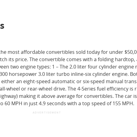
s
the most affordable convertibles sold today for under $50,
h its price. The convertible comes with a folding hardtop,
n two engine types: 1 – The 2.0 liter four cylinder engine 
00 horsepower 3.0 liter turbo inline-six cylinder engine. B
 either an eight-speed automatic or six-speed manual tran
ll-wheel or rear-wheel drive. The 4-Series fuel efficiency is 
ighway) making it above average for convertibles. The car is
to 60 MPH in just 4.9 seconds with a top speed of 155 MPH.
ADVERTISEMENT