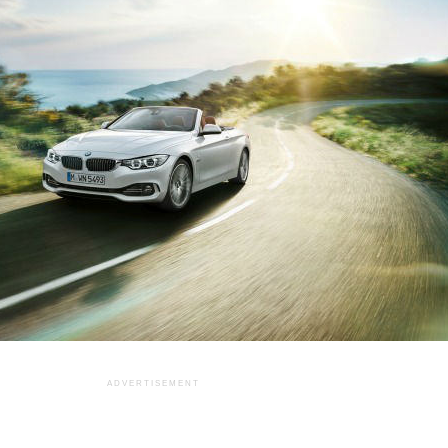
ADVERTISEMENT