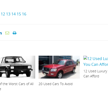
12
13
14
15
16
12 Used Luxury
Can Afford
f the Worst Cars of All
20 Used Cars To Avoid
e