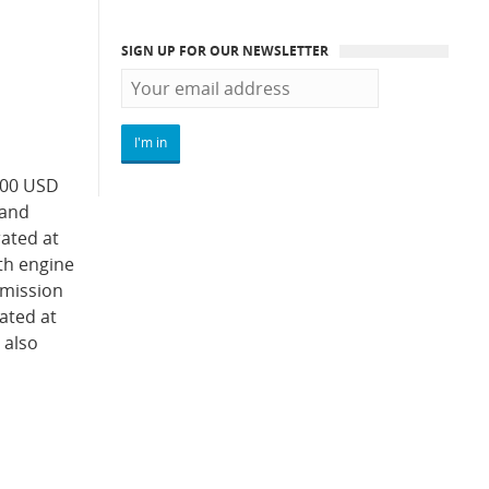
SIGN UP FOR OUR NEWSLETTER
000 USD
 and
rated at
oth engine
smission
rated at
 also