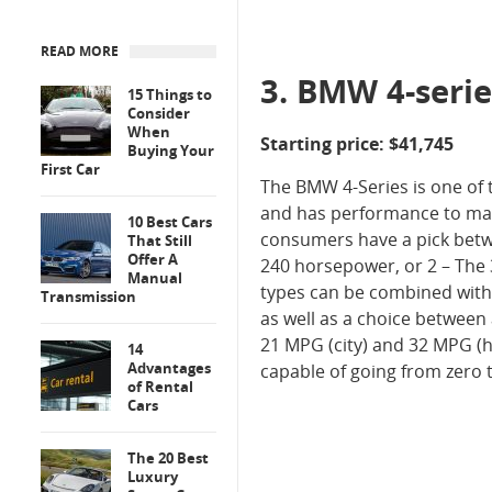
READ MORE
3. BMW 4-serie
15 Things to
Consider
When
Starting price: $41,745
Buying Your
First Car
The BMW 4-Series is one of 
and has performance to matc
10 Best Cars
consumers have a pick betwee
That Still
Offer A
240 horsepower, or 2 – The 3
Manual
types can be combined with
Transmission
as well as a choice between a
21 MPG (city) and 32 MPG (h
14
Advantages
capable of going from zero 
of Rental
Cars
The 20 Best
Luxury