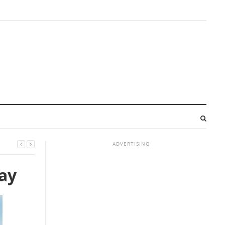
ADVERTISING
day