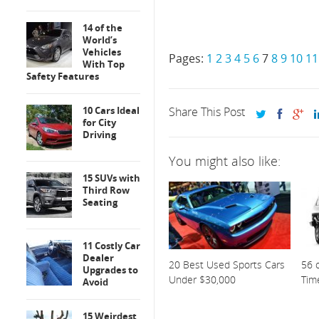
14 of the
World’s
Vehicles
Pages:
1
2
3
4
5
6
7
8
9
10
11
With Top
Safety Features
10 Cars Ideal
Share This Post
for City
Driving
You might also like:
15 SUVs with
Third Row
Seating
11 Costly Car
Dealer
20 Best Used Sports Cars
56 o
Upgrades to
Under $30,000
Tim
Avoid
15 Weirdest