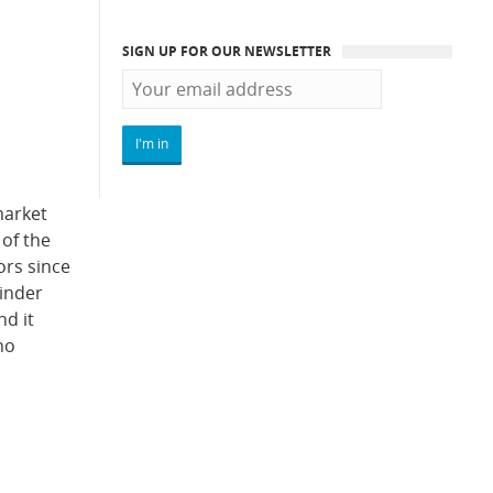
SIGN UP FOR OUR NEWSLETTER
market
 of the
ors since
linder
nd it
ho