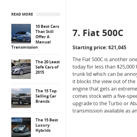
READ MORE
10 Best Cars
7. Fiat 500C
That Still
Offer A
Manual
Starting price: $21,045
Transmission
The Fiat 500C is another on
The 20 Least
today for less than $25,000 
Safe Cars of
2015
trunk lid which can be annoy
it blocks the view out of the
engine that gets an extremel
The 15 Top
comes stock with a five-spe
Selling Car
Brands
upgrade to the Turbo or Ab
transmission available as a
The 15 Best
Luxury
Hybrids