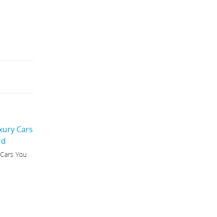
 Cars You