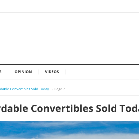
S
OPINION
VIDEOS
rdable Convertibles Sold Today
→
Page 7
rdable Convertibles Sold To