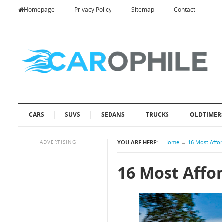
Homepage
Privacy Policy
Sitemap
Contact
CARS
SUVS
SEDANS
TRUCKS
OLDTIMER
ADVERTISING
YOU ARE HERE:
Home
→
16 Most Affo
16 Most Affo