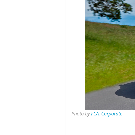
Photo by
FCA: Corporate