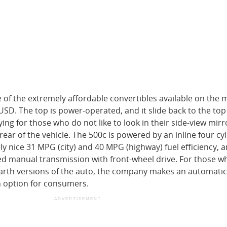
e of the extremely affordable convertibles available on the 
USD. The top is power-operated, and it slide back to the top
ing for those who do not like to look in their side-view mirr
 rear of the vehicle. The 500c is powered by an inline four cy
y nice 31 MPG (city) and 40 MPG (highway) fuel efficiency, a
ed manual transmission with front-wheel drive. For those w
arth versions of the auto, the company makes an automatic
n option for consumers.
ADVERTISEMENT