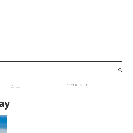
ADVERTISING
day