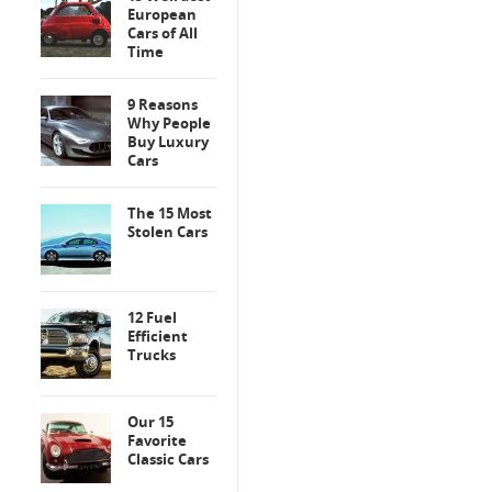
European
Cars of All
Time
9 Reasons
Why People
Buy Luxury
Cars
The 15 Most
Stolen Cars
12 Fuel
Efficient
Trucks
Our 15
Favorite
Classic Cars