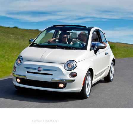
ADVERTISEMENT