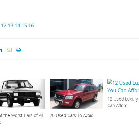
12
13
14
15
16
12 Used Luxury
Can Afford
f the Worst Cars of All
20 Used Cars To Avoid
e