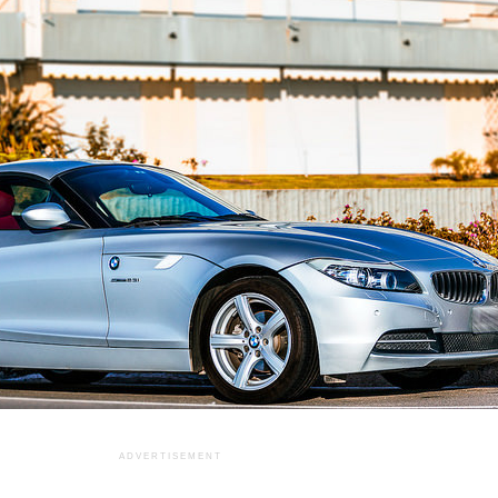
ADVERTISEMENT