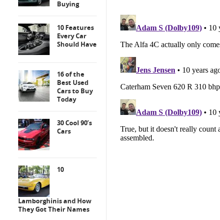
Buying
10 Features
Every Car
Should Have
16 of the
Best Used
Cars to Buy
Today
30 Cool 90’s
Cars
10
Lamborghinis and How
They Got Their Names