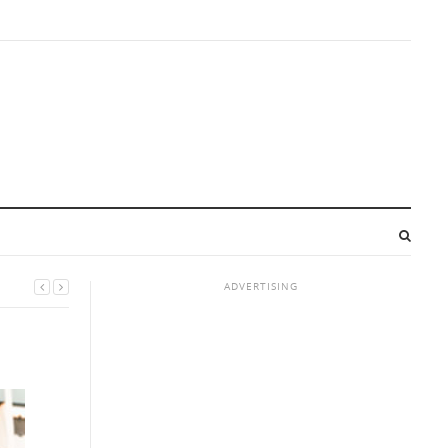
ADVERTISING