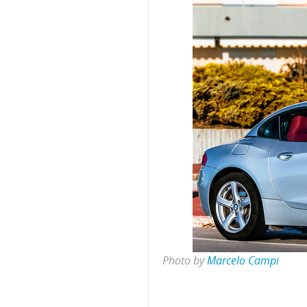
Photo by
Marcelo Campi