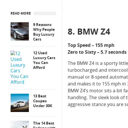
READ MORE
9 Reasons
8. BMW Z4
Why People
Buy Luxury
Cars
Top Speed – 155 mph
Zero to Sixty – 5.7 seconds
12 Used
Luxury Cars
You Can
The BMW Z4 is a sporty littl
Afford
turbocharged and intercoole
manual or 8-speed automatic
and makes it to 155 mph in 
BMW Z4’s motor sits a bit fa
13 Best
handling. The sleek look of t
Coupes
aggressive stance you are s
Under 30K
The 14 Best