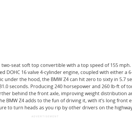
e two-seat soft top convertible with a top speed of 155 mph.
d DOHC 16 valve 4-cylinder engine, coupled with either a 
 under the hood, the BMW Z4 can hit zero to sixty in 5.7 s
31.0 seconds. Producing 240 horsepower and 260 lb-ft of to
rther behind the front axle, improving weight distribution 
he BMW Z4 adds to the fun of driving it, with it’s long front
ure to turn heads as you rip by other drivers on the highway
ADVERTISEMENT