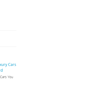
 Cars You