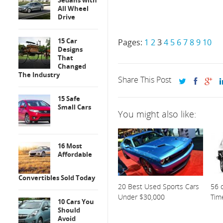
Sedans with
All Wheel
Drive
15 Car
Pages:
1
2
3
4
5
6
7
8
9
10
Designs
That
Changed
The Industry
Share This Post
15 Safe
Small Cars
You might also like:
16 Most
Affordable
Convertibles Sold Today
20 Best Used Sports Cars
56 o
Under $30,000
Tim
10 Cars You
Should
Avoid