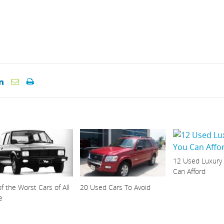
12 Used Luxury
Can Afford
f the Worst Cars of All
20 Used Cars To Avoid
e