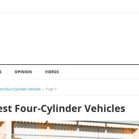
S
OPINION
VIDEOS
st Four-Cylinder Vehicles
→
Page 3
st Four-Cylinder Vehicles