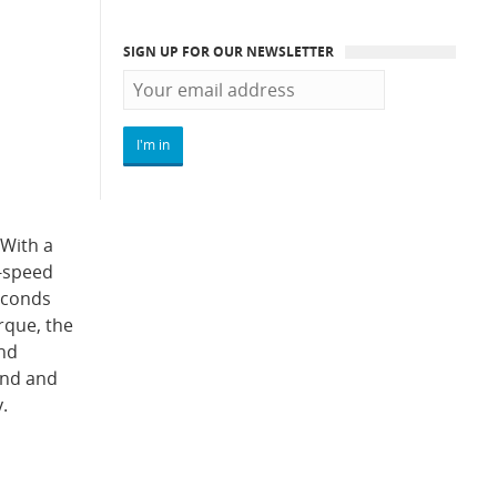
SIGN UP FOR OUR NEWSLETTER
 With a
6-speed
econds
rque, the
and
 end and
.