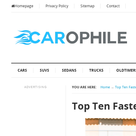
Homepage
Privacy Policy
Sitemap
Contact
CARS
SUVS
SEDANS
TRUCKS
OLDTIMER
ADVERTISING
YOU ARE HERE:
Home
→
Top Ten Faste
Top Ten Faste