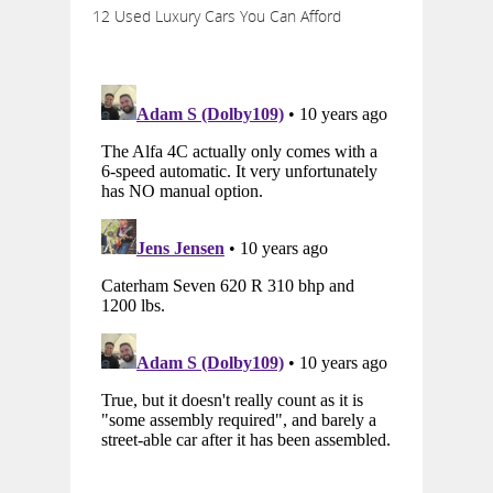
12 Used Luxury Cars You Can Afford