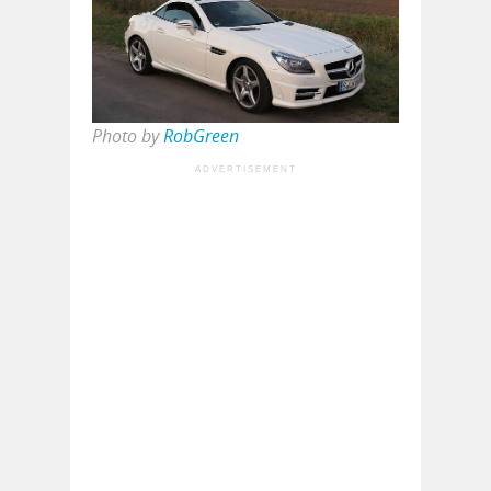
Photo by
RobGreen
ADVERTISEMENT