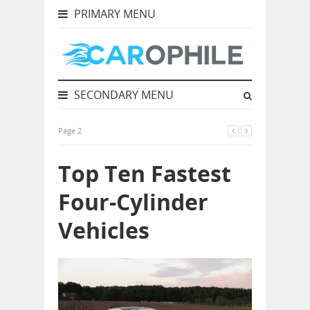
PRIMARY MENU
SECONDARY MENU
Page 2
Top Ten Fastest
Four-Cylinder
Vehicles