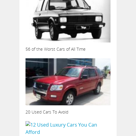
56 of the Worst Cars of All Time
20 Used Cars To Avoid