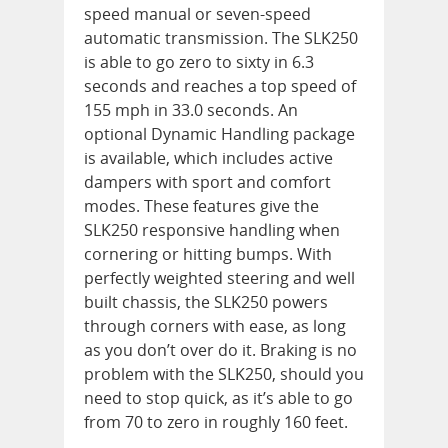
speed manual or seven-speed
automatic transmission. The SLK250
is able to go zero to sixty in 6.3
seconds and reaches a top speed of
155 mph in 33.0 seconds. An
optional Dynamic Handling package
is available, which includes active
dampers with sport and comfort
modes. These features give the
SLK250 responsive handling when
cornering or hitting bumps. With
perfectly weighted steering and well
built chassis, the SLK250 powers
through corners with ease, as long
as you don’t over do it. Braking is no
problem with the SLK250, should you
need to stop quick, as it’s able to go
from 70 to zero in roughly 160 feet.