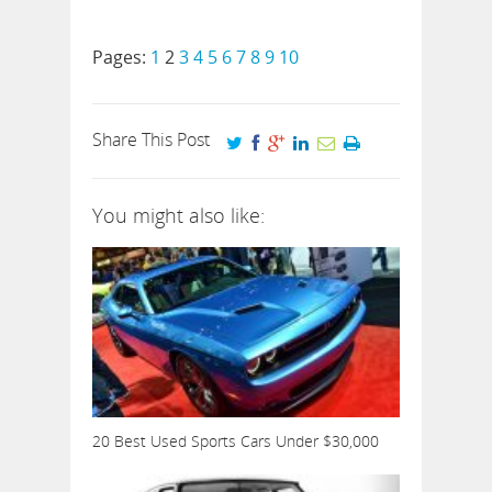
Pages:
1
2
3
4
5
6
7
8
9
10
Share This Post
You might also like:
20 Best Used Sports Cars Under $30,000