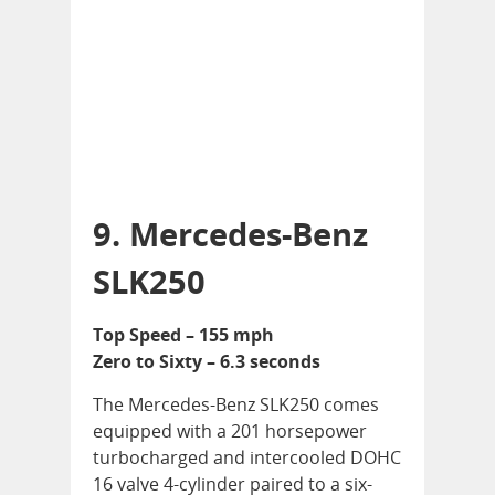
9. Mercedes-Benz
SLK250
Top Speed – 155 mph
Zero to Sixty – 6.3 seconds
The Mercedes-Benz SLK250 comes
equipped with a 201 horsepower
turbocharged and intercooled DOHC
16 valve 4-cylinder paired to a six-